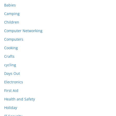
Babies
Camping
Children
Computer Networking
Computers
Cooking
Crafts
cycling
Days Out
Electronics
First Aid
Health and Safety
Holiday