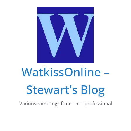
Skip
to
content
WatkissOnline –
Stewart's Blog
Various ramblings from an IT professional