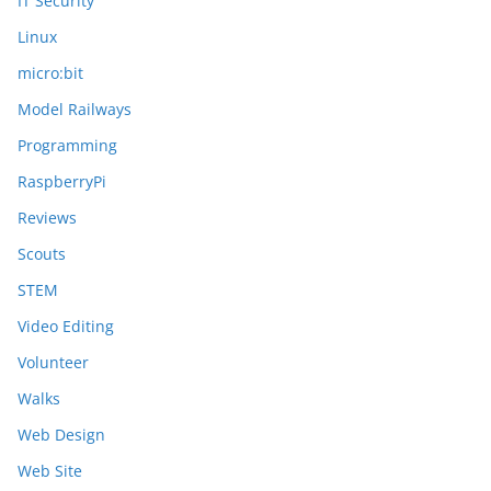
IT Security
Linux
micro:bit
Model Railways
Programming
RaspberryPi
Reviews
Scouts
STEM
Video Editing
Volunteer
Walks
Web Design
Web Site