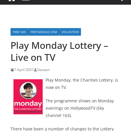
FIRST AID
FIRSTAIDQUIZ.COM
VOLUNTEER
Play Monday Lottery –
Live on TV
7 April 2007
Stewart
Play Monday, the Charities Lottery, is
now on TV.
The programme shows on Monday
evenings on HollywoodTV (Sky
channel 163).
There have been a number of changes to the Lottery