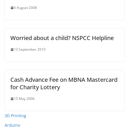
6 August 2008
Worried about a child? NSPCC Helpline
13 September 2010
Cash Advance Fee on MBNA Mastercard
for Charity Lottery
15 May 2006
3D Printing
Arduino