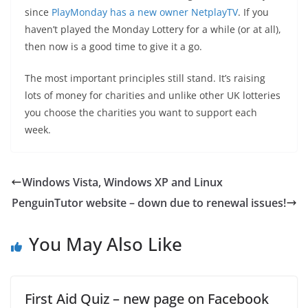
since
PlayMonday has a new owner NetplayTV
. If you
haven’t played the Monday Lottery for a while (or at all),
then now is a good time to give it a go.
The most important principles still stand. It’s raising
lots of money for charities and unlike other UK lotteries
you choose the charities you want to support each
week.
Windows Vista, Windows XP and Linux
PenguinTutor website – down due to renewal issues!
You May Also Like
First Aid Quiz – new page on Facebook