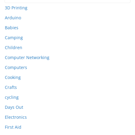
3D Printing
Arduino
Babies
Camping
Children
Computer Networking
Computers
Cooking
Crafts
cycling
Days Out
Electronics
First Aid