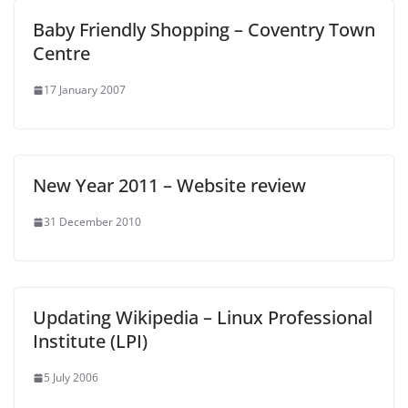
Baby Friendly Shopping – Coventry Town
Centre
17 January 2007
New Year 2011 – Website review
31 December 2010
Updating Wikipedia – Linux Professional
Institute (LPI)
5 July 2006