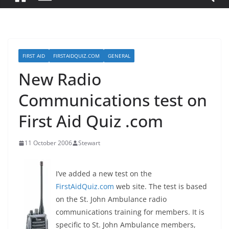
FIRST AID
FIRSTAIDQUIZ.COM
GENERAL
New Radio
Communications test on
First Aid Quiz .com
11 October 2006
Stewart
I’ve added a new test on the
FirstAidQuiz.com
web site. The test is based
on the St. John Ambulance radio
communications training for members. It is
specific to St. John Ambulance members,