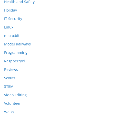
Health and Safety
Holiday
IT Security
Linux
micro:bit
Model Railways
Programming
RaspberryPi
Reviews
Scouts
STEM
Video Editing
Volunteer
Walks