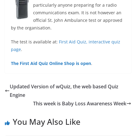
particularly anyone preparing for a radio
communications exam. It is not however an
official St. John Ambulance test or approved
by the organisation.
The test is available at:
First Aid Quiz, interactive quiz
page
.
The First Aid Quiz Online Shop is open
.
Updated Version of wQuiz, the web based Quiz
Engine
This week is Baby Loss Awareness Week
You May Also Like