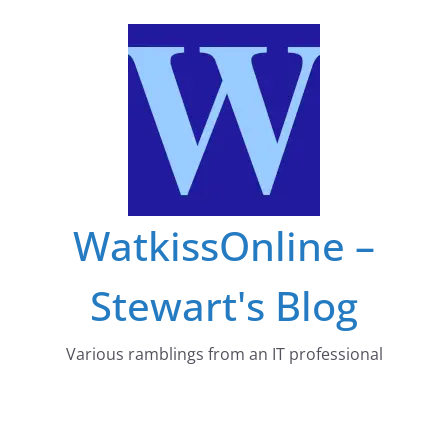
Skip
to
content
WatkissOnline –
Stewart's Blog
Various ramblings from an IT professional