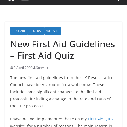
FIRST AID
GENERAL
WEB SITE
New First Aid Guidelines
– First Aid Quiz
5 April 2006
Stewart
The new first aid guidelines from the UK Resuscitation
Council have been around for a while now. These
include some significant changes to the first aid
protocols, including a change in the rate and ratio of
the CPR protocols.
I have not yet implemented these on my
First Aid Quiz
website, for a number of reasons. The main reason is