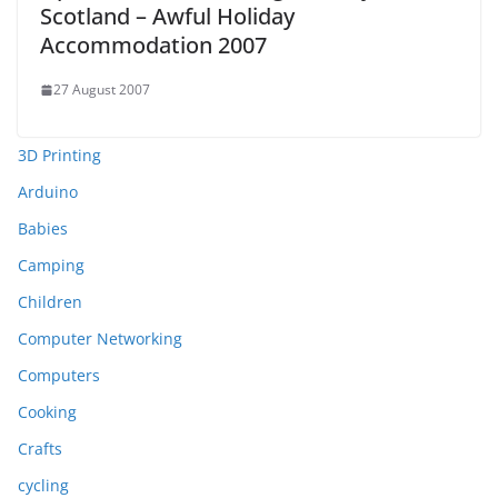
Scotland – Awful Holiday
Accommodation 2007
27 August 2007
3D Printing
Arduino
Babies
Camping
Children
Computer Networking
Computers
Cooking
Crafts
cycling