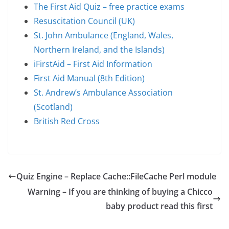
The First Aid Quiz – free practice exams
Resuscitation Council (UK)
St. John Ambulance (England, Wales,
Northern Ireland, and the Islands)
iFirstAid – First Aid Information
First Aid Manual (8th Edition)
St. Andrew’s Ambulance Association
(Scotland)
British Red Cross
Quiz Engine – Replace Cache::FileCache Perl module
Warning – If you are thinking of buying a Chicco
baby product read this first