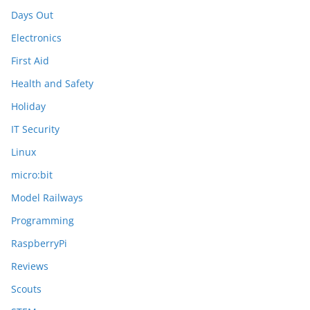
Days Out
Electronics
First Aid
Health and Safety
Holiday
IT Security
Linux
micro:bit
Model Railways
Programming
RaspberryPi
Reviews
Scouts