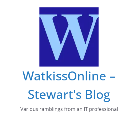
Skip
to
content
WatkissOnline –
Stewart's Blog
Various ramblings from an IT professional