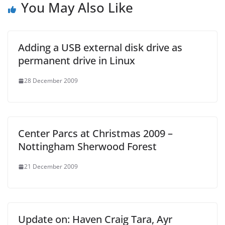
You May Also Like
Adding a USB external disk drive as
permanent drive in Linux
28 December 2009
Center Parcs at Christmas 2009 –
Nottingham Sherwood Forest
21 December 2009
Update on: Haven Craig Tara, Ayr