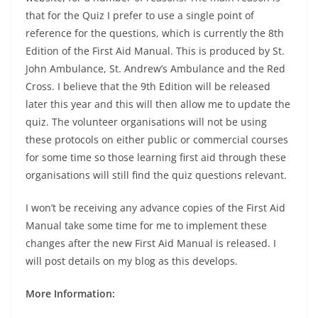
that for the Quiz I prefer to use a single point of
reference for the questions, which is currently the 8th
Edition of the First Aid Manual. This is produced by St.
John Ambulance, St. Andrew’s Ambulance and the Red
Cross. I believe that the 9th Edition will be released
later this year and this will then allow me to update the
quiz. The volunteer organisations will not be using
these protocols on either public or commercial courses
for some time so those learning first aid through these
organisations will still find the quiz questions relevant.
I won’t be receiving any advance copies of the First Aid
Manual take some time for me to implement these
changes after the new First Aid Manual is released. I
will post details on my blog as this develops.
More Information: