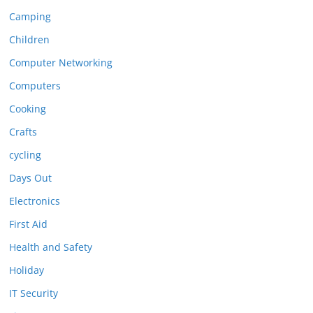
Camping
Children
Computer Networking
Computers
Cooking
Crafts
cycling
Days Out
Electronics
First Aid
Health and Safety
Holiday
IT Security