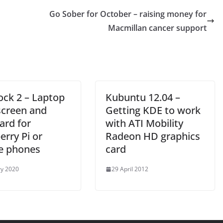
Go Sober for October – raising money for
Macmillan cancer support
ck 2 – Laptop
Kubuntu 12.04 –
screen and
Getting KDE to work
ard for
with ATI Mobility
rry Pi or
Radeon HD graphics
e phones
card
ry 2020
29 April 2012