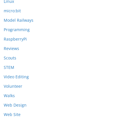
Linux
micro:bit
Model Railways
Programming
RaspberryPi
Reviews
Scouts
STEM
Video Editing
Volunteer
Walks
Web Design
Web Site