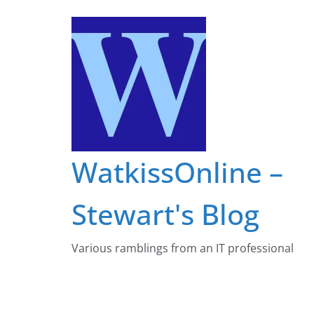
Skip
to
content
WatkissOnline –
Stewart's Blog
Various ramblings from an IT professional