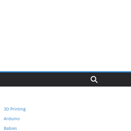
3D Printing
Arduino
Babies