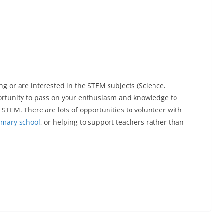
 or are interested in the STEM subjects (Science,
portunity to pass on your enthusiasm and knowledge to
 STEM. There are lots of opportunities to volunteer with
imary school
, or helping to support teachers rather than