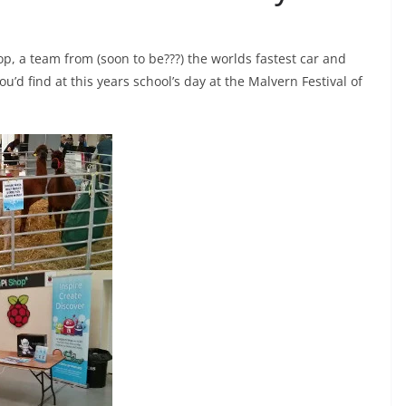
op, a team from (soon to be???) the worlds fastest car and
’d find at this years school’s day at the Malvern Festival of