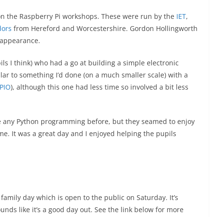
on the Raspberry Pi workshops. These were run by the
IET
,
ors
from Hereford and Worcestershire. Gordon Hollingworth
 appearance.
ls I think) who had a go at building a simple electronic
ilar to something I’d done (on a much smaller scale) with a
GPIO
), although this one had less time so involved a bit less
e any Python programming before, but they seamed to enjoy
e. It was a great day and I enjoyed helping the pupils
 family day which is open to the public on Saturday. It’s
unds like it’s a good day out. See the link below for more