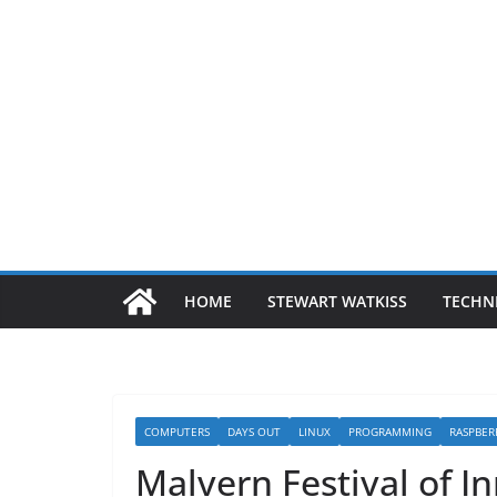
HOME
STEWART WATKISS
TECHN
COMPUTERS
DAYS OUT
LINUX
PROGRAMMING
RASPBER
Malvern Festival of I