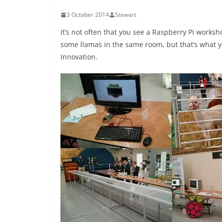
3 October 2014
Stewart
It’s not often that you see a Raspberry Pi worksh
some llamas in the same room, but that’s what you
Innovation.