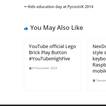
Kids education day at PyconUK 2014
You May Also Like
YouTube official Lego
NexDo
Brick Play Button
style 
#YouTubeHighFive
keybo
Raspbe
29 December 2023
mobil
7 Janua