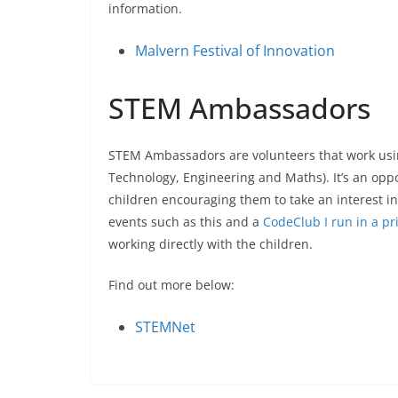
information.
Malvern Festival of Innovation
STEM Ambassadors
STEM Ambassadors are volunteers that work using
Technology, Engineering and Maths). It’s an op
children encouraging them to take an interest in
events such as this and a
CodeClub I run in a pr
working directly with the children.
Find out more below:
STEMNet