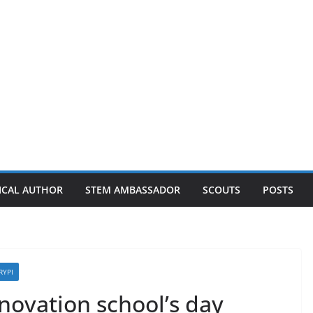
ICAL AUTHOR
STEM AMBASSADOR
SCOUTS
POSTS
RYPI
nnovation school’s day