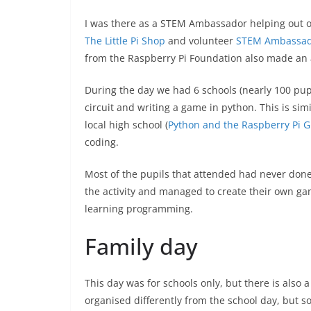
I was there as a STEM Ambassador helping out 
The Little Pi Shop
and volunteer
STEM Ambassad
from the Raspberry Pi Foundation also made an
During the day we had 6 schools (nearly 100 pupi
circuit and writing a game in python. This is sim
local high school (
Python and the Raspberry Pi 
coding.
Most of the pupils that attended had never don
the activity and managed to create their own gam
learning programming.
Family day
This day was for schools only, but there is also a
organised differently from the school day, but so