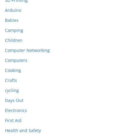
3D Printing
Arduino
Babies
Camping
Children
Computer Networking
Computers
Cooking
Crafts
cycling
Days Out
Electronics
First Aid
Health and Safety