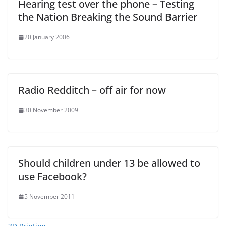
Hearing test over the phone – Testing
the Nation Breaking the Sound Barrier
20 January 2006
Radio Redditch – off air for now
30 November 2009
Should children under 13 be allowed to
use Facebook?
5 November 2011