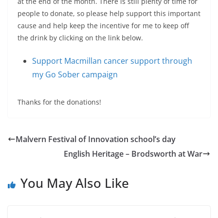
at the end of the month. There is still plenty of time for
people to donate, so please help support this important
cause and help keep the incentive for me to keep off
the drink by clicking on the link below.
Support Macmillan cancer support through
my Go Sober campaign
Thanks for the donations!
Malvern Festival of Innovation school’s day
English Heritage – Brodsworth at War
You May Also Like