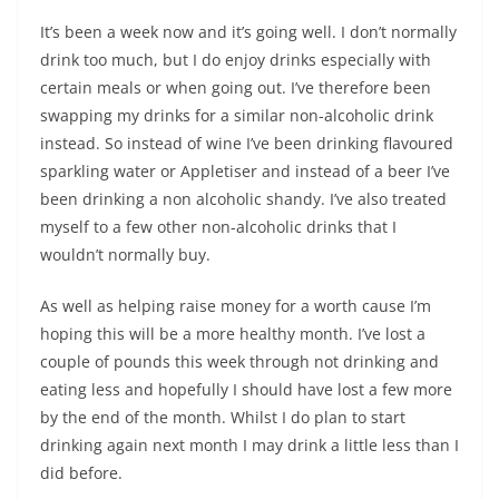
It’s been a week now and it’s going well. I don’t normally
drink too much, but I do enjoy drinks especially with
certain meals or when going out. I’ve therefore been
swapping my drinks for a similar non-alcoholic drink
instead. So instead of wine I’ve been drinking flavoured
sparkling water or Appletiser and instead of a beer I’ve
been drinking a non alcoholic shandy. I’ve also treated
myself to a few other non-alcoholic drinks that I
wouldn’t normally buy.
As well as helping raise money for a worth cause I’m
hoping this will be a more healthy month. I’ve lost a
couple of pounds this week through not drinking and
eating less and hopefully I should have lost a few more
by the end of the month. Whilst I do plan to start
drinking again next month I may drink a little less than I
did before.