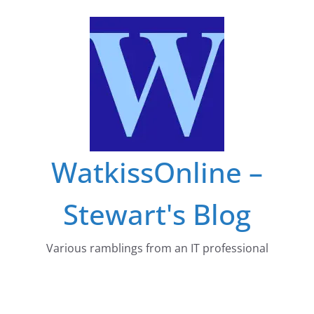
Skip
to
content
WatkissOnline –
Stewart's Blog
Various ramblings from an IT professional