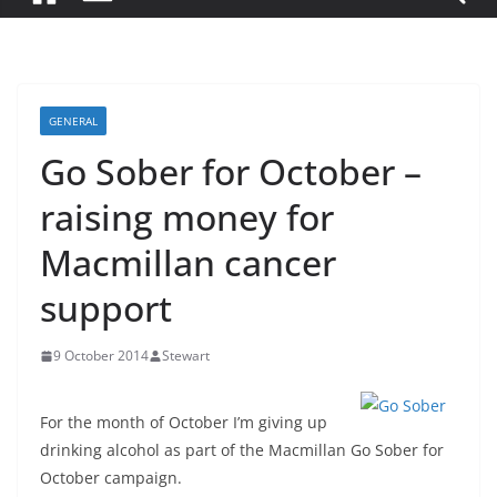
GENERAL
Go Sober for October –
raising money for
Macmillan cancer
support
9 October 2014
Stewart
For the month of October I’m giving up
drinking alcohol as part of the Macmillan Go Sober for
October campaign.