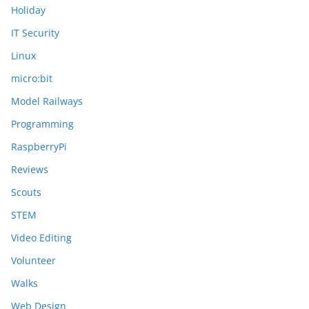
Holiday
IT Security
Linux
micro:bit
Model Railways
Programming
RaspberryPi
Reviews
Scouts
STEM
Video Editing
Volunteer
Walks
Web Design