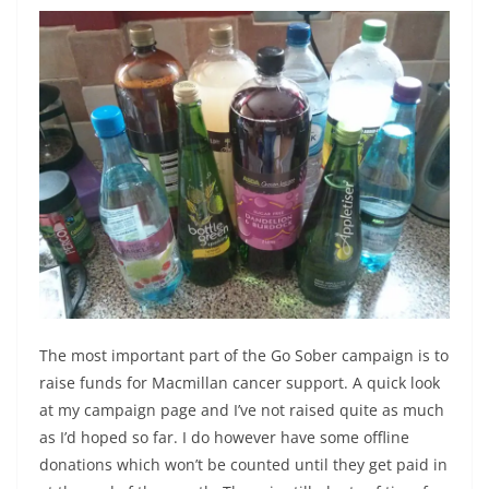
The most important part of the Go Sober campaign is to
raise funds for Macmillan cancer support. A quick look
at my campaign page and I’ve not raised quite as much
as I’d hoped so far. I do however have some offline
donations which won’t be counted until they get paid in