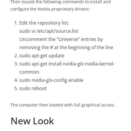
Then issued the following commands to install and
configure the Nvidia proprietary drivers:
Edit the repository list.
sudo vi /etc/apt/source.list
Uncomment the “Universe” entries by
removing the # at the beginning of the line
sudo apt-get update
sudo apt-get install nvidia-glx nvidia-kernel-
common
sudo nvidia-glx-config enable
sudo reboot
The computer then booted with full graphical access.
New Look