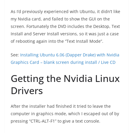
As I’d previously experienced with Ubuntu, it didn’t like
my Nvidia card, and failed to show the GUI on the
screen. Fortunately the DVD includes the Desktop, Text
Install and Server Install versions, so it was just a case
of rebooting again into the “Text Install Mode”.
See:
Installing Ubuntu 6.06 (Dapper Drake) with Nvidia
Graphics Card – blank screen during install / Live CD
Getting the Nvidia Linux
Drivers
After the installer had finished it tried to leave the
computer in graphics mode, which I escaped out of by
pressing “CTRL-ALT-F1” to give a text console.