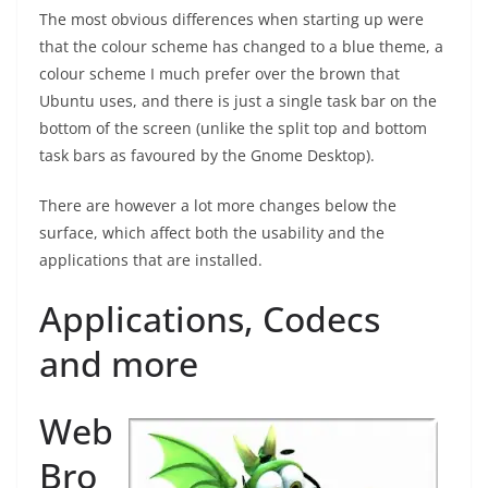
The most obvious differences when starting up were
that the colour scheme has changed to a blue theme, a
colour scheme I much prefer over the brown that
Ubuntu uses, and there is just a single task bar on the
bottom of the screen (unlike the split top and bottom
task bars as favoured by the Gnome Desktop).
There are however a lot more changes below the
surface, which affect both the usability and the
applications that are installed.
Applications, Codecs
and more
Web
Bro