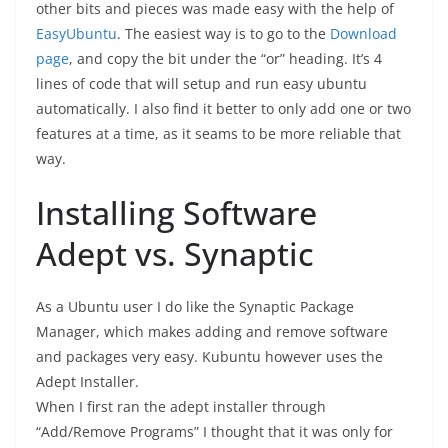
other bits and pieces was made easy with the help of
EasyUbuntu
. The easiest way is to go to the
Download
page
, and copy the bit under the “or” heading. It’s 4
lines of code that will setup and run easy ubuntu
automatically. I also find it better to only add one or two
features at a time, as it seams to be more reliable that
way.
Installing Software
Adept vs. Synaptic
As a Ubuntu user I do like the Synaptic Package
Manager, which makes adding and remove software
and packages very easy. Kubuntu however uses the
Adept Installer.
When I first ran the adept installer through
“Add/Remove Programs” I thought that it was only for