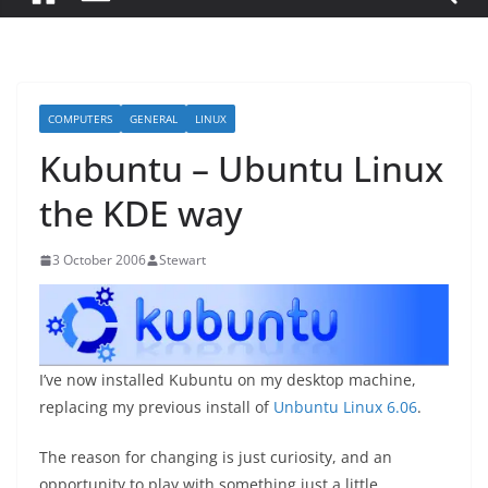
COMPUTERS
GENERAL
LINUX
Kubuntu – Ubuntu Linux
the KDE way
3 October 2006
Stewart
I’ve now installed Kubuntu on my desktop machine,
replacing my previous install of
Unbuntu Linux 6.06
.
The reason for changing is just curiosity, and an
opportunity to play with something just a little