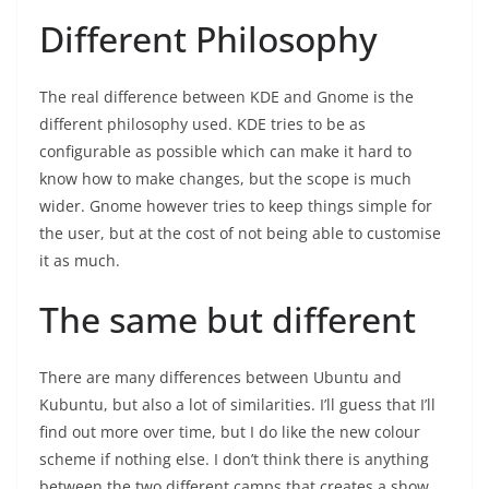
Different Philosophy
The real difference between KDE and Gnome is the
different philosophy used. KDE tries to be as
configurable as possible which can make it hard to
know how to make changes, but the scope is much
wider. Gnome however tries to keep things simple for
the user, but at the cost of not being able to customise
it as much.
The same but different
There are many differences between Ubuntu and
Kubuntu, but also a lot of similarities. I’ll guess that I’ll
find out more over time, but I do like the new colour
scheme if nothing else. I don’t think there is anything
between the two different camps that creates a show