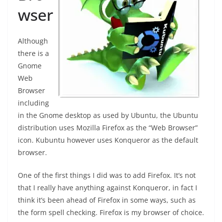
wser
Although
there is a
Gnome
Web
Browser
including
in the Gnome desktop as used by Ubuntu, the Ubuntu
distribution uses Mozilla Firefox as the “Web Browser”
icon. Kubuntu however uses Konqueror as the default
browser.
One of the first things I did was to add Firefox. It’s not
that I really have anything against Konqueror, in fact I
think it’s been ahead of Firefox in some ways, such as
the form spell checking. Firefox is my browser of choice.