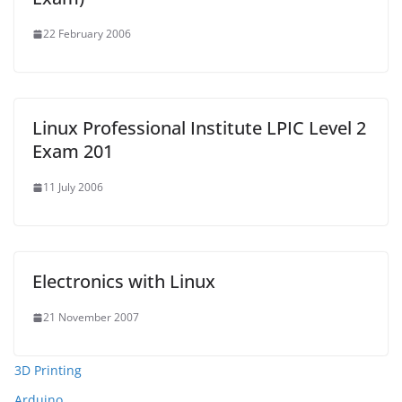
22 February 2006
Linux Professional Institute LPIC Level 2
Exam 201
11 July 2006
Electronics with Linux
21 November 2007
3D Printing
Arduino