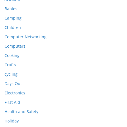
Babies
Camping
Children
Computer Networking
Computers
Cooking
Crafts
cycling
Days Out
Electronics
First Aid
Health and Safety
Holiday