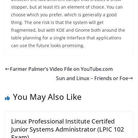
stopper, but at least it’s an element of choice. You can
choose which you prefer, which is generally a good
thing. The one risk is that the system will get
fragmented, but with KDE and Gnome both around the
table planning for a single interface that applications
can use the future looks promising.
Farmer Palmer’s Video File on YouTube.com
Sun and Linux – Friends or Foe
You May Also Like
Linux Professional Institute Certifed
Junior Systems Administrator (LPIC 102
Exam)