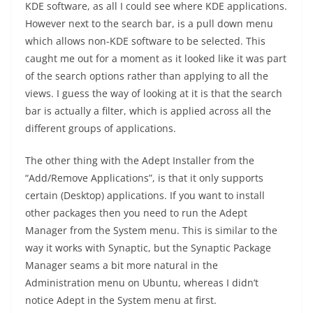
KDE software, as all I could see where KDE applications.
However next to the search bar, is a pull down menu
which allows non-KDE software to be selected. This
caught me out for a moment as it looked like it was part
of the search options rather than applying to all the
views. I guess the way of looking at it is that the search
bar is actually a filter, which is applied across all the
different groups of applications.
The other thing with the Adept Installer from the
“Add/Remove Applications”, is that it only supports
certain (Desktop) applications. If you want to install
other packages then you need to run the Adept
Manager from the System menu. This is similar to the
way it works with Synaptic, but the Synaptic Package
Manager seams a bit more natural in the
Administration menu on Ubuntu, whereas I didn’t
notice Adept in the System menu at first.