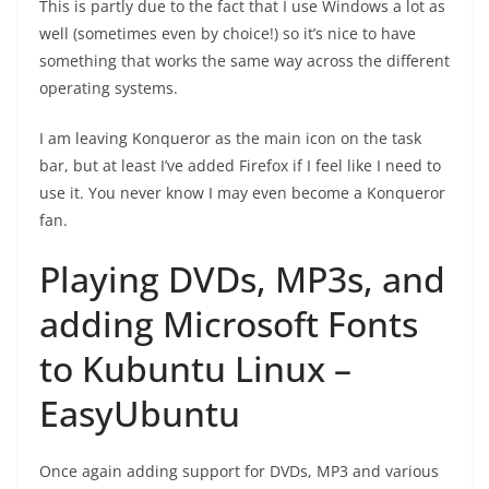
This is partly due to the fact that I use Windows a lot as
well (sometimes even by choice!) so it’s nice to have
something that works the same way across the different
operating systems.
I am leaving Konqueror as the main icon on the task
bar, but at least I’ve added Firefox if I feel like I need to
use it. You never know I may even become a Konqueror
fan.
Playing DVDs, MP3s, and
adding Microsoft Fonts
to Kubuntu Linux –
EasyUbuntu
Once again adding support for DVDs, MP3 and various