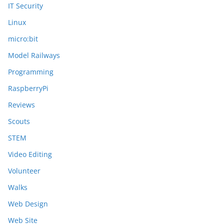
IT Security
Linux
micro:bit
Model Railways
Programming
RaspberryPi
Reviews
Scouts
STEM
Video Editing
Volunteer
Walks
Web Design
Web Site