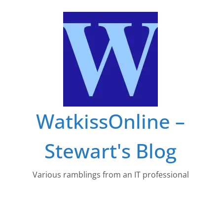
Skip
to
content
WatkissOnline –
Stewart's Blog
Various ramblings from an IT professional