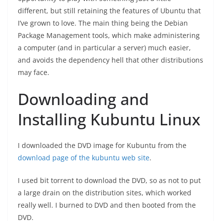
different, but still retaining the features of Ubuntu that
I’ve grown to love. The main thing being the Debian
Package Management tools, which make administering
a computer (and in particular a server) much easier,
and avoids the dependency hell that other distributions
may face.
Downloading and
Installing Kubuntu Linux
I downloaded the DVD image for Kubuntu from the
download page of the kubuntu web site
.
I used bit torrent to download the DVD, so as not to put
a large drain on the distribution sites, which worked
really well. I burned to DVD and then booted from the
DVD.