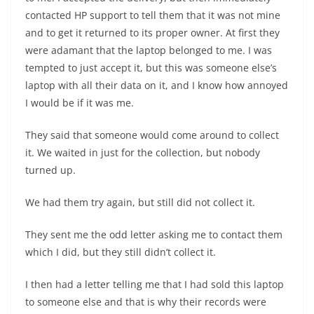
contacted HP support to tell them that it was not mine
and to get it returned to its proper owner. At first they
were adamant that the laptop belonged to me. I was
tempted to just accept it, but this was someone else’s
laptop with all their data on it, and I know how annoyed
I would be if it was me.
They said that someone would come around to collect
it. We waited in just for the collection, but nobody
turned up.
We had them try again, but still did not collect it.
They sent me the odd letter asking me to contact them
which I did, but they still didn’t collect it.
I then had a letter telling me that I had sold this laptop
to someone else and that is why their records were