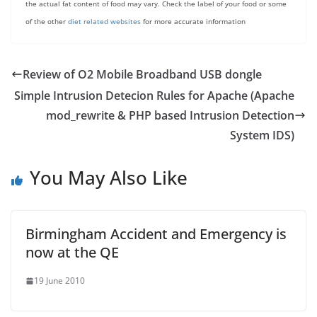
the actual fat content of food may vary. Check the label of your food or some
of the other
diet related websites
for more accurate information
Review of O2 Mobile Broadband USB dongle
Simple Intrusion Detecion Rules for Apache (Apache
mod_rewrite & PHP based Intrusion Detection
System IDS)
You May Also Like
Birmingham Accident and Emergency is
now at the QE
19 June 2010