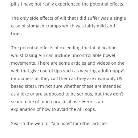
pills I have not really experienced the potential effects.
The only side effects of Alli that I did suffer was a single
case of stomach cramps which was fairly mild and
brief.
The potential effects of exceeding the fat allocation
whilst taking Alli can include uncontrollable bowel
movements. There are some articles and videos on the
web that give useful tips such as wearing adult nappy’s
(or diapers as they call them as they are invariably US
based sites). I’m not sure whether these are intended
as a joke or are supposed to be serious, but they don’t
seam to be of much practical use. Here is an
explanation of how to avoid the Alli oops.
Search the web for “alli oops” for other articles: