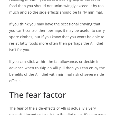
food then you should not unknowingly exceed it by too
much and so the side effects should be fairly minimal.
If you think you may have the occasional craving that
you can’t control then perhaps it may be useful to carry
spare clothes, but if you know that you won’t be able to
resist fatty foods more often then perhaps the Alli diet
isn’t for you.
If you can stick within the fat allowance, or decide in
advance when to skip an Alli pill then you can enjoy the
benefits of the Alli diet with minimal risk of severe side-
effects.
The fear factor
The fear of the side-effects of Alli is actually a very
powerful incentive to stick to the diet plan. It’s very easy