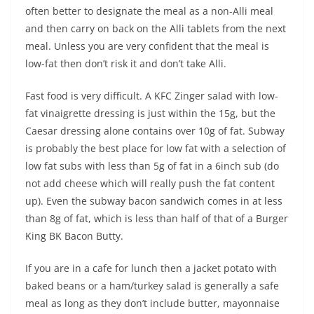
often better to designate the meal as a non-Alli meal
and then carry on back on the Alli tablets from the next
meal. Unless you are very confident that the meal is
low-fat then don’t risk it and don’t take Alli.
Fast food is very difficult. A KFC Zinger salad with low-
fat vinaigrette dressing is just within the 15g, but the
Caesar dressing alone contains over 10g of fat. Subway
is probably the best place for low fat with a selection of
low fat subs with less than 5g of fat in a 6inch sub (do
not add cheese which will really push the fat content
up). Even the subway bacon sandwich comes in at less
than 8g of fat, which is less than half of that of a Burger
King BK Bacon Butty.
If you are in a cafe for lunch then a jacket potato with
baked beans or a ham/turkey salad is generally a safe
meal as long as they don’t include butter, mayonnaise