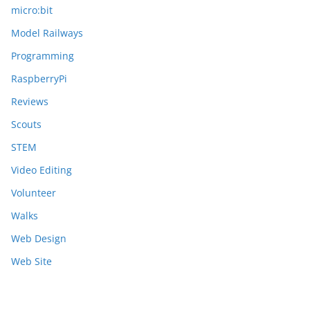
micro:bit
Model Railways
Programming
RaspberryPi
Reviews
Scouts
STEM
Video Editing
Volunteer
Walks
Web Design
Web Site