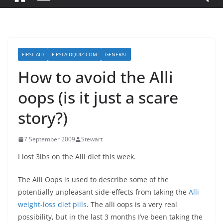
FIRST AID
FIRSTAIDQUIZ.COM
GENERAL
How to avoid the Alli
oops (is it just a scare
story?)
7 September 2009
Stewart
I lost 3lbs on the Alli diet this week.
The Alli Oops is used to describe some of the
potentially unpleasant side-effects from taking the
Alli
weight-loss diet pills
. The alli oops is a very real
possibility, but in the last 3 months I’ve been taking the