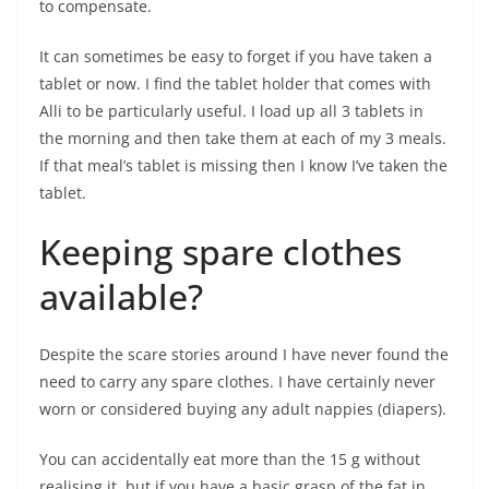
to compensate.
It can sometimes be easy to forget if you have taken a
tablet or now. I find the tablet holder that comes with
Alli to be particularly useful. I load up all 3 tablets in
the morning and then take them at each of my 3 meals.
If that meal’s tablet is missing then I know I’ve taken the
tablet.
Keeping spare clothes
available?
Despite the scare stories around I have never found the
need to carry any spare clothes. I have certainly never
worn or considered buying any adult nappies (diapers).
You can accidentally eat more than the 15 g without
realising it, but if you have a basic grasp of the fat in