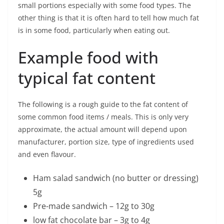
small portions especially with some food types. The
other thing is that it is often hard to tell how much fat
is in some food, particularly when eating out.
Example food with
typical fat content
The following is a rough guide to the fat content of
some common food items / meals. This is only very
approximate, the actual amount will depend upon
manufacturer, portion size, type of ingredients used
and even flavour.
Ham salad sandwich (no butter or dressing)
5g
Pre-made sandwich – 12g to 30g
low fat chocolate bar – 3g to 4g