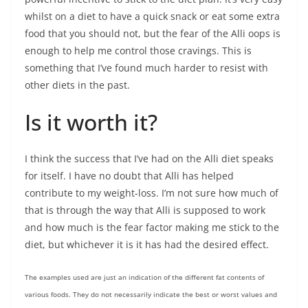
whilst on a diet to have a quick snack or eat some extra
food that you should not, but the fear of the Alli oops is
enough to help me control those cravings. This is
something that I’ve found much harder to resist with
other diets in the past.
Is it worth it?
I think the success that I’ve had on the Alli diet speaks
for itself. I have no doubt that Alli has helped
contribute to my weight-loss. I’m not sure how much of
that is through the way that Alli is supposed to work
and how much is the fear factor making me stick to the
diet, but whichever it is it has had the desired effect.
The examples used are just an indication of the different fat contents of
various foods. They do not necessarily indicate the best or worst values and