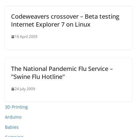
Codeweavers crossover – Beta testing
Internet Explorer 7 on Linux
18 April 2009
The National Pandemic Flu Service –
"Swine Flu Hotline"
24 July 2009
3D Printing
Arduino
Babies