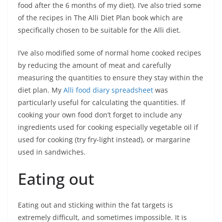
food after the 6 months of my diet). I’ve also tried some
of the recipes in The Alli Diet Plan book which are
specifically chosen to be suitable for the Alli diet.
I’ve also modified some of normal home cooked recipes
by reducing the amount of meat and carefully
measuring the quantities to ensure they stay within the
diet plan. My
Alli food diary spreadsheet
was
particularly useful for calculating the quantities. If
cooking your own food don’t forget to include any
ingredients used for cooking especially vegetable oil if
used for cooking (try fry-light instead), or margarine
used in sandwiches.
Eating out
Eating out and sticking within the fat targets is
extremely difficult, and sometimes impossible. It is