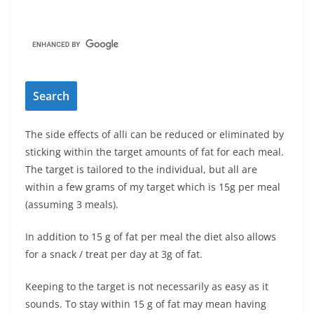
The side effects of alli can be reduced or eliminated by
sticking within the target amounts of fat for each meal.
The target is tailored to the individual, but all are
within a few grams of my target which is 15g per meal
(assuming 3 meals).
In addition to 15 g of fat per meal the diet also allows
for a snack / treat per day at 3g of fat.
Keeping to the target is not necessarily as easy as it
sounds. To stay within 15 g of fat may mean having