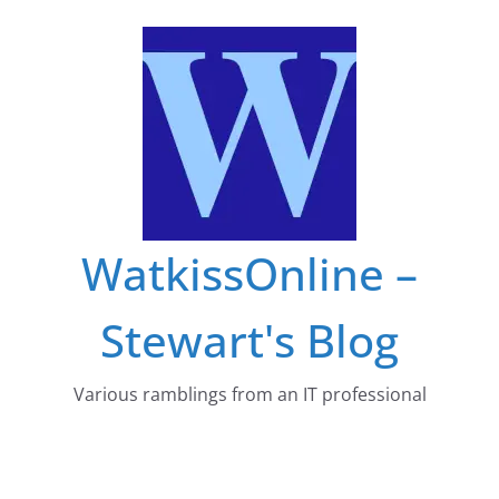
Skip
to
content
WatkissOnline –
Stewart's Blog
Various ramblings from an IT professional