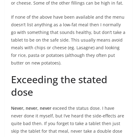
or cheese. Some of the other fillings can be high in fat.
If none of the above have been available and the menu
doesn’t list anything as a low-fat meal then I normally
go with something that sounds healthy, but don’t take a
tablet to be on the safe side. This usually means avoid
meals with chips or cheese (eg. Lasagne) and looking
for rice, pasta or potatoes (although they often put
butter on new potatoes).
Exceeding the stated
dose
Never, never, never
exceed the status dose. I have
never done it myself, but I’ve heard the side-effects are
quite bad then. If you forget to take a tablet then just
skip the tablet for that meal, never take a double dose