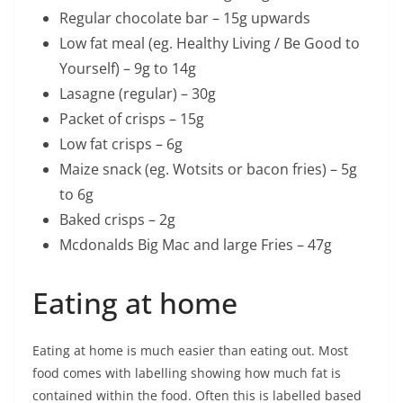
Regular chocolate bar – 15g upwards
Low fat meal (eg. Healthy Living / Be Good to
Yourself) – 9g to 14g
Lasagne (regular) – 30g
Packet of crisps – 15g
Low fat crisps – 6g
Maize snack (eg. Wotsits or bacon fries) – 5g
to 6g
Baked crisps – 2g
Mcdonalds Big Mac and large Fries – 47g
Eating at home
Eating at home is much easier than eating out. Most
food comes with labelling showing how much fat is
contained within the food. Often this is labelled based