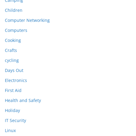
Camping
Children
Computer Networking
Computers
Cooking
Crafts
cycling
Days Out
Electronics
First Aid
Health and Safety
Holiday
IT Security
Linux