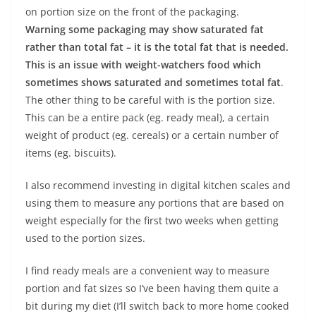
on portion size on the front of the packaging.
Warning some packaging may show saturated fat
rather than total fat – it is the total fat that is needed.
This is an issue with weight-watchers food which
sometimes shows saturated and sometimes total fat
.
The other thing to be careful with is the portion size.
This can be a entire pack (eg. ready meal), a certain
weight of product (eg. cereals) or a certain number of
items (eg. biscuits).
I also recommend investing in digital kitchen scales and
using them to measure any portions that are based on
weight especially for the first two weeks when getting
used to the portion sizes.
I find ready meals are a convenient way to measure
portion and fat sizes so I’ve been having them quite a
bit during my diet (I’ll switch back to more home cooked