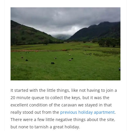
It started with the little things, like not having to join a
20 minute queue to collect the keys, but it was the
excellent condition of the caravan we stayed in that
really stood out from the
previous holiday apartment
.
There were a few little negative things about the site,
but none to tarnish a great holiday.