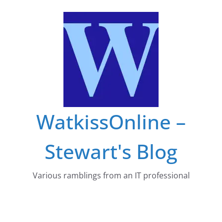
Skip
to
content
WatkissOnline –
Stewart's Blog
Various ramblings from an IT professional