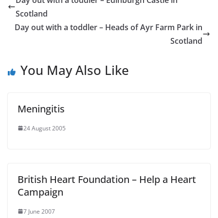
Scotland
Day out with a toddler – Heads of Ayr Farm Park in
Scotland
You May Also Like
Meningitis
24 August 2005
British Heart Foundation – Help a Heart
Campaign
7 June 2007