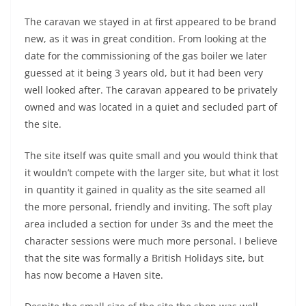
The caravan we stayed in at first appeared to be brand
new, as it was in great condition. From looking at the
date for the commissioning of the gas boiler we later
guessed at it being 3 years old, but it had been very
well looked after. The caravan appeared to be privately
owned and was located in a quiet and secluded part of
the site.
The site itself was quite small and you would think that
it wouldn’t compete with the larger site, but what it lost
in quantity it gained in quality as the site seamed all
the more personal, friendly and inviting. The soft play
area included a section for under 3s and the meet the
character sessions were much more personal. I believe
that the site was formally a British Holidays site, but
has now become a Haven site.