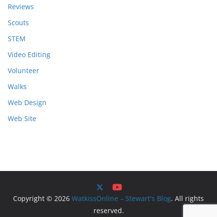
Reviews
Scouts
STEM
Video Editing
Volunteer
Walks
Web Design
Web Site
Copyright © 2026
WatkissOnline – Stewart's Blog
. All rights
reserved.