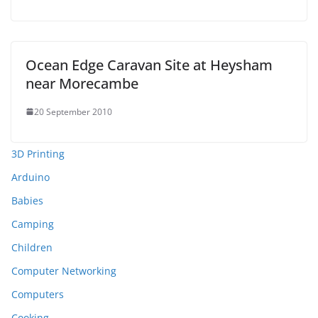
Ocean Edge Caravan Site at Heysham
near Morecambe
20 September 2010
3D Printing
Arduino
Babies
Camping
Children
Computer Networking
Computers
Cooking