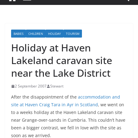
BABIES
CHILDREN
HOLIDAY
TOURISM
Holiday at Haven
Lakeland caravan site
near the Lake District
2 September 2007
Stewart
After the disappointment of the
accommodation and
site at Haven Craig Tara in Ayr in Scotland
, we went on
to a weeks holiday at the Haven Lakeland caravan site
near Grange-over-sands in Cumbria. This couldn’t have
been a bigger contrast, we fell in love with the site as
soon as we arrived.