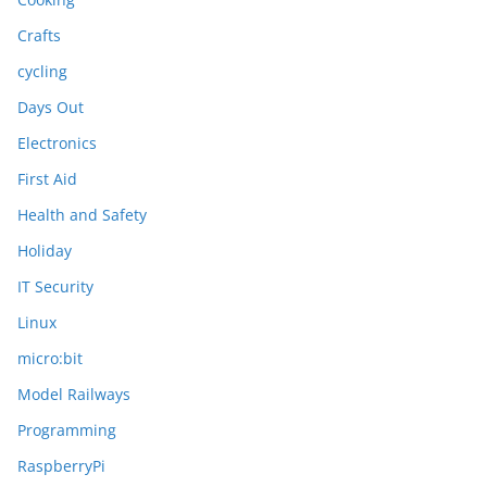
Crafts
cycling
Days Out
Electronics
First Aid
Health and Safety
Holiday
IT Security
Linux
micro:bit
Model Railways
Programming
RaspberryPi