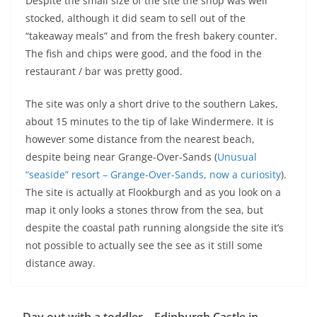
Despite the small size of the site the shop was well
stocked, although it did seam to sell out of the
“takeaway meals” and from the fresh bakery counter.
The fish and chips were good, and the food in the
restaurant / bar was pretty good.
The site was only a short drive to the southern Lakes,
about 15 minutes to the tip of lake Windermere. It is
however some distance from the nearest beach,
despite being near Grange-Over-Sands (
Unusual
“seaside” resort – Grange-Over-Sands, now a curiosity
).
The site is actually at Flookburgh and as you look on a
map it only looks a stones throw from the sea, but
despite the coastal path running alongside the site it’s
not possible to actually see the see as it still some
distance away.
Day out with a toddler – Edinburgh Castle in