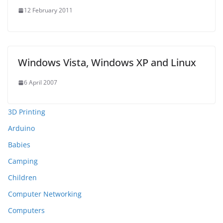
12 February 2011
Windows Vista, Windows XP and Linux
6 April 2007
3D Printing
Arduino
Babies
Camping
Children
Computer Networking
Computers