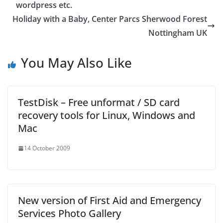
wordpress etc.
Holiday with a Baby, Center Parcs Sherwood Forest
Nottingham UK
You May Also Like
TestDisk – Free unformat / SD card
recovery tools for Linux, Windows and
Mac
14 October 2009
New version of First Aid and Emergency
Services Photo Gallery