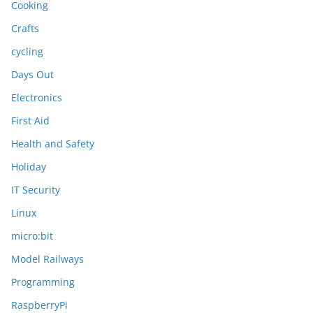
Cooking
Crafts
cycling
Days Out
Electronics
First Aid
Health and Safety
Holiday
IT Security
Linux
micro:bit
Model Railways
Programming
RaspberryPi