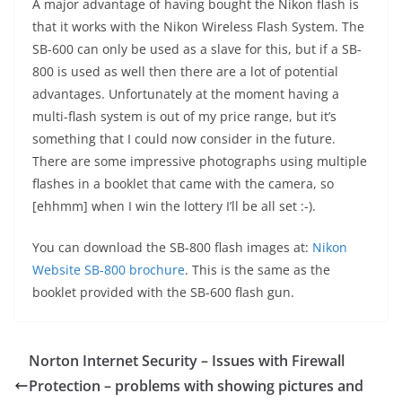
A major advantage of having bought the Nikon flash is
that it works with the Nikon Wireless Flash System. The
SB-600 can only be used as a slave for this, but if a SB-
800 is used as well then there are a lot of potential
advantages. Unfortunately at the moment having a
multi-flash system is out of my price range, but it’s
something that I could now consider in the future.
There are some impressive photographs using multiple
flashes in a booklet that came with the camera, so
[ehhmm] when I win the lottery I’ll be all set :-).
You can download the SB-800 flash images at:
Nikon
Website SB-800 brochure
. This is the same as the
booklet provided with the SB-600 flash gun.
Norton Internet Security – Issues with Firewall
Protection – problems with showing pictures and