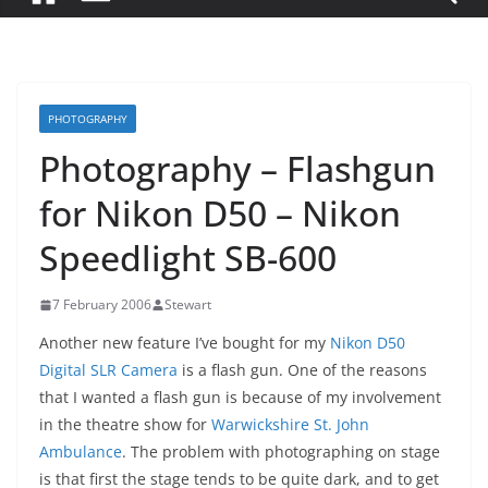
PHOTOGRAPHY
Photography – Flashgun
for Nikon D50 – Nikon
Speedlight SB-600
7 February 2006
Stewart
Another new feature I’ve bought for my
Nikon D50
Digital SLR Camera
is a flash gun. One of the reasons
that I wanted a flash gun is because of my involvement
in the theatre show for
Warwickshire St. John
Ambulance
. The problem with photographing on stage
is that first the stage tends to be quite dark, and to get