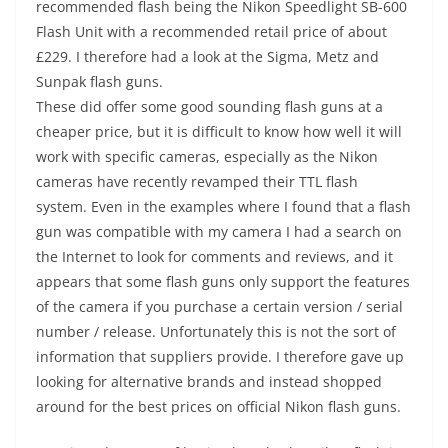
recommended flash being the Nikon Speedlight SB-600
Flash Unit with a recommended retail price of about
£229. I therefore had a look at the Sigma, Metz and
Sunpak flash guns.
These did offer some good sounding flash guns at a
cheaper price, but it is difficult to know how well it will
work with specific cameras, especially as the Nikon
cameras have recently revamped their TTL flash
system. Even in the examples where I found that a flash
gun was compatible with my camera I had a search on
the Internet to look for comments and reviews, and it
appears that some flash guns only support the features
of the camera if you purchase a certain version / serial
number / release. Unfortunately this is not the sort of
information that suppliers provide. I therefore gave up
looking for alternative brands and instead shopped
around for the best prices on official Nikon flash guns.