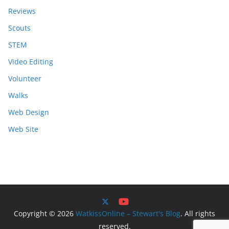
Reviews
Scouts
STEM
Video Editing
Volunteer
Walks
Web Design
Web Site
Copyright © 2026
WatkissOnline – Stewart's Blog
. All rights
reserved.