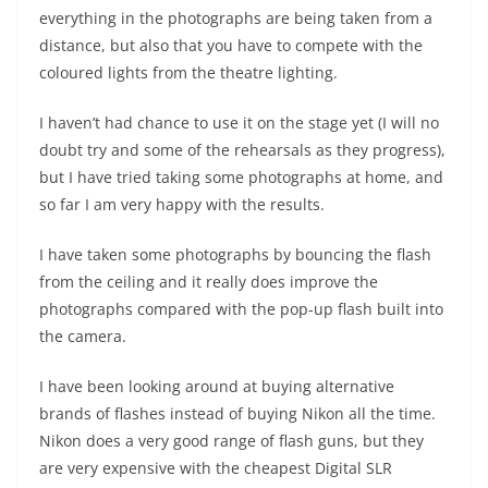
everything in the photographs are being taken from a
distance, but also that you have to compete with the
coloured lights from the theatre lighting.
I haven’t had chance to use it on the stage yet (I will no
doubt try and some of the rehearsals as they progress),
but I have tried taking some photographs at home, and
so far I am very happy with the results.
I have taken some photographs by bouncing the flash
from the ceiling and it really does improve the
photographs compared with the pop-up flash built into
the camera.
I have been looking around at buying alternative
brands of flashes instead of buying Nikon all the time.
Nikon does a very good range of flash guns, but they
are very expensive with the cheapest Digital SLR