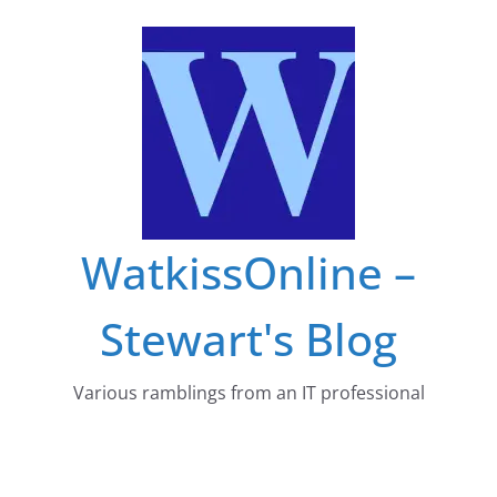
Skip
to
content
WatkissOnline –
Stewart's Blog
Various ramblings from an IT professional