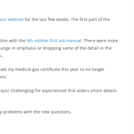
Quiz website
for the last few weeks. The first part of the
-line with the
9th edition first aid manual
. There were more
ange in emphasis or dropping some of the detail in the
s.
idate my medical gas certificate this year so no longer
ons.
uiz challenging for experienced first aiders (more details
ny problems with the new questions.