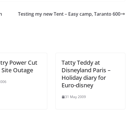
n
Testing my new Tent – Easy camp, Taranto 600
try Power Cut
Tatty Teddy at
 Site Outage
Disneyland Paris –
Holiday diary for
2006
Euro-disney
31 May 2009