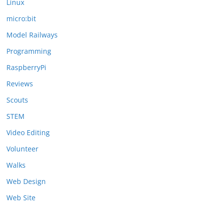
Linux
micro:bit
Model Railways
Programming
RaspberryPi
Reviews
Scouts
STEM
Video Editing
Volunteer
Walks
Web Design
Web Site