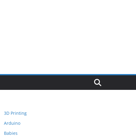
3D Printing
Arduino
Babies