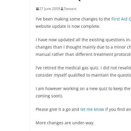
27 June 2009
Stewart
I’ve been making some changes to the
First Aid 
website update is now complete.
I have now updated all the existing questions in
changes than I thought mainly due to a minor ch
manual rather than different treatment protocol
I’ve retired the medical gas quiz. I did not reval
consider myself qualified to maintain the questi
I am however working on a new quiz to keep the q
coming soon).
Please give it a go and
let me know
if you find a
More changes are under-way.