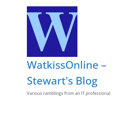
Skip
to
content
WatkissOnline –
Stewart's Blog
Various ramblings from an IT professional