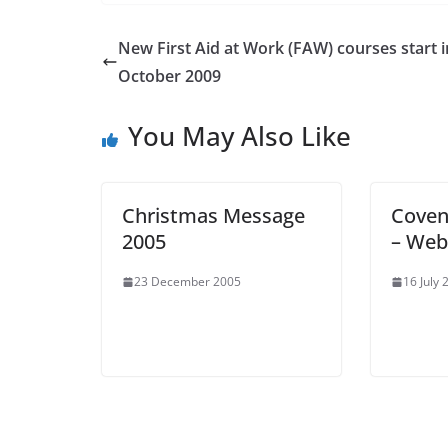
New First Aid at Work (FAW) courses start i
October 2009
You May Also Like
Christmas Message
Coven
2005
– Web
23 December 2005
16 July 