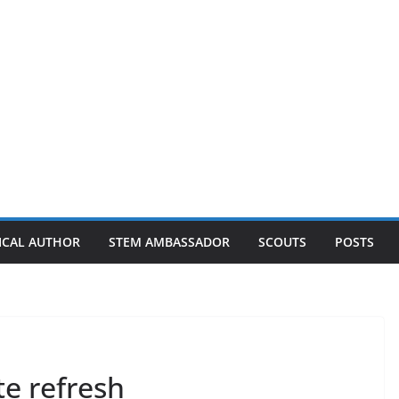
ICAL AUTHOR
STEM AMBASSADOR
SCOUTS
POSTS
te refresh