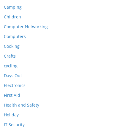
Camping
Children
Computer Networking
Computers
Cooking
Crafts
cycling
Days Out
Electronics
First Aid
Health and Safety
Holiday
IT Security