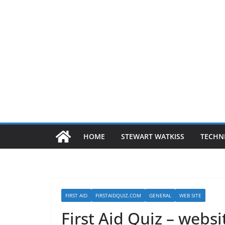
HOME
STEWART WATKISS
TECHN
FIRST AID
FIRSTAIDQUIZ.COM
GENERAL
WEB SITE
First Aid Quiz – websi