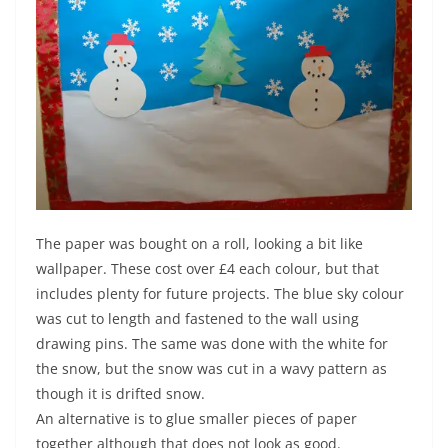
The paper was bought on a roll, looking a bit like
wallpaper. These cost over £4 each colour, but that
includes plenty for future projects. The blue sky colour
was cut to length and fastened to the wall using
drawing pins. The same was done with the white for
the snow, but the snow was cut in a wavy pattern as
though it is drifted snow.
An alternative is to glue smaller pieces of paper
together although that does not look as good.