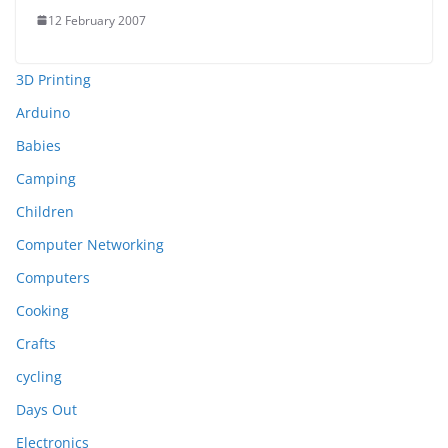
12 February 2007
3D Printing
Arduino
Babies
Camping
Children
Computer Networking
Computers
Cooking
Crafts
cycling
Days Out
Electronics