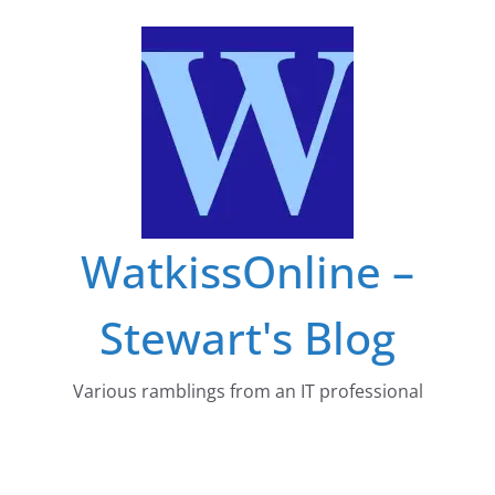
Skip
to
content
WatkissOnline –
Stewart's Blog
Various ramblings from an IT professional