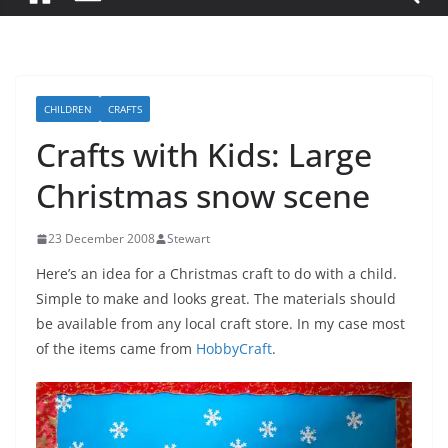
CHILDREN
CRAFTS
Crafts with Kids: Large
Christmas snow scene
23 December 2008
Stewart
Here’s an idea for a Christmas craft to do with a child.
Simple to make and looks great. The materials should
be available from any local craft store. In my case most
of the items came from
HobbyCraft
.