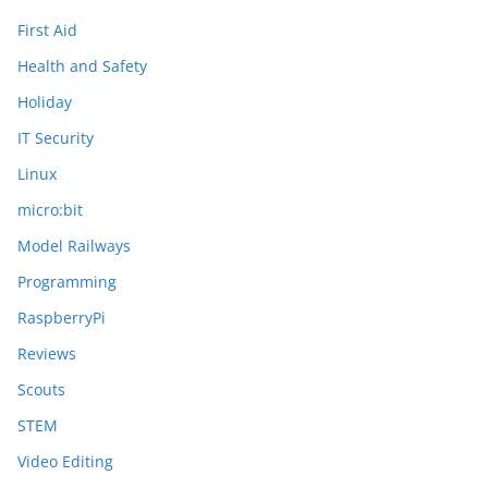
First Aid
Health and Safety
Holiday
IT Security
Linux
micro:bit
Model Railways
Programming
RaspberryPi
Reviews
Scouts
STEM
Video Editing