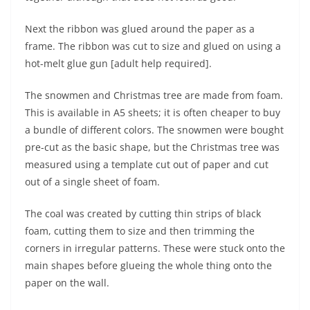
Next the ribbon was glued around the paper as a
frame. The ribbon was cut to size and glued on using a
hot-melt glue gun [adult help required].
The snowmen and Christmas tree are made from foam.
This is available in A5 sheets; it is often cheaper to buy
a bundle of different colors. The snowmen were bought
pre-cut as the basic shape, but the Christmas tree was
measured using a template cut out of paper and cut
out of a single sheet of foam.
The coal was created by cutting thin strips of black
foam, cutting them to size and then trimming the
corners in irregular patterns. These were stuck onto the
main shapes before glueing the whole thing onto the
paper on the wall.