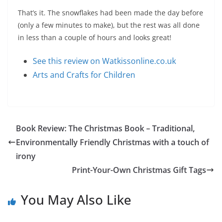
That’s it. The snowflakes had been made the day before
(only a few minutes to make), but the rest was all done
in less than a couple of hours and looks great!
See this review on Watkissonline.co.uk
Arts and Crafts for Children
Book Review: The Christmas Book – Traditional,
Environmentally Friendly Christmas with a touch of
irony
Print-Your-Own Christmas Gift Tags
You May Also Like