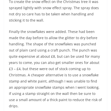
To create the snow effect on the Christmas tree it was
sprayed lightly with snow effect spray. The spray does
not dry so care has to be taken when handling and
sticking it to the wall.
Finally the snowflakes were added. These had been
made the day before to allow the glitter to dry before
handling. The shape of the snowflakes was punched
out of plain card using a craft punch. The punch was
quite expensive at about £8, but can be used for many
years to come, you can also get smaller ones for about
£3 – £4, but these were out of stock coming up to
Christmas. A cheaper alternative is to use a snowflake
stamp and white paint, although I was unable to find
an appropriate snowflake stamps when I went looking.
If using a stamp straight on the wall then be sure to
use a small amount of a thick paint to reduce the risk of
drips.