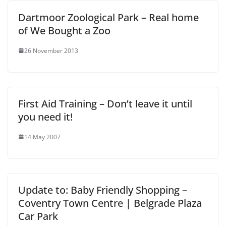
Dartmoor Zoological Park – Real home
of We Bought a Zoo
26 November 2013
First Aid Training – Don’t leave it until
you need it!
14 May 2007
Update to: Baby Friendly Shopping –
Coventry Town Centre | Belgrade Plaza
Car Park