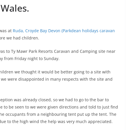
 Wales.
 was at
Ruda, Croyde Bay Devon (Parkdean holidays caravan
ore we had children.
was to Ty Mawr Park Resorts Caravan and Camping site near
y from Friday night to Sunday.
ildren we thought it would be better going to a site with
y we were disappointed in many respects with the site and
eption was already closed, so we had to go to the bar to
e to be seen to we were given directions and told to just find
the occupants from a neighbouring tent put up the tent. The
due to the high wind the help was very much appreciated.