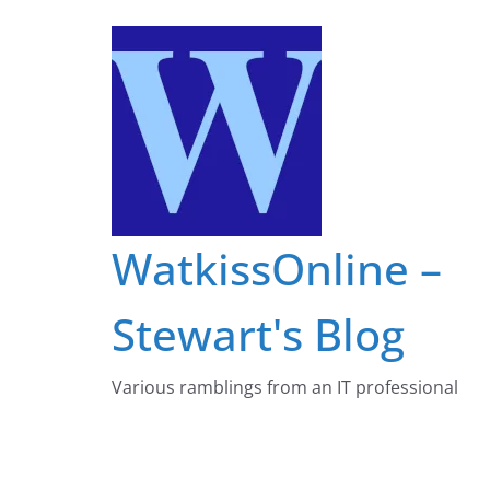
Skip
to
content
WatkissOnline –
Stewart's Blog
Various ramblings from an IT professional