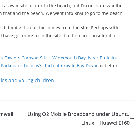
a caravan site nearer to the beach, but I’m not sure whether
en that and the beach. We went into Rhyl to go to the beach.
e did not get value for money from the site. Perhaps with
 have got more from the site, but I do not consider it a
hn Fowlers Caravan Site – Widemouth Bay, Near Bude in
s
Parkdeans holiday’s Ruda at Croyde Bay Devon
is better.
ies and young children
rnwall
Using O2 Mobile Broadband under Ubuntu
Linux – Huawei E160