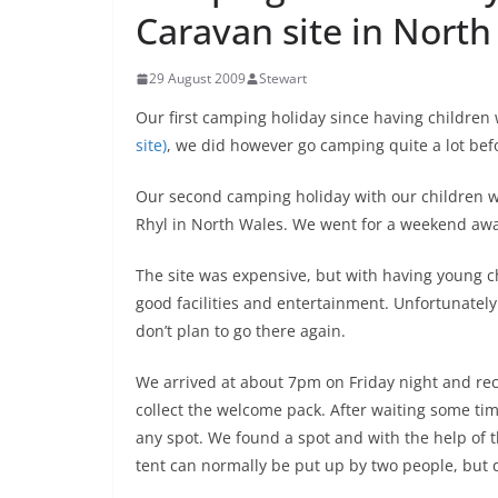
Caravan site in North
29 August 2009
Stewart
Our first camping holiday since having children
site)
, we did however go camping quite a lot bef
Our second camping holiday with our children 
Rhyl in North Wales. We went for a weekend awa
The site was expensive, but with having young ch
good facilities and entertainment. Unfortunatel
don’t plan to go there again.
We arrived at about 7pm on Friday night and rec
collect the welcome pack. After waiting some tim
any spot. We found a spot and with the help of 
tent can normally be put up by two people, but 