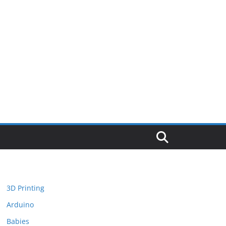
3D Printing
Arduino
Babies