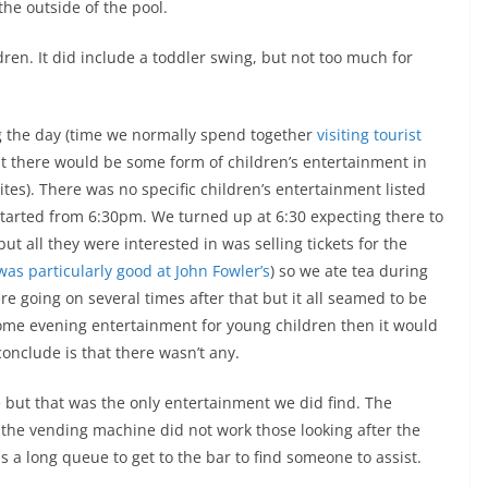
he outside of the pool.
ren. It did include a toddler swing, but not too much for
g the day (time we normally spend together
visiting tourist
at there would be some form of children’s entertainment in
ites). There was no specific children’s entertainment listed
started from 6:30pm. We turned up at 6:30 expecting there to
t all they were interested in was selling tickets for the
as particularly good at John Fowler’s
) so we ate tea during
e going on several times after that but it all seamed to be
 some evening entertainment for young children then it would
 conclude is that there wasn’t any.
but that was the only entertainment we did find. The
e vending machine did not work those looking after the
a long queue to get to the bar to find someone to assist.