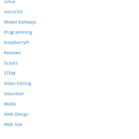
Linux
micro:bit
Model Railways
Programming
RaspberryPi
Reviews
Scouts
STEM
Video Editing
Volunteer
Walks
Web Design
Web Site