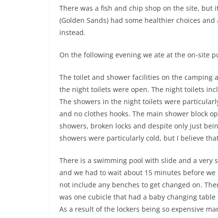
There was a fish and chip shop on the site, but i
(Golden Sands) had some healthier choices and
instead.
On the following evening we ate at the on-site 
The toilet and shower facilities on the camping
the night toilets were open. The night toilets in
The showers in the night toilets were particularl
and no clothes hooks. The main shower block o
showers, broken locks and despite only just bei
showers were particularly cold, but I believe th
There is a swimming pool with slide and a very 
and we had to wait about 15 minutes before we 
not include any benches to get changed on. The
was one cubicle that had a baby changing table 
As a result of the lockers being so expensive ma