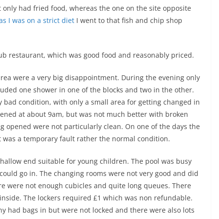
t only had fried food, whereas the one on the site opposite
as I was on a strict diet
I went to that fish and chip shop
pub restaurant, which was good food and reasonably priced.
 area were a very big disappointment. During the evening only
cluded one shower in one of the blocks and two in the other.
y bad condition, with only a small area for getting changed in
pened at about 9am, but was not much better with broken
ng opened were not particularly clean. On one of the days the
at was a temporary fault rather the normal condition.
shallow end suitable for young children. The pool was busy
could go in. The changing rooms were not very good and did
re were not enough cubicles and quite long queues. There
inside. The lockers required £1 which was non refundable.
ny had bags in but were not locked and there were also lots