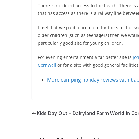
There is no direct access to the beach. There is 
that has access as there is a railway line betwe
I feel that we paid a premium for the site, but w
older children (such as teenagers) then we would
particularly good site for young children.
For evening entertainment a far better site is
Jo
Cornwall
or for a site with good general facilitie
More camping holiday reviews with bab
Kids Day Out – Dairyland Farm World in Co