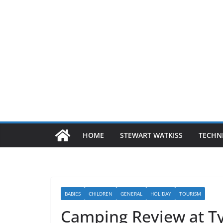
HOME
STEWART WATKISS
TECHN
BABIES
CHILDREN
GENERAL
HOLIDAY
TOURISM
Camping Review at T