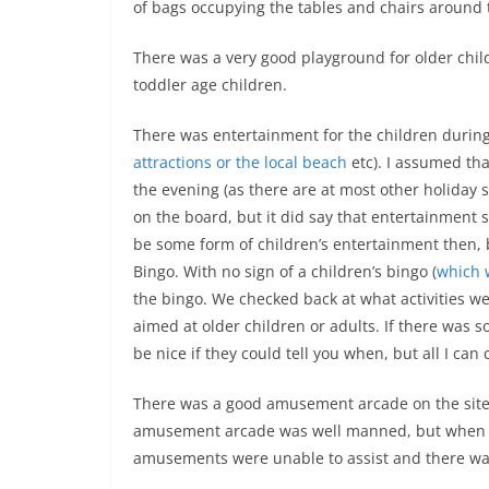
of bags occupying the tables and chairs around t
There was a very good playground for older child
toddler age children.
There was entertainment for the children durin
attractions or the local beach
etc). I assumed th
the evening (as there are at most other holiday s
on the board, but it did say that entertainment 
be some form of children’s entertainment then, bu
Bingo. With no sign of a children’s bingo (
which w
the bingo. We checked back at what activities wer
aimed at older children or adults. If there was
be nice if they could tell you when, but all I can
There was a good amusement arcade on the site 
amusement arcade was well manned, but when th
amusements were unable to assist and there was 