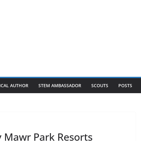
ICAL AUTHOR
STEM AMBASSADOR
SCOUTS
POSTS
y Mawr Park Resorts