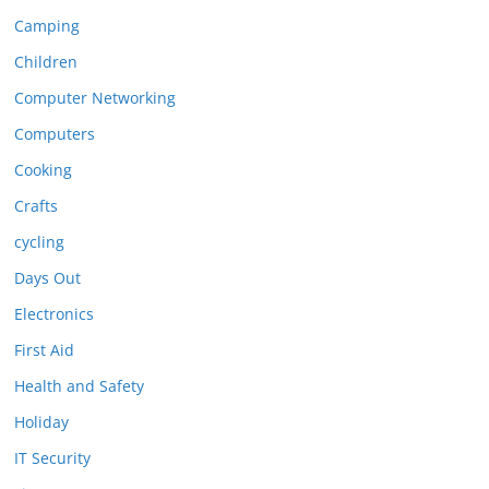
Camping
Children
Computer Networking
Computers
Cooking
Crafts
cycling
Days Out
Electronics
First Aid
Health and Safety
Holiday
IT Security