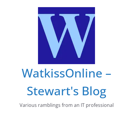
Skip
to
content
WatkissOnline –
Stewart's Blog
Various ramblings from an IT professional