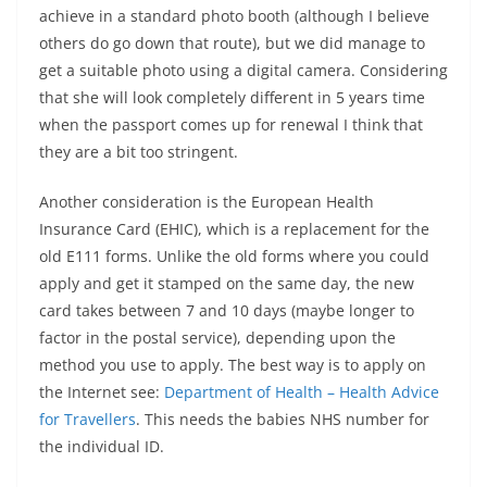
achieve in a standard photo booth (although I believe
others do go down that route), but we did manage to
get a suitable photo using a digital camera. Considering
that she will look completely different in 5 years time
when the passport comes up for renewal I think that
they are a bit too stringent.
Another consideration is the European Health
Insurance Card (EHIC), which is a replacement for the
old E111 forms. Unlike the old forms where you could
apply and get it stamped on the same day, the new
card takes between 7 and 10 days (maybe longer to
factor in the postal service), depending upon the
method you use to apply. The best way is to apply on
the Internet see:
Department of Health – Health Advice
for Travellers
. This needs the babies NHS number for
the individual ID.