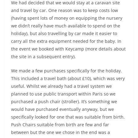
We had decided that we would stay at a caravan site
and travel by car. One reason was to keep costs low
(having spent lots of money on equipping the nursery
we didn’t really have much available to spend on the
holiday), but also travelling by car made it easier to
carry all the extra equipment needed for the baby. In
the event we booked with Keycamp (more details about
the site in a subsequent entry).
We made a few purchases specifically for the holiday.
This included a travel bath (about £10), which was very
useful. Whilst we already had a travel system we
planned to use public transport within Paris so we
purchased a push chair (stroller). It’s something we
would have purchased eventually anyway, but we
specifically looked for one that was suitable from birth.
Push Chairs suitable from birth are few and far
between but the one we chose in the end was a