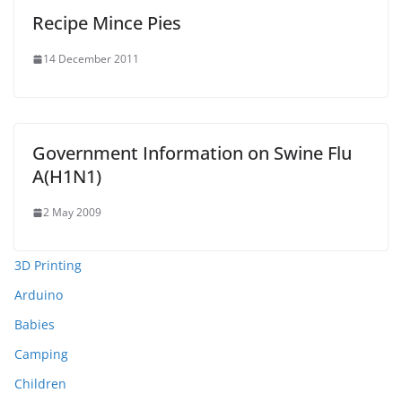
Recipe Mince Pies
14 December 2011
Government Information on Swine Flu
A(H1N1)
2 May 2009
3D Printing
Arduino
Babies
Camping
Children