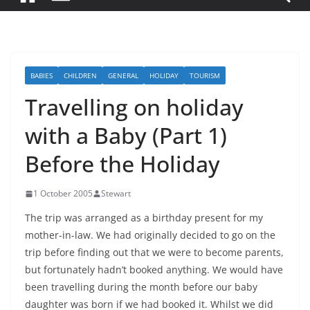
BABIES
CHILDREN
GENERAL
HOLIDAY
TOURISM
Travelling on holiday
with a Baby (Part 1)
Before the Holiday
1 October 2005
Stewart
The trip was arranged as a birthday present for my
mother-in-law. We had originally decided to go on the
trip before finding out that we were to become parents,
but fortunately hadn’t booked anything. We would have
been travelling during the month before our baby
daughter was born if we had booked it. Whilst we did