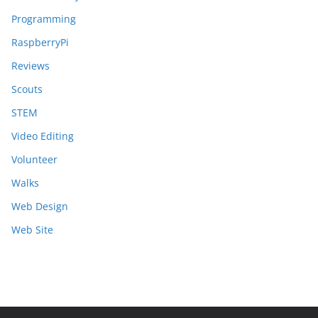
Programming
RaspberryPi
Reviews
Scouts
STEM
Video Editing
Volunteer
Walks
Web Design
Web Site