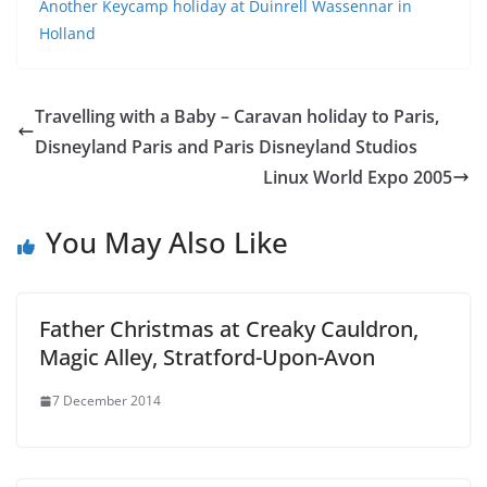
Another Keycamp holiday at Duinrell Wassennar in
Holland
Travelling with a Baby – Caravan holiday to Paris,
Disneyland Paris and Paris Disneyland Studios
Linux World Expo 2005
You May Also Like
Father Christmas at Creaky Cauldron,
Magic Alley, Stratford-Upon-Avon
7 December 2014