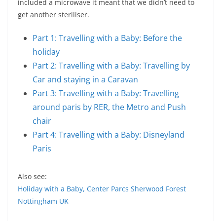
included a microwave it meant that we didn’t need to
get another steriliser.
Part 1: Travelling with a Baby: Before the
holiday
Part 2: Travelling with a Baby: Travelling by
Car and staying in a Caravan
Part 3: Travelling with a Baby: Travelling
around paris by RER, the Metro and Push
chair
Part 4: Travelling with a Baby: Disneyland
Paris
Also see:
Holiday with a Baby, Center Parcs Sherwood Forest
Nottingham UK