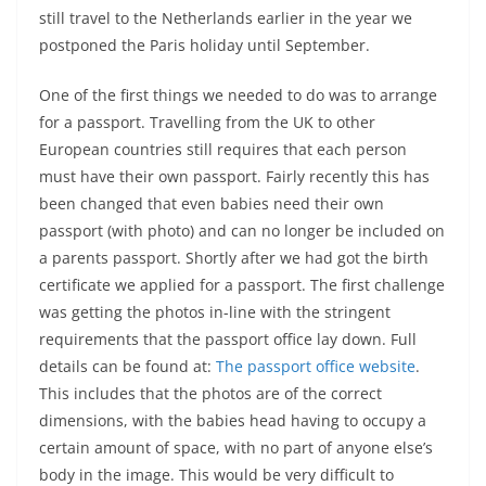
still travel to the Netherlands earlier in the year we
postponed the Paris holiday until September.
One of the first things we needed to do was to arrange
for a passport. Travelling from the UK to other
European countries still requires that each person
must have their own passport. Fairly recently this has
been changed that even babies need their own
passport (with photo) and can no longer be included on
a parents passport. Shortly after we had got the birth
certificate we applied for a passport. The first challenge
was getting the photos in-line with the stringent
requirements that the passport office lay down. Full
details can be found at:
The passport office website
.
This includes that the photos are of the correct
dimensions, with the babies head having to occupy a
certain amount of space, with no part of anyone else’s
body in the image. This would be very difficult to