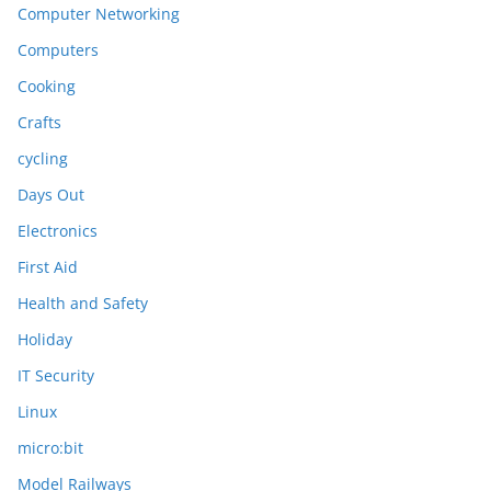
Computer Networking
Computers
Cooking
Crafts
cycling
Days Out
Electronics
First Aid
Health and Safety
Holiday
IT Security
Linux
micro:bit
Model Railways