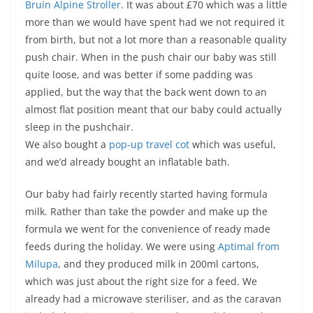
Bruin Alpine Stroller
. It was about £70 which was a little
more than we would have spent had we not required it
from birth, but not a lot more than a reasonable quality
push chair. When in the push chair our baby was still
quite loose, and was better if some padding was
applied, but the way that the back went down to an
almost flat position meant that our baby could actually
sleep in the pushchair.
We also bought a
pop-up travel cot
which was useful,
and we’d already bought an inflatable bath.
Our baby had fairly recently started having formula
milk. Rather than take the powder and make up the
formula we went for the convenience of ready made
feeds during the holiday. We were using
Aptimal from
Milupa
, and they produced milk in 200ml cartons,
which was just about the right size for a feed. We
already had a microwave steriliser, and as the caravan