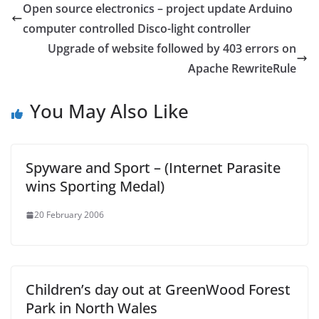
Open source electronics – project update Arduino
computer controlled Disco-light controller
Upgrade of website followed by 403 errors on
Apache RewriteRule
You May Also Like
Spyware and Sport – (Internet Parasite
wins Sporting Medal)
20 February 2006
Children’s day out at GreenWood Forest
Park in North Wales