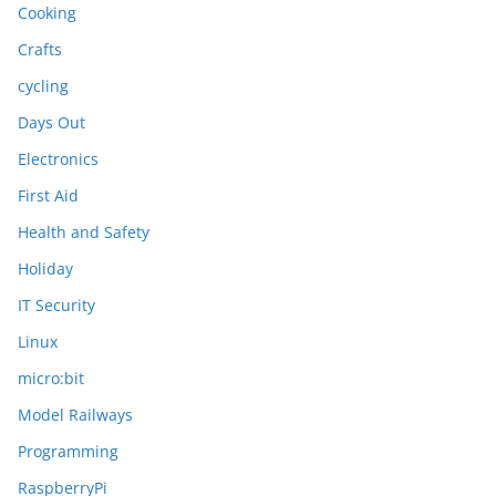
Cooking
Crafts
cycling
Days Out
Electronics
First Aid
Health and Safety
Holiday
IT Security
Linux
micro:bit
Model Railways
Programming
RaspberryPi