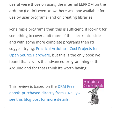
useful were those on using the internal EEPROM on the
arduino (I didn’t even know there was one available for
use by user programs) and on creating libraries.
For simple programs then this is sufficient, if looking for
something to cover a bit more of the electronics side
and with some more complete programs then I’d
suggest trying:
Practical Arduino – Cool Projects for
Open Source Hardware
, but this is the only book I’ve
found that covers the advanced programming of the
Arduino and for that I think it’s worth having.
This review is based on the
DRM Free
ebook, purchased directly from O’Reilly –
see this blog post for more details.