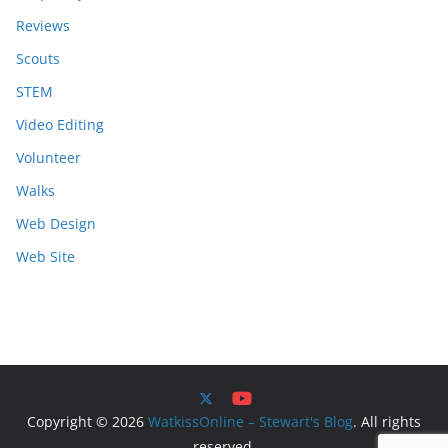
Reviews
Scouts
STEM
Video Editing
Volunteer
Walks
Web Design
Web Site
Copyright © 2026
WatkissOnline – Stewart's Blog
. All rights
reserved.