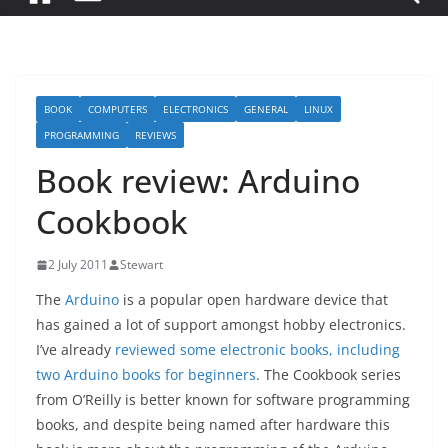
BOOK
COMPUTERS
ELECTRONICS
GENERAL
LINUX
PROGRAMMING
REVIEWS
Book review: Arduino
Cookbook
2 July 2011
Stewart
The
Arduino
is a popular open hardware device that
has gained a lot of support amongst hobby electronics.
I’ve already
reviewed some electronic books, including
two Arduino books for beginners
. The Cookbook series
from O’Reilly is better known for software programming
books, and despite being named after hardware this