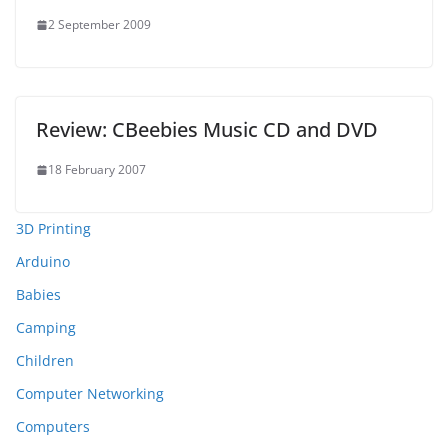
2 September 2009
Review: CBeebies Music CD and DVD
18 February 2007
3D Printing
Arduino
Babies
Camping
Children
Computer Networking
Computers