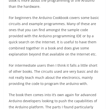
book is more about the programming of the Arduino
than the hardware.
For beginners the Arduino Cookbook covers some basic
circuits and example programmes. Many of these are
ones that you can find amongst the sample code
provided with the Arduino programming IDE or by a
quick search on the Internet. It is useful to have them
combined together in a book and does give some
explanation beyond that available on the Internet etc.
For intermediate users then I think it falls a little short
of other books. The circuits used are very basic and do
not really teach much about the electronics, mainly
providing the code to program the arduino with.
The book then comes into it’s own again for advanced
Arduino developers looking to push the capabilities of
the Arduino platform. The parts I found particularly