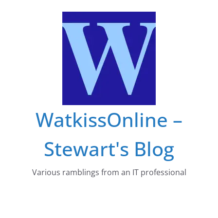
Skip
to
content
WatkissOnline –
Stewart's Blog
Various ramblings from an IT professional