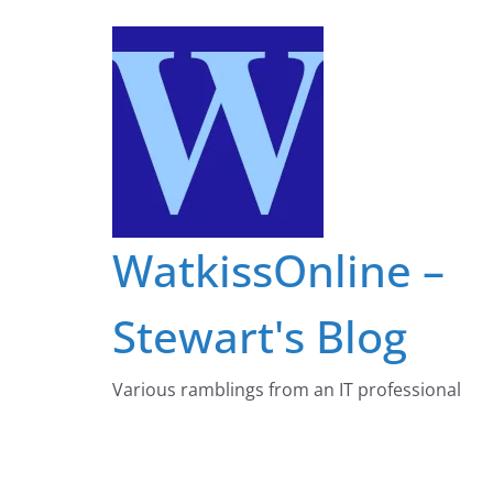
Skip
to
content
WatkissOnline –
Stewart's Blog
Various ramblings from an IT professional