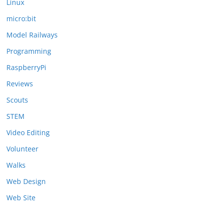
Linux
micro:bit
Model Railways
Programming
RaspberryPi
Reviews
Scouts
STEM
Video Editing
Volunteer
Walks
Web Design
Web Site