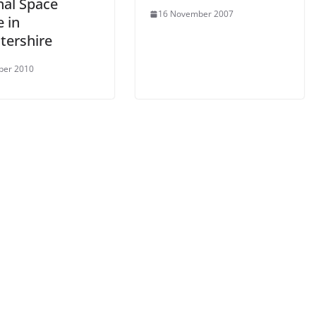
nal Space
16 November 2007
 in
tershire
ber 2010