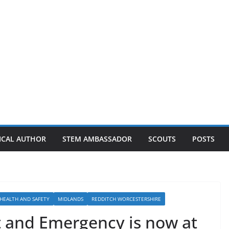
ICAL AUTHOR
STEM AMBASSADOR
SCOUTS
POSTS
HEALTH AND SAFETY
MIDLANDS
REDDITCH WORCESTERSHIRE
 and Emergency is now at