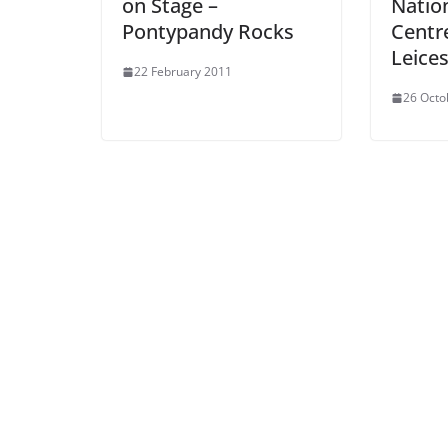
on Stage –
Natio
Pontypandy Rocks
Centre
Leices
22 February 2011
26 Octo