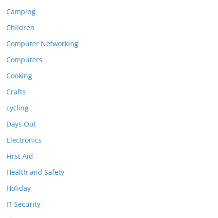
Camping
Children
Computer Networking
Computers
Cooking
Crafts
cycling
Days Out
Electronics
First Aid
Health and Safety
Holiday
IT Security