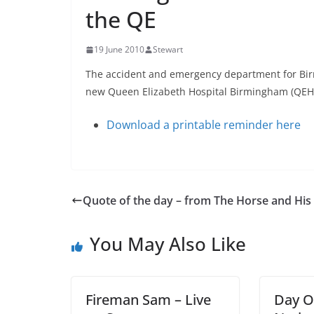
the QE
19 June 2010
Stewart
The accident and emergency department for Bir
new Queen Elizabeth Hospital Birmingham (QEH
Download a printable reminder here
Quote of the day – from The Horse and His
You May Also Like
Fireman Sam – Live
Day O