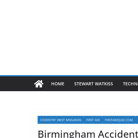
HOME
STEWART WATKISS
TECHN
COVENTRY WEST MIDLANDS
FIRST AID
FIRSTAIDQUIZ.COM
Birmingham Accident