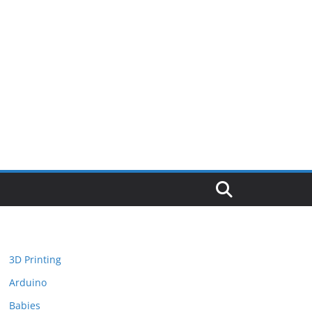
3D Printing
Arduino
Babies