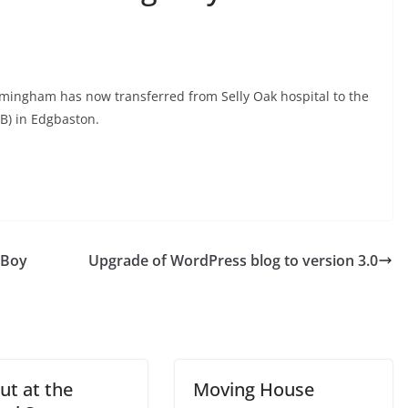
mingham has now transferred from Selly Oak hospital to the
B) in Edgbaston.
 Boy
Upgrade of WordPress blog to version 3.0
ut at the
Moving House