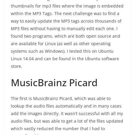
thumbnails for mp3 files where the image is embedded
within the MP3 Tags. The next challenge was to find a
way to easily update the MP3 tags across thousands of
MP3 files without having to manually edit each one. I
found two programs, which are both open source and
are available for Linux (as well as other operating
systems such as Windows). I tested this on Ubuntu
Linux 14.04 and can be found in the Ubuntu software
store.
MusicBrainz Picard
The first is MusicBrainz Picard, which was able to
lookup the audio files automatically and in many cases
add the images directly. It wasn’t successful with all my
audio files, but was able to get a lot of the files updated
which vastly reduced the number that I had to