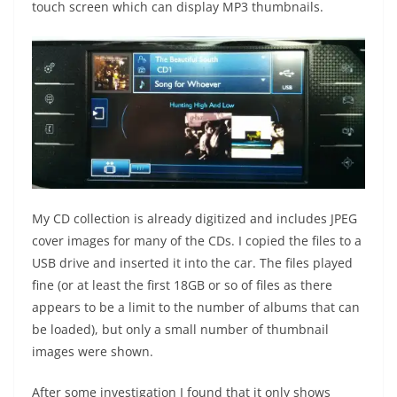
touch screen which can display MP3 thumbnails.
My CD collection is already digitized and includes JPEG
cover images for many of the CDs. I copied the files to a
USB drive and inserted it into the car. The files played
fine (or at least the first 18GB or so of files as there
appears to be a limit to the number of albums that can
be loaded), but only a small number of thumbnail
images were shown.
After some investigation I found that it only shows