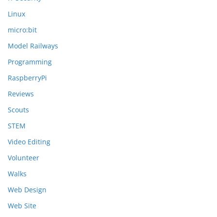
Linux
micro:bit
Model Railways
Programming
RaspberryPi
Reviews
Scouts
STEM
Video Editing
Volunteer
Walks
Web Design
Web Site