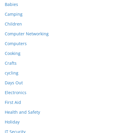
Babies
Camping
Children
Computer Networking
Computers
Cooking
Crafts
cycling
Days Out
Electronics
First Aid
Health and Safety
Holiday
IT Security