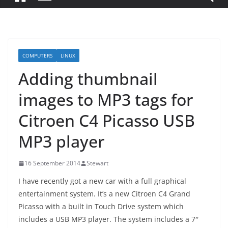
COMPUTERS
LINUX
Adding thumbnail
images to MP3 tags for
Citroen C4 Picasso USB
MP3 player
16 September 2014
Stewart
I have recently got a new car with a full graphical
entertainment system. It’s a new Citroen C4 Grand
Picasso with a built in Touch Drive system which
includes a USB MP3 player. The system includes a 7″