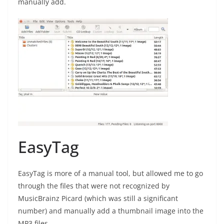
manually add.
EasyTag
EasyTag is more of a manual tool, but allowed me to go
through the files that were not recognized by
MusicBrainz Picard (which was still a significant
number) and manually add a thumbnail image into the
MP3 files.