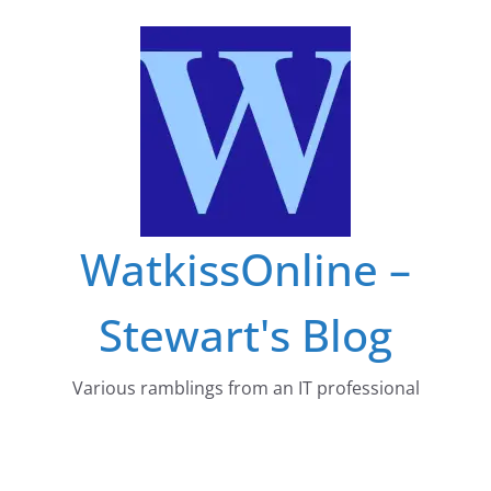
Skip
to
content
WatkissOnline –
Stewart's Blog
Various ramblings from an IT professional