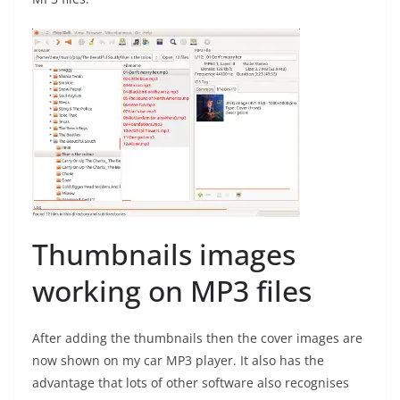
Thumbnails images
working on MP3 files
After adding the thumbnails then the cover images are
now shown on my car MP3 player. It also has the
advantage that lots of other software also recognises