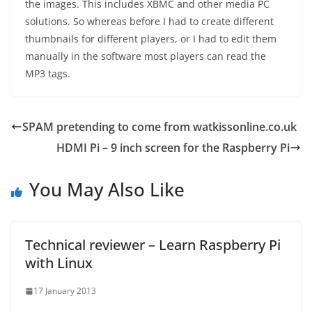
the images. This includes XBMC and other media PC
solutions. So whereas before I had to create different
thumbnails for different players, or I had to edit them
manually in the software most players can read the
MP3 tags.
SPAM pretending to come from watkissonline.co.uk
HDMI Pi – 9 inch screen for the Raspberry Pi
You May Also Like
Technical reviewer – Learn Raspberry Pi
with Linux
17 January 2013