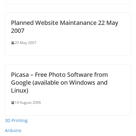
Planned Website Maintanance 22 May
2007
20 May 2007
Picasa – Free Photo Software from
Google (available on Windows and
Linux)
14 August 2006
3D Printing
Arduino