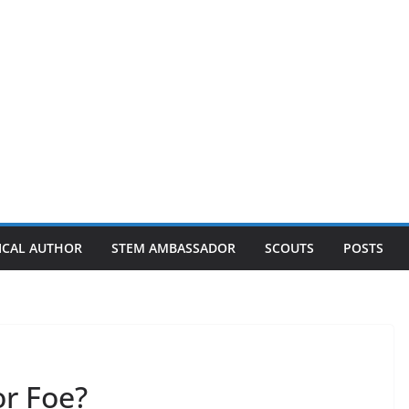
ICAL AUTHOR
STEM AMBASSADOR
SCOUTS
POSTS
or Foe?