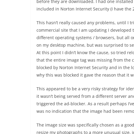
before they are downloaded. I had one installe
included in Norton Internet Security (I have the
This hasn’t really caused any problems, until I tr
commercial site that I am updating I developed 
different operating systems / browsers, but all 
on my desktop machine, but was surprised to see
At this point I didn’t know the cause, so tried r
that the entire image tag was missing from the c
blocked by Norton Internet Security and in the lo
why this was blocked it gave the reason that it 
This appeared to be a very risky strategy for ide
it wasn’t being served from a different server and
triggered the ad-blocker. As a result perhaps I
was no indication that the image had been remove
The image size was specifically chosen as a good
resize my photographs to a more unusual size, jus