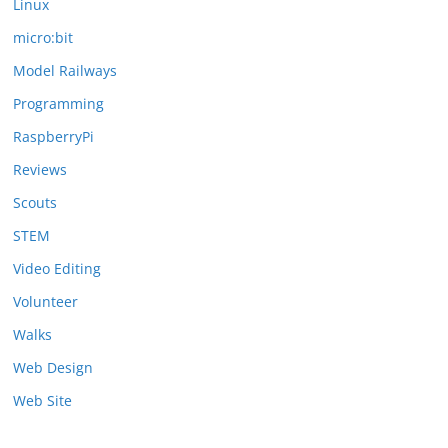
Linux
micro:bit
Model Railways
Programming
RaspberryPi
Reviews
Scouts
STEM
Video Editing
Volunteer
Walks
Web Design
Web Site