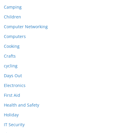
Camping
Children
Computer Networking
Computers
Cooking
Crafts
cycling
Days Out
Electronics
First Aid
Health and Safety
Holiday
IT Security