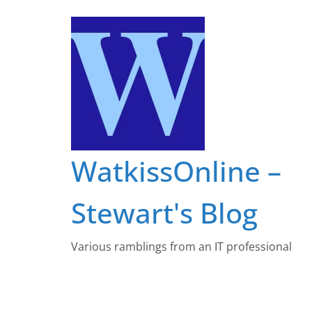
Skip
to
content
WatkissOnline –
Stewart's Blog
Various ramblings from an IT professional