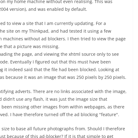
d on my home machine without even realising. This was
 2004 version), and was enabled by default.
ied to view a site that I am currently updating. For a
the site on my Thinkpad, and had tested it using a few
on machines without ad blockers. I then tried to view the page
 that a picture was missing.
eloading the page, and viewing the xhtml source only to see
ode. Eventually I figured out that this must have been
g it indeed said that the file had been blocked. Looking at
was because it was an image that was 250 pixels by 250 pixels.
ntifying adverts. There are no links associated with the image,
 didn’t use any flash, it was just the image size that
’ve been missing other images from within webpages, as there
d. I have therefore turned off the ad blocking "feature".
 size to base all future photographs from. Should I therefore
t because of this ad-blocker? If it is that simple to get