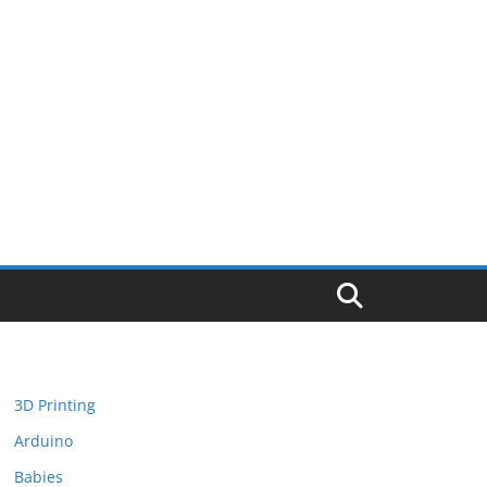
3D Printing
Arduino
Babies