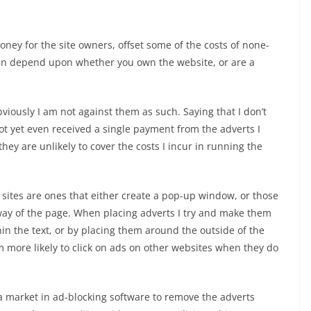
ey for the site owners, offset some of the costs of none-
can depend upon whether you own the website, or are a
iously I am not against them as such. Saying that I don’t
t yet even received a single payment from the adverts I
ey are unlikely to cover the costs I incur in running the
r sites are ones that either create a pop-up window, or those
way of the page. When placing adverts I try and make them
thin the text, or by placing them around the outside of the
m more likely to click on ads on other websites when they do
w a market in ad-blocking software to remove the adverts