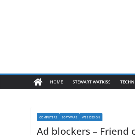
HOME
STEWART WATKISS
TECHN
COMPUTERS
SOFTWARE
WEB DESIGN
Ad blockers – Friend 