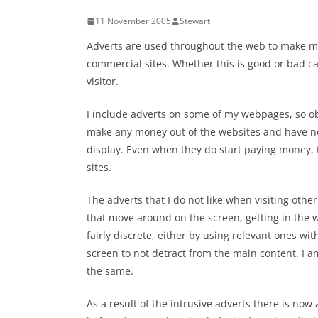
11 November 2005
Stewart
Adverts are used throughout the web to make mon
commercial sites. Whether this is good or bad 
visitor.
I include adverts on some of my webpages, so obv
make any money out of the websites and have no
display. Even when they do start paying money, th
sites.
The adverts that I do not like when visiting othe
that move around on the screen, getting in the 
fairly discrete, either by using relevant ones wi
screen to not detract from the main content. I a
the same.
As a result of the intrusive adverts there is no