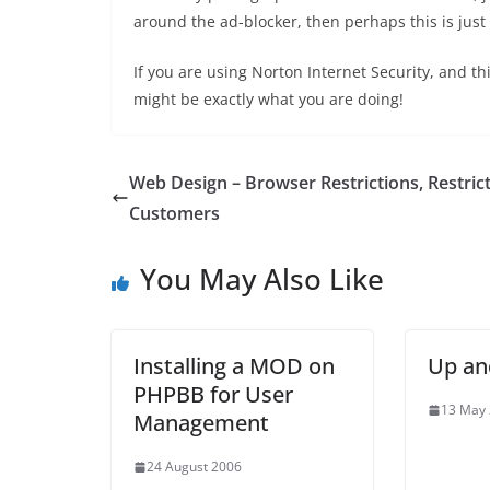
around the ad-blocker, then perhaps this is just 
If you are using Norton Internet Security, and t
might be exactly what you are doing!
Web Design – Browser Restrictions, Restric
Customers
You May Also Like
Installing a MOD on
Up an
PHPBB for User
13 May
Management
24 August 2006