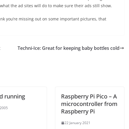
what the ad sites will do to make sure their ads still show.
hink you’re missing out on some important pictures, that
t
Techni-Ice: Great for keeping baby bottles cold
d running
Raspberry Pi Pico – A
microcontroller from
 2005
Raspberry Pi
22 January 2021