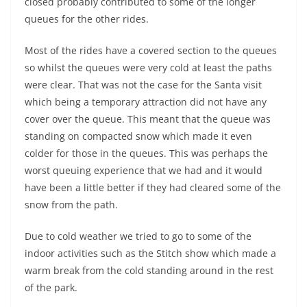
closed probably contributed to some of the longer
queues for the other rides.
Most of the rides have a covered section to the queues
so whilst the queues were very cold at least the paths
were clear. That was not the case for the Santa visit
which being a temporary attraction did not have any
cover over the queue. This meant that the queue was
standing on compacted snow which made it even
colder for those in the queues. This was perhaps the
worst queuing experience that we had and it would
have been a little better if they had cleared some of the
snow from the path.
Due to cold weather we tried to go to some of the
indoor activities such as the Stitch show which made a
warm break from the cold standing around in the rest
of the park.