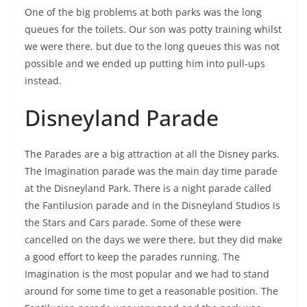
One of the big problems at both parks was the long
queues for the toilets. Our son was potty training whilst
we were there, but due to the long queues this was not
possible and we ended up putting him into pull-ups
instead.
Disneyland Parade
The Parades are a big attraction at all the Disney parks.
The Imagination parade was the main day time parade
at the Disneyland Park. There is a night parade called
the Fantilusion parade and in the Disneyland Studios is
the Stars and Cars parade. Some of these were
cancelled on the days we were there, but they did make
a good effort to keep the parades running. The
Imagination is the most popular and we had to stand
around for some time to get a reasonable position. The