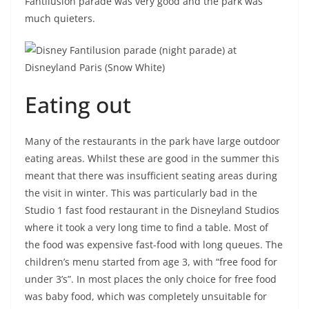
Fantilusion parade was very good and the park was
much quieters.
Eating out
Many of the restaurants in the park have large outdoor
eating areas. Whilst these are good in the summer this
meant that there was insufficient seating areas during
the visit in winter. This was particularly bad in the
Studio 1 fast food restaurant in the Disneyland Studios
where it took a very long time to find a table. Most of
the food was expensive fast-food with long queues. The
children’s menu started from age 3, with “free food for
under 3’s”. In most places the only choice for free food
was baby food, which was completely unsuitable for