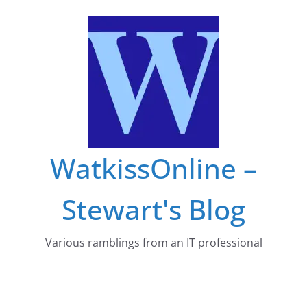
Skip
to
content
WatkissOnline –
Stewart's Blog
Various ramblings from an IT professional