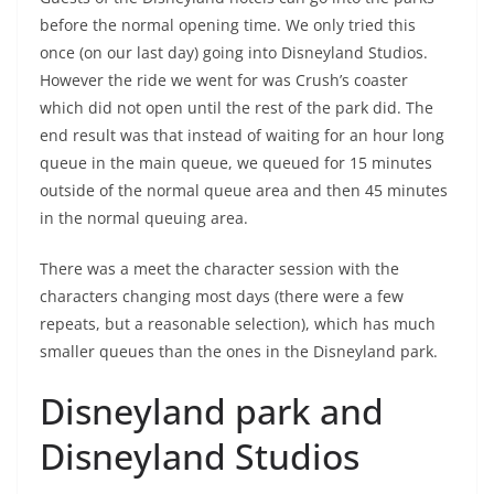
before the normal opening time. We only tried this
once (on our last day) going into Disneyland Studios.
However the ride we went for was Crush’s coaster
which did not open until the rest of the park did. The
end result was that instead of waiting for an hour long
queue in the main queue, we queued for 15 minutes
outside of the normal queue area and then 45 minutes
in the normal queuing area.
There was a meet the character session with the
characters changing most days (there were a few
repeats, but a reasonable selection), which has much
smaller queues than the ones in the Disneyland park.
Disneyland park and
Disneyland Studios