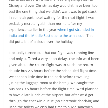
Disneyland over Christmas day wouldn’t have been too
bad the one thing that we didn’t want was to get stuck
in some airport hotel waiting for the next flight. I was
probably more anguish than normal after my
experience earlier in the year
when I got stranded in
India and the Middle East due to the ash cloud
. This
did put a bit of a cloud over the holiday.
It actually turned out that our flight was running fine
and only suffered a very short delay. The info we’d been
given about the return flight was to catch the return
shuttle bus 2.5 hours before the scheduled flight time.
We spent a little time in the park before travelling
(using the luggage room at the hotel). We caught the
bus back 3.5 hours before the flight time. We’d planned
to have a late lunch at the airport, but after we’d got
through the check-in queue (no electronic check-in) and
used the toilets we only had time to buy a sandwich