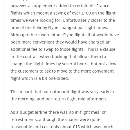
however a supplement added to certain Air France
flights which meant a saving of over £100 on the flight
times we were looking for. Unfortunately closer to the
time of the holiday Flybe changed our flight times.
Although there were other Flybe flights that would have
been more convenient they would have charged an
additional fee to swap to those flights. This is a clause
in the contract when booking that allows them to
change the flight times by several hours, but not allow
the customers to ask to move to the more convenient
flight which is a bit one-sided.
This meant that our outbound flight was very early in
the morning, and our return flight mid afternoon.
As a budget airline there was no in-flight meal or
refreshments, although the snacks were quite
reasonable and cost only about £15 which was much