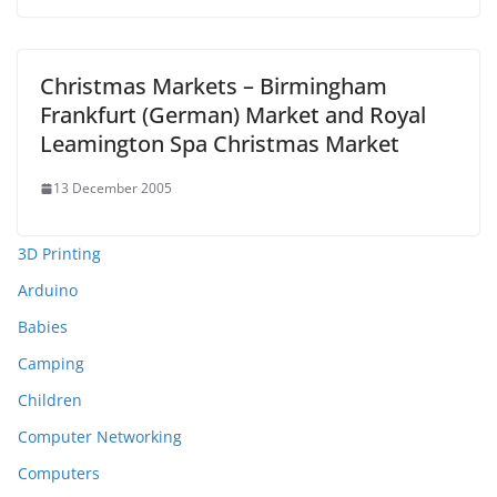
Christmas Markets – Birmingham
Frankfurt (German) Market and Royal
Leamington Spa Christmas Market
13 December 2005
3D Printing
Arduino
Babies
Camping
Children
Computer Networking
Computers