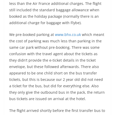
less than the Air France additional charges. The flight
still included the standard baggage allowance when
booked as the holiday package (normally there is an
additional charge for baggage with Flybe).
We pre-booked parking at
www.bhx.co.uk
which meant
the cost of parking was much less than parking in the
same car park without pre-booking. There was some
confusion with the travel agent about the tickets as
they didn’t provide the e-ticket details in the ticket
envelope, but these followed afterwards. There also
appeared to be one child short on the bus transfer
tickets, but this is because our 2 year old did not need
a ticket for the bus, but did for everything else. Also
they only give the outbound bus in the pack, the return
bus tickets are issued on arrival at the hotel.
The flight arrived shortly before the first transfer bus to