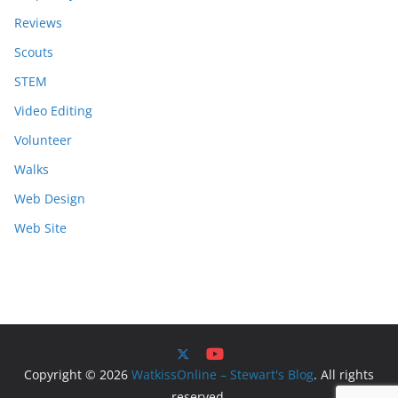
Reviews
Scouts
STEM
Video Editing
Volunteer
Walks
Web Design
Web Site
Copyright © 2026
WatkissOnline – Stewart's Blog
. All rights
reserved.