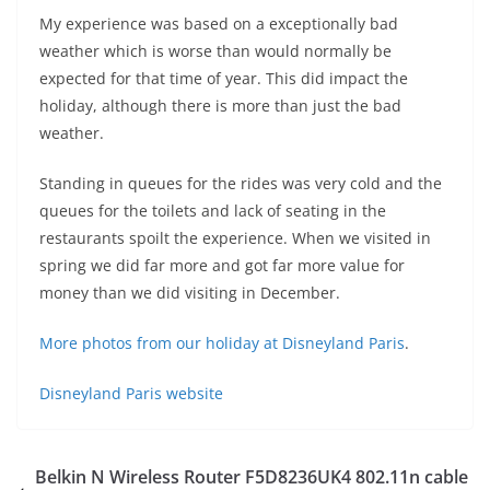
My experience was based on a exceptionally bad
weather which is worse than would normally be
expected for that time of year. This did impact the
holiday, although there is more than just the bad
weather.
Standing in queues for the rides was very cold and the
queues for the toilets and lack of seating in the
restaurants spoilt the experience. When we visited in
spring we did far more and got far more value for
money than we did visiting in December.
More photos from our holiday at Disneyland Paris
.
Disneyland Paris website
Belkin N Wireless Router F5D8236UK4 802.11n cable