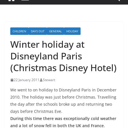
CHILDREN
DAYS OUT
GENERAL
HOLIDAY
Winter holiday at
Disneyland Paris
(Christmas Disney Hotel)
22 January 2011
Stewart
We went to on holiday to Disneyland Paris in December
2010. The holiday was just before Christmas. Travelling
the day after the schools broke up and returning two
days before Christmas Eve.
During this time there was exceptionally cold weather
and a lot of snow fell in both the UK and France.