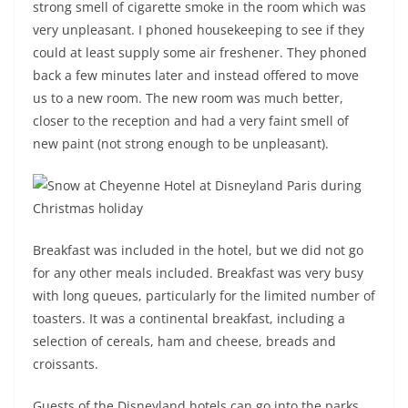
strong smell of cigarette smoke in the room which was
very unpleasant. I phoned housekeeping to see if they
could at least supply some air freshener. They phoned
back a few minutes later and instead offered to move
us to a new room. The new room was much better,
closer to the reception and had a very faint smell of
new paint (not strong enough to be unpleasant).
Breakfast was included in the hotel, but we did not go
for any other meals included. Breakfast was very busy
with long queues, particularly for the limited number of
toasters. It was a continental breakfast, including a
selection of cereals, ham and cheese, breads and
croissants.
Guests of the Disneyland hotels can go into the parks