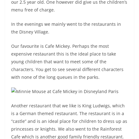
our 2.5 year old. One however did give us the children’s
menu free of charge.
In the evenings we mainly went to the restaurants in
the Disney Village.
Our favourite is Cafe Mickey. Perhaps the most
expensive restaurant this is the ideal place to take
young children that want to meet some of the
characters. You get to see several different characters
with none of the long queues in the parks.
Another restaurant that we like is King Ludwigs, which
is a German themed restaurant. The restaurant is in a
“castle” and is an ideal place for children to dress up as
princesses or knights. We also went to the Rainforest
Cafe which is another good family friendly restaurant.