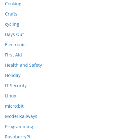
Cooking
Crafts
cycling
Days Out
Electronics
First Aid
Health and Safety
Holiday
IT Security
Linux
micro:bit
Model Railways
Programming
RaspberryPi