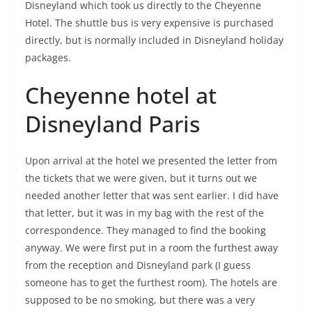
Disneyland which took us directly to the Cheyenne
Hotel. The shuttle bus is very expensive is purchased
directly, but is normally included in Disneyland holiday
packages.
Cheyenne hotel at
Disneyland Paris
Upon arrival at the hotel we presented the letter from
the tickets that we were given, but it turns out we
needed another letter that was sent earlier. I did have
that letter, but it was in my bag with the rest of the
correspondence. They managed to find the booking
anyway. We were first put in a room the furthest away
from the reception and Disneyland park (I guess
someone has to get the furthest room). The hotels are
supposed to be no smoking, but there was a very