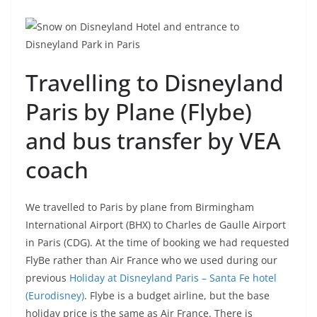
Travelling to Disneyland
Paris by Plane (Flybe)
and bus transfer by VEA
coach
We travelled to Paris by plane from Birmingham
International Airport (BHX) to Charles de Gaulle Airport
in Paris (CDG). At the time of booking we had requested
FlyBe rather than Air France who we used during our
previous
Holiday at Disneyland Paris – Santa Fe hotel
(Eurodisney)
. Flybe is a budget airline, but the base
holiday price is the same as Air France. There is