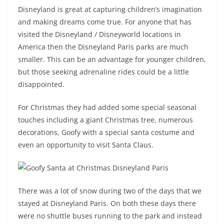
Disneyland is great at capturing children’s imagination
and making dreams come true. For anyone that has
visited the Disneyland / Disneyworld locations in
America then the Disneyland Paris parks are much
smaller. This can be an advantage for younger children,
but those seeking adrenaline rides could be a little
disappointed.
For Christmas they had added some special seasonal
touches including a giant Christmas tree, numerous
decorations, Goofy with a special santa costume and
even an opportunity to visit Santa Claus.
There was a lot of snow during two of the days that we
stayed at Disneyland Paris. On both these days there
were no shuttle buses running to the park and instead