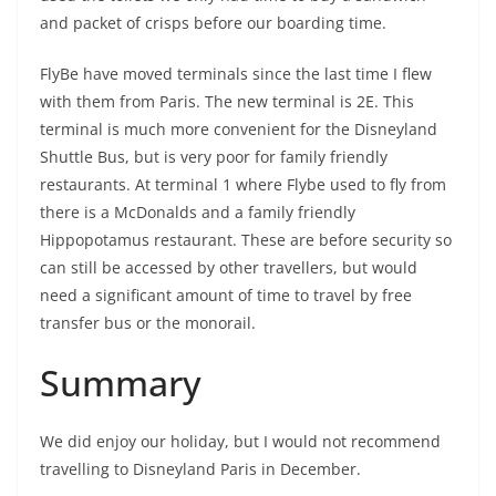
and packet of crisps before our boarding time.
FlyBe have moved terminals since the last time I flew
with them from Paris. The new terminal is 2E. This
terminal is much more convenient for the Disneyland
Shuttle Bus, but is very poor for family friendly
restaurants. At terminal 1 where Flybe used to fly from
there is a McDonalds and a family friendly
Hippopotamus restaurant. These are before security so
can still be accessed by other travellers, but would
need a significant amount of time to travel by free
transfer bus or the monorail.
Summary
We did enjoy our holiday, but I would not recommend
travelling to Disneyland Paris in December.