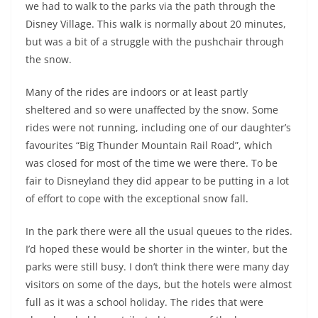
we had to walk to the parks via the path through the
Disney Village. This walk is normally about 20 minutes,
but was a bit of a struggle with the pushchair through
the snow.
Many of the rides are indoors or at least partly
sheltered and so were unaffected by the snow. Some
rides were not running, including one of our daughter’s
favourites “Big Thunder Mountain Rail Road”, which
was closed for most of the time we were there. To be
fair to Disneyland they did appear to be putting in a lot
of effort to cope with the exceptional snow fall.
In the park there were all the usual queues to the rides.
I’d hoped these would be shorter in the winter, but the
parks were still busy. I don’t think there were many day
visitors on some of the days, but the hotels were almost
full as it was a school holiday. The rides that were