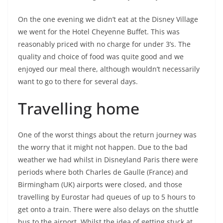
On the one evening we didn’t eat at the Disney Village
we went for the Hotel Cheyenne Buffet. This was
reasonably priced with no charge for under 3’s. The
quality and choice of food was quite good and we
enjoyed our meal there, although wouldn’t necessarily
want to go to there for several days.
Travelling home
One of the worst things about the return journey was
the worry that it might not happen. Due to the bad
weather we had whilst in Disneyland Paris there were
periods where both Charles de Gaulle (France) and
Birmingham (UK) airports were closed, and those
travelling by Eurostar had queues of up to 5 hours to
get onto a train. There were also delays on the shuttle
bus to the airport. Whilst the idea of getting stuck at