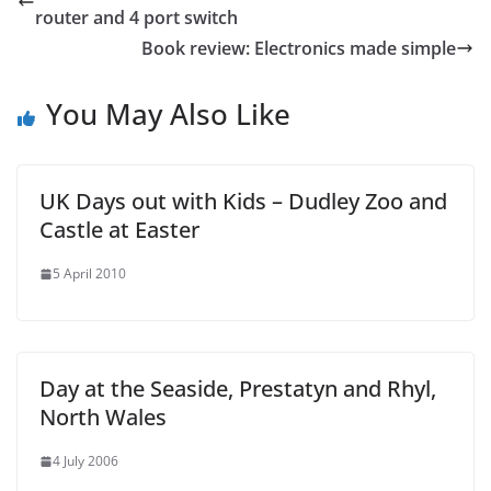
router and 4 port switch
Book review: Electronics made simple
You May Also Like
UK Days out with Kids – Dudley Zoo and
Castle at Easter
5 April 2010
Day at the Seaside, Prestatyn and Rhyl,
North Wales
4 July 2006