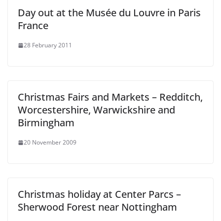
Day out at the Musée du Louvre in Paris
France
28 February 2011
Christmas Fairs and Markets – Redditch,
Worcestershire, Warwickshire and
Birmingham
20 November 2009
Christmas holiday at Center Parcs –
Sherwood Forest near Nottingham