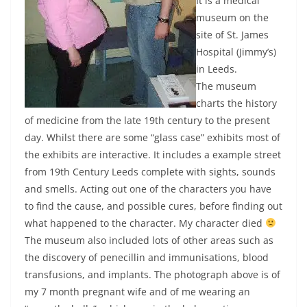
It is a medical
museum on the
site of St. James
Hospital (Jimmy’s)
in Leeds.
The museum
charts the history
of medicine from the late 19th century to the present
day. Whilst there are some “glass case” exhibits most of
the exhibits are interactive. It includes a example street
from 19th Century Leeds complete with sights, sounds
and smells. Acting out one of the characters you have
to find the cause, and possible cures, before finding out
what happened to the character. My character died
The museum also included lots of other areas such as
the discovery of penecillin and immunisations, blood
transfusions, and implants. The photograph above is of
my 7 month pregnant wife and of me wearing an