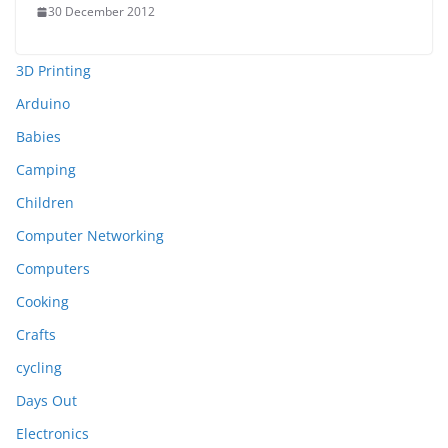
30 December 2012
3D Printing
Arduino
Babies
Camping
Children
Computer Networking
Computers
Cooking
Crafts
cycling
Days Out
Electronics