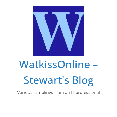
Skip
to
content
WatkissOnline –
Stewart's Blog
Various ramblings from an IT professional