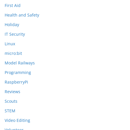
First Aid
Health and Safety
Holiday
IT Security
Linux
micro:bit
Model Railways
Programming
RaspberryPi
Reviews
Scouts
STEM
Video Editing
Volunteer