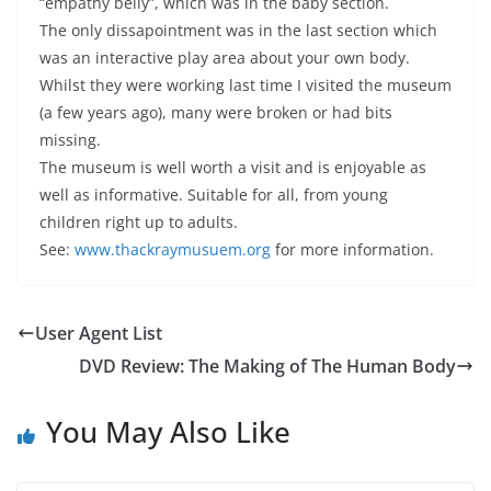
“empathy belly”, which was in the baby section.
The only dissapointment was in the last section which
was an interactive play area about your own body.
Whilst they were working last time I visited the museum
(a few years ago), many were broken or had bits
missing.
The museum is well worth a visit and is enjoyable as
well as informative. Suitable for all, from young
children right up to adults.
See:
www.thackraymusuem.org
for more information.
User Agent List
DVD Review: The Making of The Human Body
You May Also Like