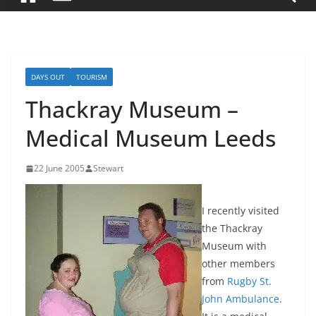
DAYS OUT
TOURISM
Thackray Museum –
Medical Museum Leeds
22 June 2005
Stewart
I recently visited
the Thackray
Museum with
other members
from
Rugby St.
John Ambulance
.