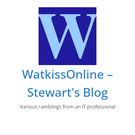
Skip
to
content
WatkissOnline –
Stewart's Blog
Various ramblings from an IT professional