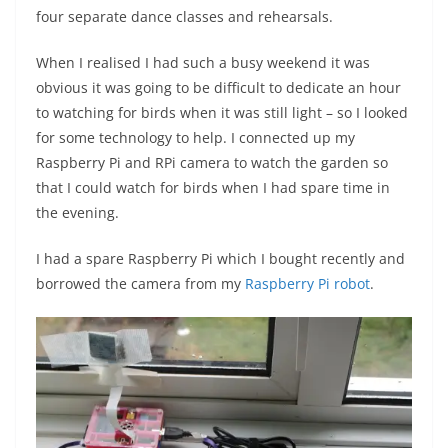
four separate dance classes and rehearsals.
When I realised I had such a busy weekend it was
obvious it was going to be difficult to dedicate an hour
to watching for birds when it was still light – so I looked
for some technology to help. I connected up my
Raspberry Pi and RPi camera to watch the garden so
that I could watch for birds when I had spare time in
the evening.
I had a spare Raspberry Pi which I bought recently and
borrowed the camera from my
Raspberry Pi robot
.