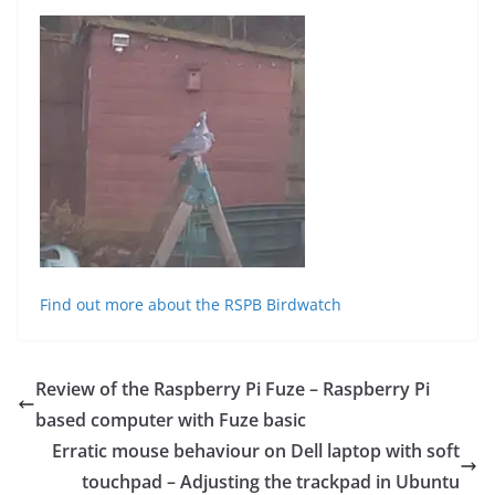
Find out more about the RSPB Birdwatch
Review of the Raspberry Pi Fuze – Raspberry Pi
based computer with Fuze basic
Erratic mouse behaviour on Dell laptop with soft
touchpad – Adjusting the trackpad in Ubuntu