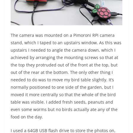
The camera was mounted on a Pimoroni RPi camera
stand, which I taped to an upstairs window. As this was
upstairs I needed to angle the camera down, which I
achieved by arranging the mounting screws so that at
the top they protruded out of the front at the top, but
out of the rear at the bottom. The only other thing I
needed to do was to move my bird table slightly. It’s
normally positioned to one side of the garden, but I
moved it more centrally so that the whole of the bird
table was visible. I added fresh seeds, peanuts and
even some worms but no birds actually ate any of the
food on the day.
I used a 64GB USB flash drive to store the photos on,