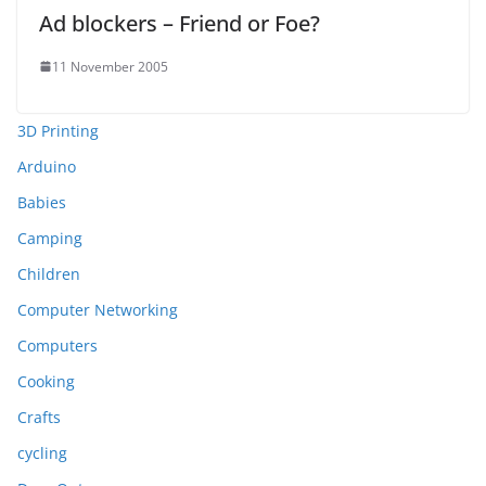
Ad blockers – Friend or Foe?
11 November 2005
3D Printing
Arduino
Babies
Camping
Children
Computer Networking
Computers
Cooking
Crafts
cycling