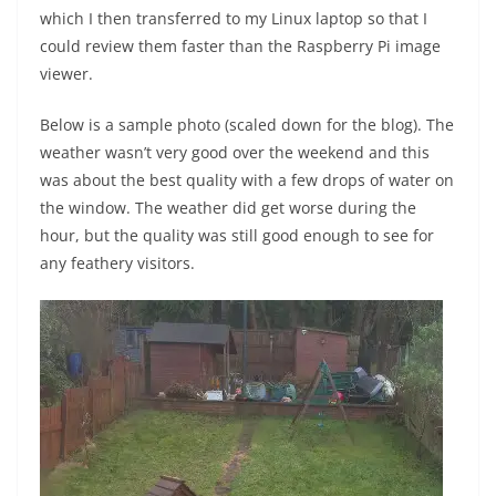
which I then transferred to my Linux laptop so that I
could review them faster than the Raspberry Pi image
viewer.
Below is a sample photo (scaled down for the blog). The
weather wasn’t very good over the weekend and this
was about the best quality with a few drops of water on
the window. The weather did get worse during the
hour, but the quality was still good enough to see for
any feathery visitors.