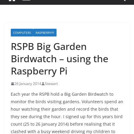
COMPUTERS
RASPBERRYPI
RSPB Big Garden
Birdwatch – using the
Raspberry Pi
26 January 2014
Stewart
Each year the RSPB hold a Big Garden Birdwatch to
monitor the birds visiting gardens. Volunteers spend an
hour watching their garden and record the birds that
they see during the hour. I signed up for this years bird
count (25 to 26 January 2014) before realising that it
clashed with a busy weekend driving my children to