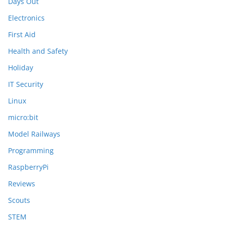
Days Out
Electronics
First Aid
Health and Safety
Holiday
IT Security
Linux
micro:bit
Model Railways
Programming
RaspberryPi
Reviews
Scouts
STEM