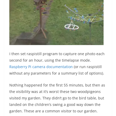
I then set raspistill program to capture one photo each
second for an hour, using the timelapse mode.
Raspberry Pi camera documentation
(or run raspistill
without any parameters for a summary list of options).
Nothing happened for the first 55 minutes, but then as
the visibility was at it’s worst these two woodpigeons
visited my garden. They didn’t go to the bird table, but
landed on the children’s swing a good way down the
garden. These are a common visitor to our garden.