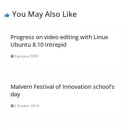
You May Also Like
Progress on video editing with Linux
Ubuntu 8.10 Intrepid
3 January 2009
Malvern Festival of Innovation school’s
day
3 October 2014