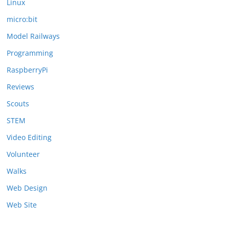
Linux
micro:bit
Model Railways
Programming
RaspberryPi
Reviews
Scouts
STEM
Video Editing
Volunteer
Walks
Web Design
Web Site