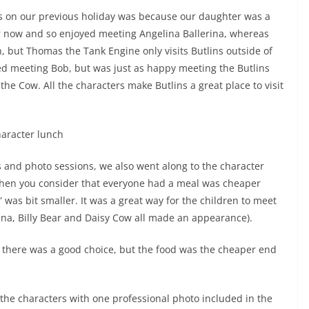
ns on our previous holiday was because our daughter was a
er now and so enjoyed meeting Angelina Ballerina, whereas
, but Thomas the Tank Engine only visits Butlins outside of
ved meeting Bob, but was just as happy meeting the Butlins
the Cow. All the characters make Butlins a great place to visit
s and photo sessions, we also went along to the character
 when you consider that everyone had a meal was cheaper
” was bit smaller. It was a great way for the children to meet
ina, Billy Bear and Daisy Cow all made an appearance).
d there was a good choice, but the food was the cheaper end
 the characters with one professional photo included in the