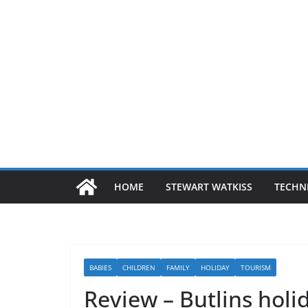
HOME
STEWART WATKISS
TECHN
BABIES
CHILDREN
FAMILY
HOLIDAY
TOURISM
Review – Butlins hol