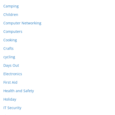
Camping
Children
Computer Networking
Computers
Cooking
Crafts
cycling
Days Out
Electronics
First Aid
Health and Safety
Holiday
IT Security