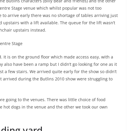
e Butlins characters (Billy Bear and friends) and the other
Centre Stage venue which whilst popular was not too
to arrive early there was no shortage of tables arriving just
 upstairs with a lift available. The queue for the lift wasn’t
hchair upstairs instead.
. It is on the ground floor which made access easy, with a
y also have been a ramp but I didn’t go looking for one as it
 a few stairs. We arrived quite early for the show so didn’t
t arrived during the Butlins 2010 show were struggling to
re going to the venues. There was little choice of food
te hot dogs in the venue and the other we took our own
lding yard