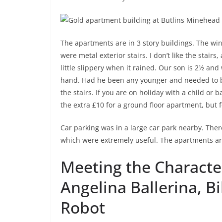
The apartments are in 3 story buildings. The wi
were metal exterior stairs. I don’t like the stair
little slippery when it rained. Our son is 2½ an
hand. Had he been any younger and needed to be 
the stairs. If you are on holiday with a child or
the extra £10 for a ground floor apartment, but 
Car parking was in a large car park nearby. The
which were extremely useful. The apartments ar
Meeting the Character
Angelina Ballerina, Bi
Robot