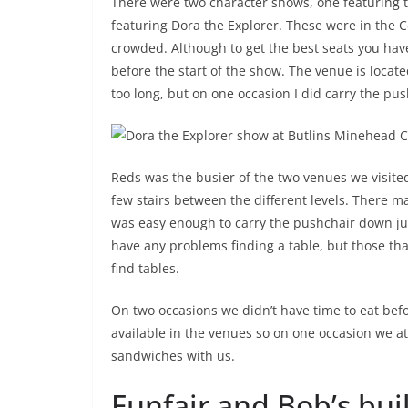
There were two character shows, one featuring th
featuring Dora the Explorer. These were in the 
crowded. Although to get the best seats you have 
before the start of the show. The venue is located
too long, but on one occasion I did carry the pus
Reds was the busier of the two venues we visited
few stairs between the different levels. There ma
was easy enough to carry the pushchair down just
have any problems finding a table, but those tha
find tables.
On two occasions we didn’t have time to eat befo
available in the venues so on one occasion we a
sandwiches with us.
Funfair and Bob’s bui