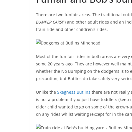
There are two funfair areas. The traditional out
BUMPER CARS!
“) and other adult rides and an ind
train ride and other children’s rides.
Most of the fun fair rides in both areas are very 
some 20 years ago. They are however well maintai
whether the No Bumping on the dodgems is to ext
precaution, but Butlins do take safety very serio
Unlike the
Skegness Butlins
there are not really 
is not a problem if you just have toddlers (keep r
older child wanted to go on some of the grown-u
on any rides whilst waiting (except for in the car