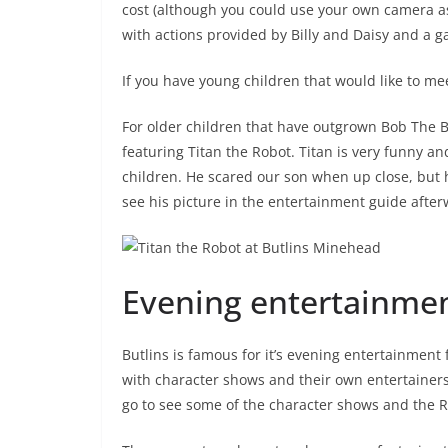
cost (although you could use your own camera as
with actions provided by Billy and Daisy and a 
If you have young children that would like to mee
For older children that have outgrown Bob The B
featuring Titan the Robot. Titan is very funny an
children. He scared our son when up close, but 
see his picture in the entertainment guide after
Evening entertainme
Butlins is famous for it’s evening entertainment 
with character shows and their own entertainers. 
go to see some of the character shows and the R