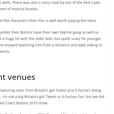
 well). There was also a story read by one of the Red Coats
game of musical bumps.
t the characters then this is well worth paying the extra.
uilder then Butlins have their own Skyline gang as well as
d a huge hit with the older kids, but quite scary for younger
he enjoyed watching him from a distance and kept asking to
wards.
nt venues
featuring stars from Britain’s got Talent and X-Factors along
I’m not a big Britain’s got Talent or X-Factors fan, but we did
ed Coat’s Butlins 2010 show.