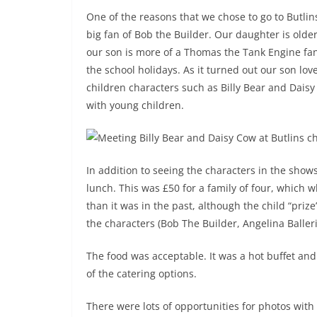
One of the reasons that we chose to go to Butli
big fan of Bob the Builder. Our daughter is old
our son is more of a Thomas the Tank Engine fan
the school holidays. As it turned out our son lo
children characters such as Billy Bear and Daisy 
with young children.
In addition to seeing the characters in the show
lunch. This was £50 for a family of four, which
than it was in the past, although the child “prize
the characters (Bob The Builder, Angelina Baller
The food was acceptable. It was a hot buffet an
of the catering options.
There were lots of opportunities for photos with