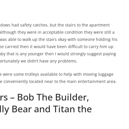
ndows had safety catches, but the stairs to the apartment
s, although they were in acceptable condition they were still a
d was able to walk up the stairs okay with someone holding his
carried then it would have been difficult to carry him up
 baby that is any younger then I would strongly suggest paying
fortunately we didn’t have any problems.
re were some trolleys available to help with moving luggage
e conveniently located near to the main entertainment area.
s – Bob The Builder,
lly Bear and Titan the