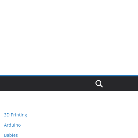
3D Printing
Arduino
Babies