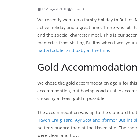
13 August 2010
Stewart
We recently went on a family holiday to Butlins
active holiday and a great time. There was lots 
and the special character meal. This is our secon
memories from visiting Butlins when I was youn
had a toddler and baby at the time
.
Gold Accommodatio
We chose the gold accommodation again for this h
accommodation, but having good quality accomm
choosing at least gold if possible.
The accommodation was up to the standard that I 
Haven Craig Tara, Ayr Scotland (former Butlins si
better standard than at the Haven site. The roo
were clean and tidy.