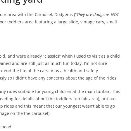
door area with the Carousel, Dodgems (“
They are dodgems NOT
oor toddlers area featuring a large slide, vintage cars, small
old, and were already “classics” when I used to visit as a child
ned and are still just as much fun today. I’m not sure
end the life of the cars or as a health and safety
usly so I didn’t have any concerns about the age of the rides.
any rides suitable for young children at the main funfair. This
eading for details about the toddlers fun fair area), but our
p rides and this meant that our youngest wasn’t able to go
riage on the the carousel).