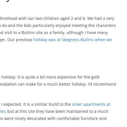
 Minehead with our two children aged 2 and 6. We had a very
to do and the kids particularly enjoyed meeting the characters
d visit to a Butlins site as a family, although I have many
ger. Our previous
holiday was at Skegness Butlins when we
n
oliday. It is quite a bit more expensive for the gold
odation can make for a much better holiday. I’d recommend
expected. It is a similar build to the
silver apartments at
te)
, but at this site they have been maintained to a much
ms were nicely decorated with comfortable furniture and