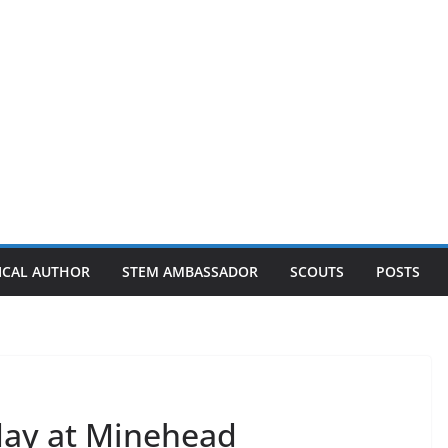
ICAL AUTHOR
STEM AMBASSADOR
SCOUTS
POSTS
iday at Minehead