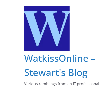
Skip
to
content
WatkissOnline –
Stewart's Blog
Various ramblings from an IT professional