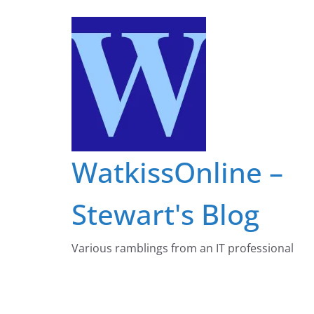
Skip
to
content
WatkissOnline –
Stewart's Blog
Various ramblings from an IT professional