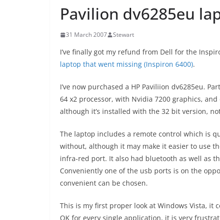
Pavilion dv6285eu la
31 March 2007
Stewart
I’ve finally got my refund from Dell for the Insp
laptop that went missing (Inspiron 6400)
.
I’ve now purchased a HP Paviliion dv6285eu. Part
64 x2 processor, with Nvidia 7200 graphics, an
although it’s installed with the 32 bit version, n
The laptop includes a remote control which is qu
without, although it may make it easier to use th
infra-red port. It also had bluetooth as well as t
Conveniently one of the usb ports is on the oppo
convenient can be chosen.
This is my first proper look at Windows Vista, it
OK for every single application, it is very frust