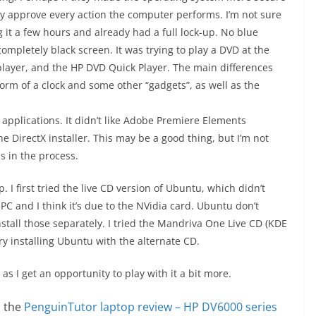
lly approve every action the computer performs. I’m not sure
 it a few hours and already had a full lock-up. No blue
completely black screen. It was trying to play a DVD at the
layer, and the HP DVD Quick Player. The main differences
orm of a clock and some other “gadgets”, as well as the
applications. It didn’t like Adobe Premiere Elements
he DirectX installer. This may be a good thing, but I’m not
s in the process.
. I first tried the live CD version of Ubuntu, which didn’t
PC and I think it’s due to the NVidia card. Ubuntu don’t
nstall those separately. I tried the Mandriva One Live CD (KDE
try installing Ubuntu with the alternate CD.
as I get an opportunity to play with it a bit more.
n the
PenguinTutor laptop review – HP DV6000 series