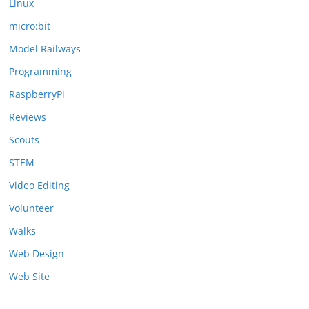
Linux
micro:bit
Model Railways
Programming
RaspberryPi
Reviews
Scouts
STEM
Video Editing
Volunteer
Walks
Web Design
Web Site