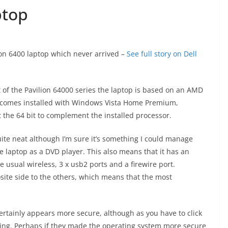
ptop
iron 6400 laptop which never arrived –
See full story on Dell
 of the Pavilion 64000 series the laptop is based on an AMD
d comes installed with Windows Vista Home Premium,
ot the 64 bit to complement the installed processor.
ite neat although I’m sure it’s something I could manage
e laptop as a DVD player. This also means that it has an
he usual wireless, 3 x usb2 ports and a firewire port.
site side to the others, which means that the most
 certainly appears more secure, although as you have to click
rating. Perhaps if they made the operating system more secure