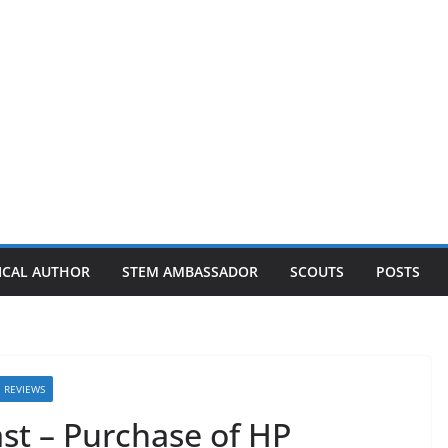
ICAL AUTHOR
STEM AMBASSADOR
SCOUTS
POSTS
REVIEWS
ast – Purchase of HP