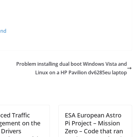
und
Problem installing dual boot Windows Vista and
Linux on a HP Pavilion dv6285eu laptop
ced Traffic
ESA European Astro
ement on the
Pi Project – Mission
 Drivers
Zero – Code that ran