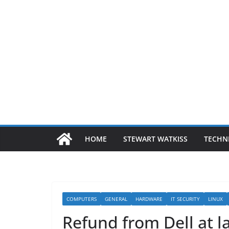
HOME
STEWART WATKISS
TECHN
COMPUTERS
GENERAL
HARDWARE
IT SECURITY
LINUX
Refund from Dell at l