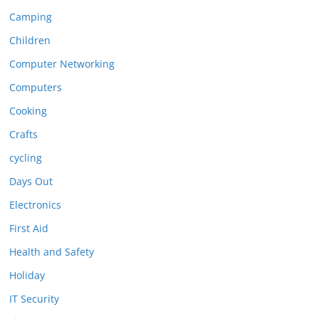
Camping
Children
Computer Networking
Computers
Cooking
Crafts
cycling
Days Out
Electronics
First Aid
Health and Safety
Holiday
IT Security