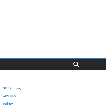
3D Printing
Arduino
Babies