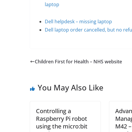
laptop
Dell helpdesk – missing laptop
Dell laptop order cancelled, but no ref
Children First for Health – NHS website
You May Also Like
Controlling a
Advan
Raspberry Pi robot
Manag
using the micro:bit
M42 –