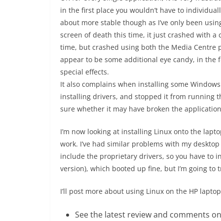
in the first place you wouldn’t have to individua
about more stable though as I’ve only been using
screen of death this time, it just crashed with a 
time, but crashed using both the Media Centre p
appear to be some additional eye candy, in the f
special effects.
It also complains when installing some Windows 
installing drivers, and stopped it from running t
sure whether it may have broken the application
I’m now looking at installing Linux onto the laptop
work. I’ve had similar problems with my desktop 
include the proprietary drivers, so you have to i
version), which booted up fine, but I’m going to 
I’ll post more about using Linux on the HP laptop 
See the latest review and comments o