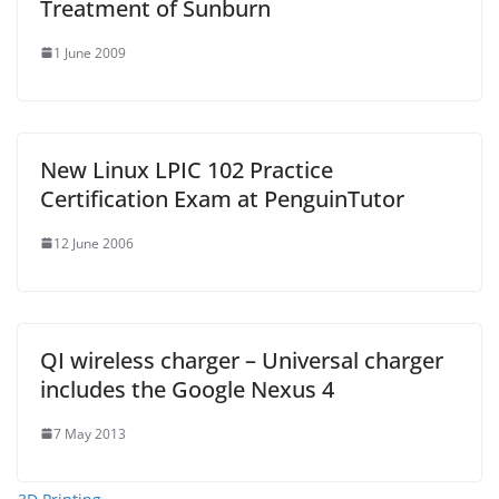
Treatment of Sunburn
1 June 2009
New Linux LPIC 102 Practice
Certification Exam at PenguinTutor
12 June 2006
QI wireless charger – Universal charger
includes the Google Nexus 4
7 May 2013