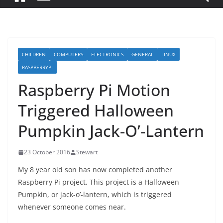
CHILDREN
COMPUTERS
ELECTRONICS
GENERAL
LINUX
RASPBERRYPI
Raspberry Pi Motion
Triggered Halloween
Pumpkin Jack-O’-Lantern
23 October 2016
Stewart
My 8 year old son has now completed another
Raspberry Pi project. This project is a Halloween
Pumpkin, or jack-o’-lantern, which is triggered
whenever someone comes near.