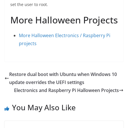
set the user to root.
More Halloween Projects
More Halloween Electronics / Raspberry Pi
projects
Restore dual boot with Ubuntu when Windows 10
update overrides the UEFI settings
Electronics and Raspberry Pi Halloween Projects
You May Also Like