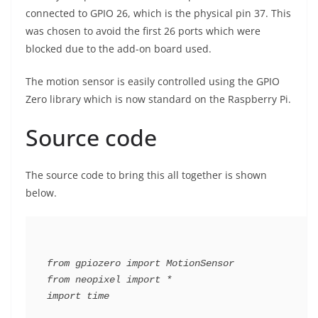
connected to GPIO 26, which is the physical pin 37. This
was chosen to avoid the first 26 ports which were
blocked due to the add-on board used.
The motion sensor is easily controlled using the GPIO
Zero library which is now standard on the Raspberry Pi.
Source code
The source code to bring this all together is shown
below.
from gpiozero import MotionSensor

from neopixel import *

import time
