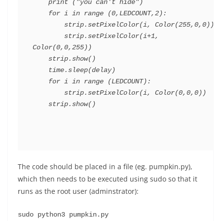
    print ("you can't hide")

    for i in range (0,LEDCOUNT,2):

        strip.setPixelColor(i, Color(255,0,0))

        strip.setPixelColor(i+1, 
Color(0,0,255))

    strip.show()

    time.sleep(delay)

    for i in range (LEDCOUNT):

        strip.setPixelColor(i, Color(0,0,0))

The code should be placed in a file (eg. pumpkin.py),
which then needs to be executed using sudo so that it
runs as the root user (adminstrator):
sudo python3 pumpkin.py