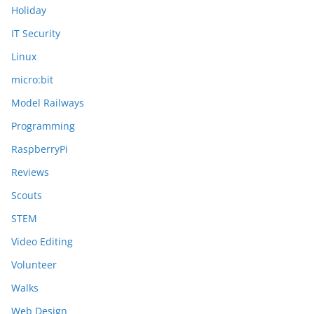
Holiday
IT Security
Linux
micro:bit
Model Railways
Programming
RaspberryPi
Reviews
Scouts
STEM
Video Editing
Volunteer
Walks
Web Design