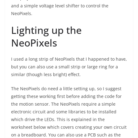
and a simple voltage level shifter to control the
NeoPixels.
Lighting up the
NeoPixels
I used a long strip of NeoPixels that I happened to have,
but you can also use a small strip or large ring for a
similar (though less bright) effect.
The NeoPixels do need a little setting up, so I suggest
getting these working first before adding the code for
the motion sensor. The NeoPixels require a simple
electronic circuit and some libraries to be installed
which drive the LEDs. This is explained in the
worksheet below which covers creating your own circuit
on a breadboard. You can also use a PCB such as the