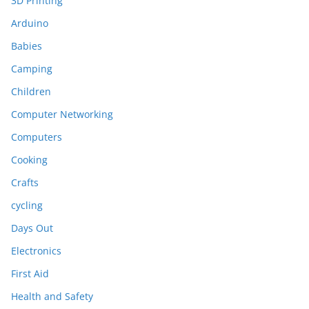
3D Printing
Arduino
Babies
Camping
Children
Computer Networking
Computers
Cooking
Crafts
cycling
Days Out
Electronics
First Aid
Health and Safety