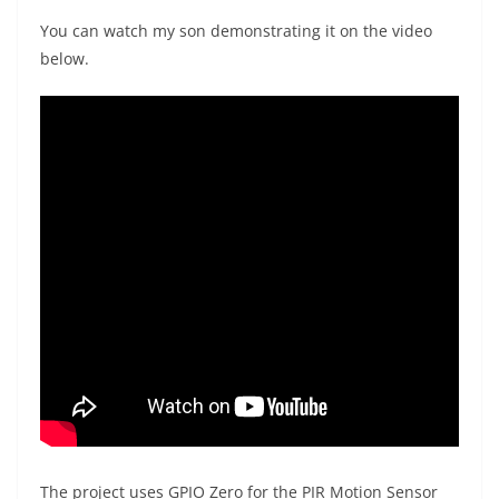
You can watch my son demonstrating it on the video
below.
The project uses GPIO Zero for the PIR Motion Sensor