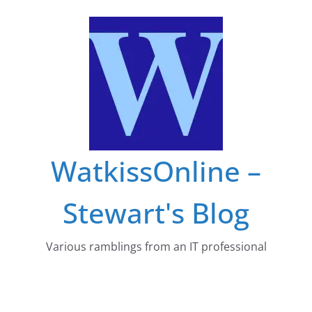
Skip
to
content
WatkissOnline –
Stewart's Blog
Various ramblings from an IT professional