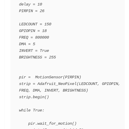
delay = 10

PIRPIN = 26

LEDCOUNT = 150

GPIOPIN = 18

FREQ = 800000

DMA = 5

INVERT = True

BRIGHTNESS = 255

pir =  MotionSensor(PIRPIN)

strip = Adafruit_NeoPixel(LEDCOUNT, GPIOPIN, 
FREQ, DMA, INVERT, BRIGHTNESS)

strip.begin()

while True:

    pir.wait_for_motion()
