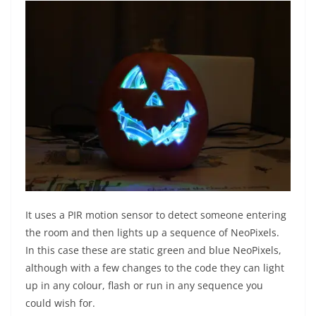
It uses a PIR motion sensor to detect someone entering
the room and then lights up a sequence of NeoPixels.
In this case these are static green and blue NeoPixels,
although with a few changes to the code they can light
up in any colour, flash or run in any sequence you
could wish for.