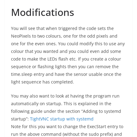
Modifications
You will see that when triggered the code sets the
NeoPixels to two colours, one for the odd pixels and
one for the even ones. You could modify this to use any
colour that you wanted and you could even add some
code to make the LEDs flash etc. If you create a colour
sequence or flashing lights then you can remove the
time.sleep entry and have the sensor usable once the
light sequence has completed.
You may also want to look at having the program run
automatically on startup. This is explained in the
following guide under the section “Adding to systemd
startup”:
TightVNC startup with systemd
Note for this you want to change the ExecStart entry to
run the above command (without the sudo prefix) and