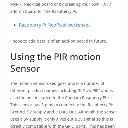
MyPiFi NeoPixel board or by creating your own HAT /
add-on board for the Raspberry Pi.
Raspberry Pi NeoPixel worksheet
I hope to add details of an add-on board in future.
Using the PIR motion
Sensor
The motion sensor used goes under a number of
different product names including “D-SUN PIR” and is
also the one included in the CamJam Raspberry Pi kit.
This sensor has 3 pins to connect to the Raspberry Pi:
Ground, 5V supply and a Data Out. Although the sensor
uses a 5V supply it only gives out a 3V signal so this is
directly compatible with the GPIO ports. This has been