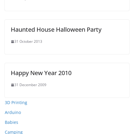
Haunted House Halloween Party
31 October 2013
Happy New Year 2010
31 December 2009
3D Printing
Arduino
Babies
Camping