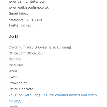
www.penguintutor.com
www.watkissonline.co.uk
Gmail Inbox
Facebook home page
Twitter logged in
2GB
Chromium Web Browser (also running)
Office.com Office 365
Outlook
OneDrive
Word
Excel
Powerpoint
Office OneNote
YouTube (with PenguinTutor channel loaded and video
playing)
Firefox