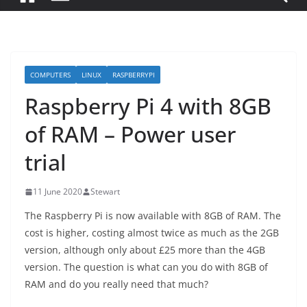
COMPUTERS
LINUX
RASPBERRYPI
Raspberry Pi 4 with 8GB
of RAM – Power user
trial
11 June 2020
Stewart
The Raspberry Pi is now available with 8GB of RAM. The
cost is higher, costing almost twice as much as the 2GB
version, although only about £25 more than the 4GB
version. The question is what can you do with 8GB of
RAM and do you really need that much?