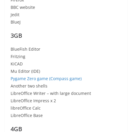
BBC website
Jedit
BlueJ
3GB
BlueFish Editor
Fritzing
KiCAD
Mu Editor (IDE)
Pygame Zero game (Compass game)
Another two shells
LibreOffice Writer – with large document
LibreOffice Impress x 2
libreOffice Calc
LibreOffice Base
4GB