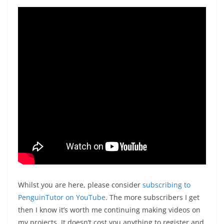
Whilst you are here, please consider
subscribing to
PenguinTutor on YouTube
. The more subscribers I get
then I know it’s worth me continuing making videos on
my projects. It doesn’t cost you anything to register and