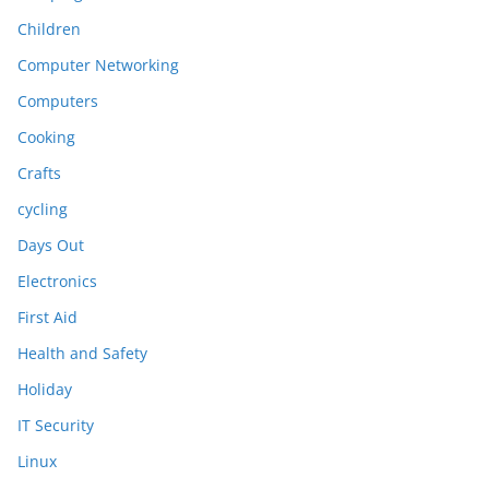
Children
Computer Networking
Computers
Cooking
Crafts
cycling
Days Out
Electronics
First Aid
Health and Safety
Holiday
IT Security
Linux