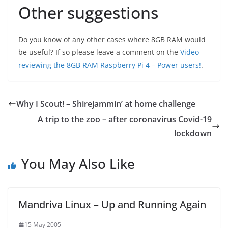
Other suggestions
Do you know of any other cases where 8GB RAM would
be useful? If so please leave a comment on the
Video
reviewing the 8GB RAM Raspberry Pi 4 – Power users!
.
Why I Scout! – Shirejammin’ at home challenge
A trip to the zoo – after coronavirus Covid-19
lockdown
You May Also Like
Mandriva Linux – Up and Running Again
15 May 2005