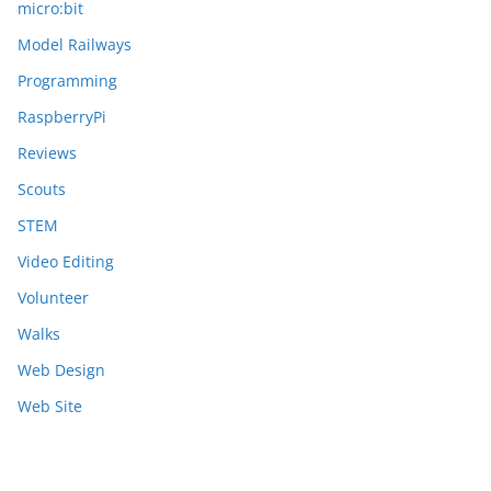
micro:bit
Model Railways
Programming
RaspberryPi
Reviews
Scouts
STEM
Video Editing
Volunteer
Walks
Web Design
Web Site