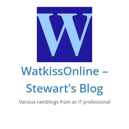
Skip
to
content
WatkissOnline –
Stewart's Blog
Various ramblings from an IT professional