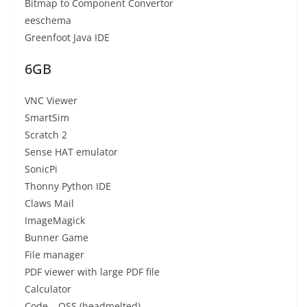
Bitmap to Component Convertor
eeschema
Greenfoot Java IDE
6GB
VNC Viewer
SmartSim
Scratch 2
Sense HAT emulator
SonicPi
Thonny Python IDE
Claws Mail
ImageMagick
Bunner Game
File manager
PDF viewer with large PDF file
Calculator
Code – OSS (headmelted)