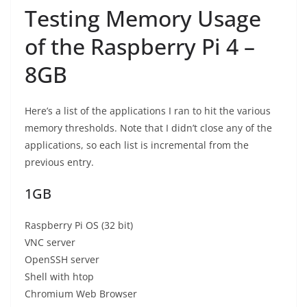
Testing Memory Usage
of the Raspberry Pi 4 –
8GB
Here’s a list of the applications I ran to hit the various
memory thresholds. Note that I didn’t close any of the
applications, so each list is incremental from the
previous entry.
1GB
Raspberry Pi OS (32 bit)
VNC server
OpenSSH server
Shell with htop
Chromium Web Browser