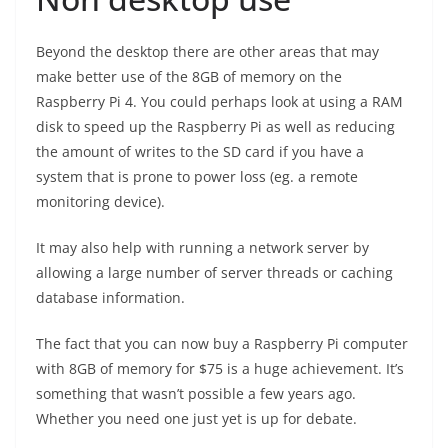
Beyond the desktop there are other areas that may
make better use of the 8GB of memory on the
Raspberry Pi 4. You could perhaps look at using a RAM
disk to speed up the Raspberry Pi as well as reducing
the amount of writes to the SD card if you have a
system that is prone to power loss (eg. a remote
monitoring device).
It may also help with running a network server by
allowing a large number of server threads or caching
database information.
The fact that you can now buy a Raspberry Pi computer
with 8GB of memory for $75 is a huge achievement. It’s
something that wasn’t possible a few years ago.
Whether you need one just yet is up for debate.