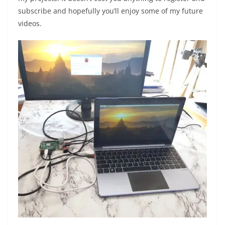
subscribe and hopefully you’ll enjoy some of my future
videos.