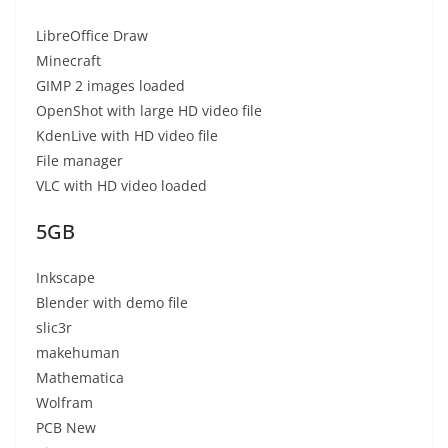
LibreOffice Draw
Minecraft
GIMP 2 images loaded
OpenShot with large HD video file
KdenLive with HD video file
File manager
VLC with HD video loaded
5GB
Inkscape
Blender with demo file
slic3r
makehuman
Mathematica
Wolfram
PCB New