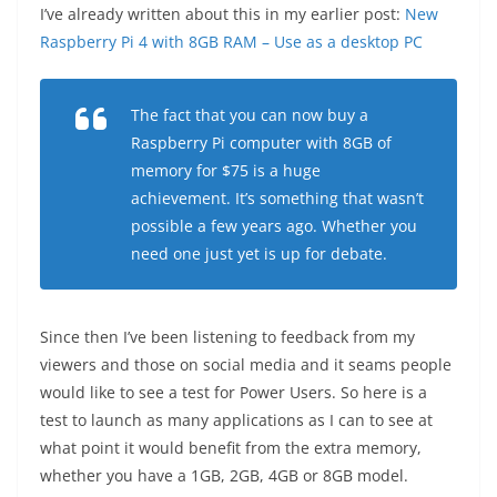
I’ve already written about this in my earlier post:
New
Raspberry Pi 4 with 8GB RAM – Use as a desktop PC
The fact that you can now buy a
Raspberry Pi computer with 8GB of
memory for $75 is a huge
achievement. It’s something that wasn’t
possible a few years ago. Whether you
need one just yet is up for debate.
Since then I’ve been listening to feedback from my
viewers and those on social media and it seams people
would like to see a test for Power Users. So here is a
test to launch as many applications as I can to see at
what point it would benefit from the extra memory,
whether you have a 1GB, 2GB, 4GB or 8GB model.