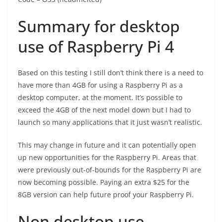
Summary for desktop
use of Raspberry Pi 4
Based on this testing I still don’t think there is a need to
have more than 4GB for using a Raspberry Pi as a
desktop computer, at the moment. It’s possible to
exceed the 4GB of the next model down but I had to
launch so many applications that it just wasn’t realistic.
This may change in future and it can potentially open
up new opportunities for the Raspberry Pi. Areas that
were previously out-of-bounds for the Raspberry Pi are
now becoming possible. Paying an extra $25 for the
8GB version can help future proof your Raspberry Pi.
Non desktop use