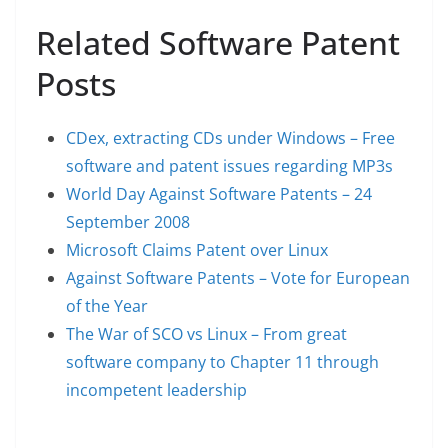
Related Software Patent
Posts
CDex, extracting CDs under Windows – Free
software and patent issues regarding MP3s
World Day Against Software Patents – 24
September 2008
Microsoft Claims Patent over Linux
Against Software Patents – Vote for European
of the Year
The War of SCO vs Linux – From great
software company to Chapter 11 through
incompetent leadership