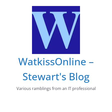
Skip
to
content
WatkissOnline –
Stewart's Blog
Various ramblings from an IT professional