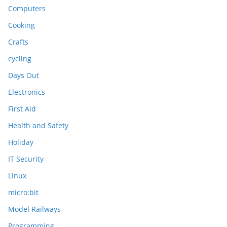
Computers
Cooking
Crafts
cycling
Days Out
Electronics
First Aid
Health and Safety
Holiday
IT Security
Linux
micro:bit
Model Railways
Programming