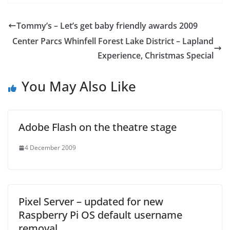
Tommy’s – Let’s get baby friendly awards 2009
Center Parcs Whinfell Forest Lake District – Lapland
Experience, Christmas Special
You May Also Like
Adobe Flash on the theatre stage
4 December 2009
Pixel Server – updated for new
Raspberry Pi OS default username
removal