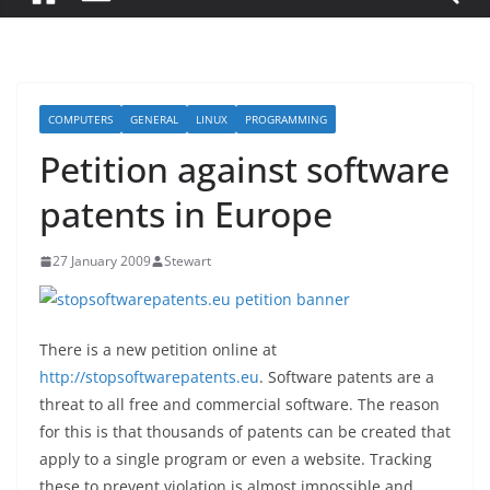
COMPUTERS
GENERAL
LINUX
PROGRAMMING
Petition against software
patents in Europe
27 January 2009
Stewart
There is a new petition online at
http://stopsoftwarepatents.eu
. Software patents are a
threat to all free and commercial software. The reason
for this is that thousands of patents can be created that
apply to a single program or even a website. Tracking
these to prevent violation is almost impossible and