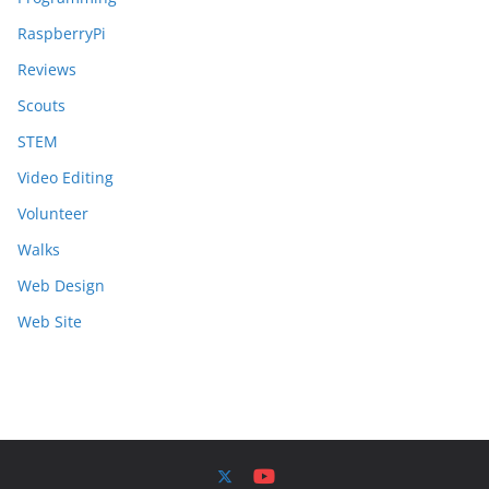
RaspberryPi
Reviews
Scouts
STEM
Video Editing
Volunteer
Walks
Web Design
Web Site