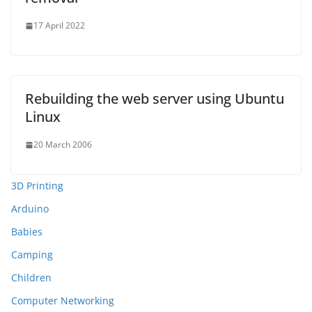
17 April 2022
Rebuilding the web server using Ubuntu
Linux
20 March 2006
3D Printing
Arduino
Babies
Camping
Children
Computer Networking