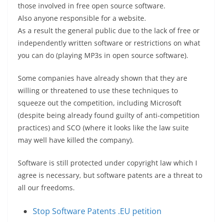
those involved in free open source software.
Also anyone responsible for a website.
As a result the general public due to the lack of free or
independently written software or restrictions on what
you can do (playing MP3s in open source software).
Some companies have already shown that they are
willing or threatened to use these techniques to
squeeze out the competition, including Microsoft
(despite being already found guilty of anti-competition
practices) and SCO (where it looks like the law suite
may well have killed the company).
Software is still protected under copyright law which I
agree is necessary, but software patents are a threat to
all our freedoms.
Stop Software Patents .EU petition