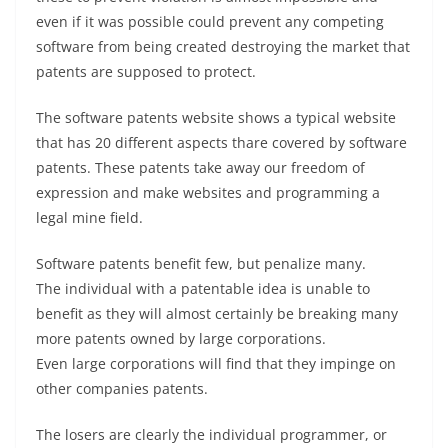
even if it was possible could prevent any competing
software from being created destroying the market that
patents are supposed to protect.
The software patents website shows a typical website
that has 20 different aspects thare covered by software
patents. These patents take away our freedom of
expression and make websites and programming a
legal mine field.
Software patents benefit few, but penalize many.
The individual with a patentable idea is unable to
benefit as they will almost certainly be breaking many
more patents owned by large corporations.
Even large corporations will find that they impinge on
other companies patents.
The losers are clearly the individual programmer, or