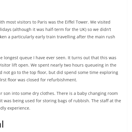
h most visitors to Paris was the Eiffel Tower. We visited
idays (although it was half-term for the UK) so we didn’t
en a particularly early train travelling after the main rush
e longest queue I have ever seen. It turns out that this was
 visitor lift open. We spent nearly two hours queueing in the
did not go to the top floor, but did spend some time exploring
first floor was closed for refurbishment.
 son into some dry clothes. There is a baby changing room
s it was being used for storing bags of rubbish. The staff at the
ndly experience.
l