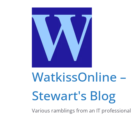
Skip
to
content
WatkissOnline –
Stewart's Blog
Various ramblings from an IT professional