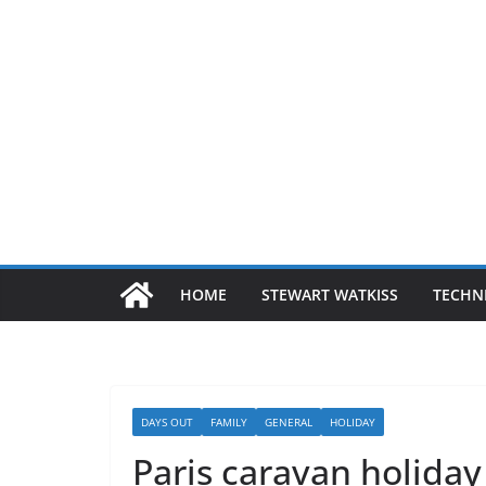
HOME
STEWART WATKISS
TECHN
DAYS OUT
FAMILY
GENERAL
HOLIDAY
Paris caravan holiday