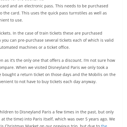
D card and an electronic pass. This needs to be purchased
o the card. This uses the quick pass turnstiles as well as
nient to use.
ickets. In the case of train tickets these are purchased
n you can pre-purchase several tickets each of which is valid
tomated machines or a ticket office.
en as it’s the only one that offers a discount. I’m not sure how
compare. When we visited Disneyland Paris we only took a
e bought a return ticket on those days and the Mobilis on the
enient to not have to buy tickets each day anyway.
children to Disneyland Paris a few times in the past, but only
 at the time) into Paris itself, which was over 5 years ago. We
ris Christmas Market on our previous trip, but due to
the