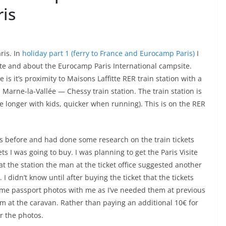
ris
ris. In
holiday part 1 (ferry to France and Eurocamp Paris)
I
site and about the Eurocamp Paris International campsite.
 is it’s proximity to Maisons Laffitte RER train station with a
, Marne-la-Vallée — Chessy train station. The train station is
le longer with kids, quicker when running). This is on the RER
ris before and had done some research on the train tickets
ts I was going to buy. I was planning to get the Paris Visite
at the station the man at the ticket office suggested another
I didn’t know until after buying the ticket that the tickets
ome passport photos with me as I’ve needed them at previous
m at the caravan. Rather than paying an additional 10€ for
or the photos.