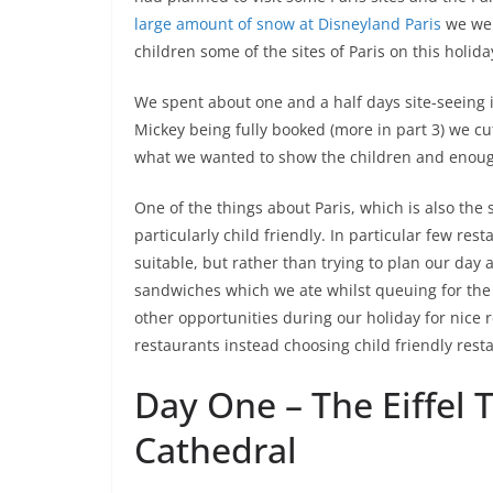
large amount of snow at Disneyland Paris
we wer
children some of the sites of Paris on this holida
We spent about one and a half days site-seeing 
Mickey being fully booked (more in part 3) we cu
what we wanted to show the children and enough
One of the things about Paris, which is also the 
particularly child friendly. In particular few re
suitable, but rather than trying to plan our day 
sandwiches which we ate whilst queuing for the
other opportunities during our holiday for nice r
restaurants instead choosing child friendly resta
Day One – The Eiffel
Cathedral