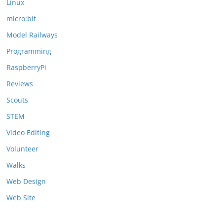
Linux
micro:bit
Model Railways
Programming
RaspberryPi
Reviews
Scouts
STEM
Video Editing
Volunteer
Walks
Web Design
Web Site