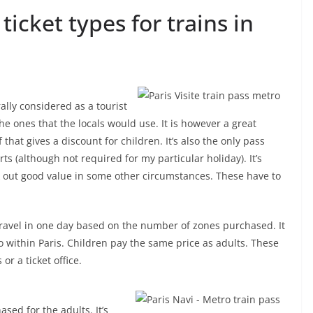
cket types for trains in
ally considered as a tourist
the ones that the locals would use. It is however a great
f that gives a discount for children. It’s also the only pass
ts (although not required for my particular holiday). It’s
rk out good value in some other circumstances. These have to
 travel in one day based on the number of zones purchased. It
o within Paris. Children pay the same price as adults. These
 a ticket office.
ased for the adults. It’s