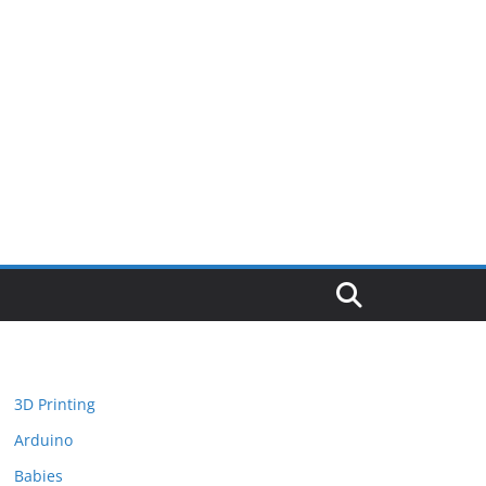
3D Printing
Arduino
Babies