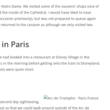
 to Notre Dame. We visited some of the souvenir shops (one of
 the inside of the Cathedral. I would have liked to have
ne occasion previously), but was not prepared to queue again
n returned to the caravan as although we only visited two
in Paris
e had booked into a restaurant at Disney Village in the
s in the morning before getting onto the train to Disneyland.
sits were quite short.
e second day sightseeing.
out so that we could walk around outside of the Arc de