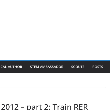
ICAL AUTHOR
STEM AMBASSADOR
SCOUTS
POSTS
 2012 – part 2: Train RER