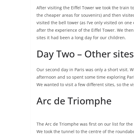
After visiting the Eiffel Tower we took the train
the cheaper areas for souvenirs) and then visited
visited the bell tower (as I’ve only visited on o
after the experience of the Eiffel Tower. We the
sites it had been a long day for our children.
Day Two – Other sites 
Our second day in Paris was only a short visit. W
afternoon and so spent some time exploring Pari
We wanted to visit a few different sites, so the vi
Arc de Triomphe
The Arc de Triomphe was first on our list for th
We took the tunnel to the centre of the roundab