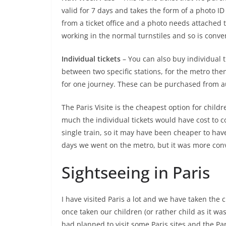
valid for 7 days and takes the form of a photo I
from a ticket office and a photo needs attached t
working in the normal turnstiles and so is conve
Individual tickets
– You can also buy individual t
between two specific stations, for the metro the
for one journey. These can be purchased from au
The Paris Visite is the cheapest option for childr
much the individual tickets would have cost to 
single train, so it may have been cheaper to hav
days we went on the metro, but it was more conv
Sightseeing in Paris
I have visited Paris a lot and we have taken the 
once taken our children (or rather child as it was
had planned to visit some Paris sites and the Pa