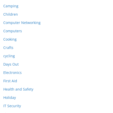
Camping
Children
Computer Networking
Computers
Cooking
Crafts
cycling
Days Out
Electronics
First Aid
Health and Safety
Holiday
IT Security