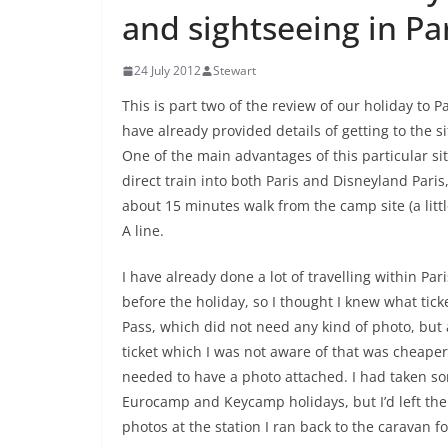
and sightseeing in Pa
24 July 2012
Stewart
This is part two of the review of our holiday to Pa
have already provided details of getting to the 
One of the main advantages of this particular site
direct train into both Paris and Disneyland Paris
about 15 minutes walk from the camp site (a litt
A line.
I have already done a lot of travelling within Pa
before the holiday, so I thought I knew what ticke
Pass, which did not need any kind of photo, but 
ticket which I was not aware of that was cheaper. 
needed to have a photo attached. I had taken s
Eurocamp and Keycamp holidays, but I’d left the
photos at the station I ran back to the caravan f