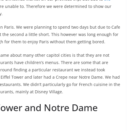
e unable to. Therefore we were determined to show our
y.
in Paris. We were planning to spend two days but due to Cafe
t the second a little short. This however was long enough for
 for them to enjoy Paris without them getting bored.
same about many other capitol cities is that they are not
staurants have children’s menus. There are some that are
around finding a particular restaurant we instead took
 Eiffel Tower and later had a Crepe near Notre Dame. We had
estaurants. We didn’t particularly go for French cuisine in the
urants, mainly at Disney Village.
 Tower and Notre Dame