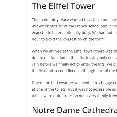
The Eiffel Tower
The main thing place wanted to visit, common wit
mid-week outside of the French school public hol
expect it to be exceptionally busy. We had not tak
hour to avoid the congestion on the train.
When we arrived at the Eiffel Tower there was th
due to malfunction in the lifts, leaving only one
rain before we finally got to enter the lifts. We 
the first and second floors, although part of the 
Due to the bad weather we needed to change our
at one of the toilets, but it was not accessible a
toilets were quite rude, so not a very family frie
Notre Dame Cathedra