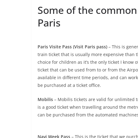
Some of the common ti
Paris
Paris Visite Pass (Visit Paris pass)
– This is gener
train ticket that is usually more expensive than 
choice for children as it’s the only ticket I know o
ticket that can be used from to or from the Airpor
available in different time periods, and can wo
be purchased at a ticket office.
Mobilis
– Mobilis tickets are valid for unlimited
is a good ticket when travelling around the metr
can be purchased from the automated machines or
Navi Week Pass
– This is the ticket that we purch