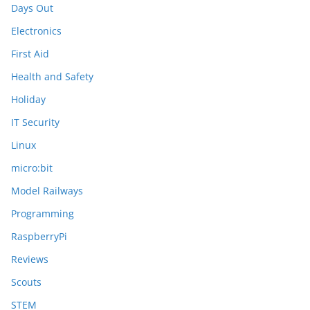
Days Out
Electronics
First Aid
Health and Safety
Holiday
IT Security
Linux
micro:bit
Model Railways
Programming
RaspberryPi
Reviews
Scouts
STEM