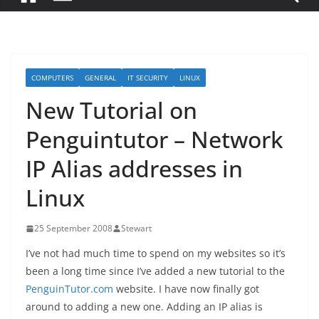
COMPUTERS
GENERAL
IT SECURITY
LINUX
New Tutorial on
Penguintutor – Network
IP Alias addresses in
Linux
25 September 2008
Stewart
I’ve not had much time to spend on my websites so it’s
been a long time since I’ve added a new tutorial to the
PenguinTutor.com
website. I have now finally got
around to adding a new one. Adding an IP alias is