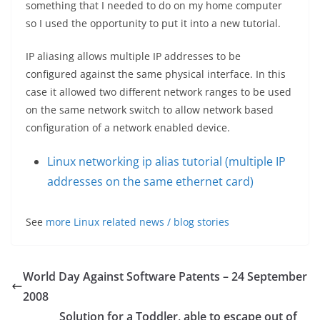
something that I needed to do on my home computer
so I used the opportunity to put it into a new tutorial.
IP aliasing allows multiple IP addresses to be
configured against the same physical interface. In this
case it allowed two different network ranges to be used
on the same network switch to allow network based
configuration of a network enabled device.
Linux networking ip alias tutorial (multiple IP
addresses on the same ethernet card)
See
more Linux related news / blog stories
World Day Against Software Patents – 24 September
2008
Solution for a Toddler, able to escape out of