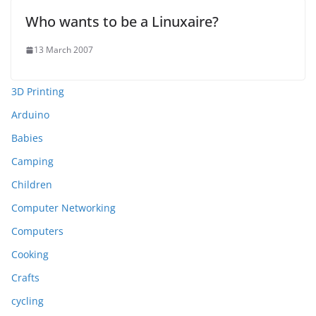
Who wants to be a Linuxaire?
13 March 2007
3D Printing
Arduino
Babies
Camping
Children
Computer Networking
Computers
Cooking
Crafts
cycling