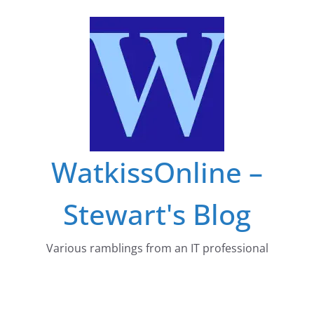
Skip
to
content
WatkissOnline –
Stewart's Blog
Various ramblings from an IT professional