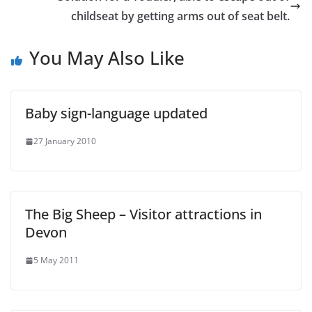
childseat by getting arms out of seat belt.
You May Also Like
Baby sign-language updated
27 January 2010
The Big Sheep – Visitor attractions in
Devon
5 May 2011