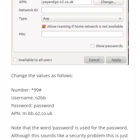
Change the values as follows:
Number: *99#
Username: o2bb
Password: password
APN: m-bb.o2.co.uk
Note that the word ‘password’ is used for the password.
Although this sounds like a security problem this is just