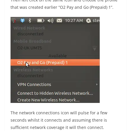
that was created earlier “O2 Pay and Go (Prepaid) 1”.
The network connections icon will pulse for a few
seconds whilst it connects and assuming there is
sufficient network coverage it will then connect.