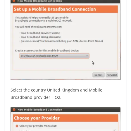
Select the country United Kingdom and Mobile
Broadband provider – O2.