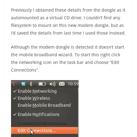
Previously I obtained these details from the dongle as it
automounted as a virtual CD drive. I couldn’t find any
filesystem to mount on this new modem dongle, but as
I’d saved the details from last time I used those instead.
Although the modem dongle is detected it doesn’t start
the mobile broadband wizard. To start this right click
the networking icon on the task bar and choose “Edit
Connections”.