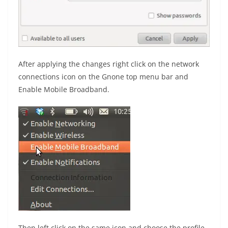
After applying the changes right click on the network
connections icon on the Gnone top menu bar and
Enable Mobile Broadband.
Then left click on the same icon and choose the profile