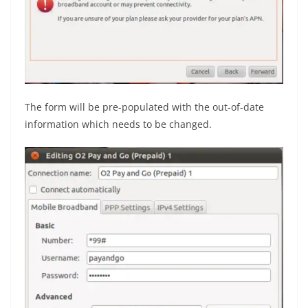
The form will be pre-populated with the out-of-date
information which needs to be changed.