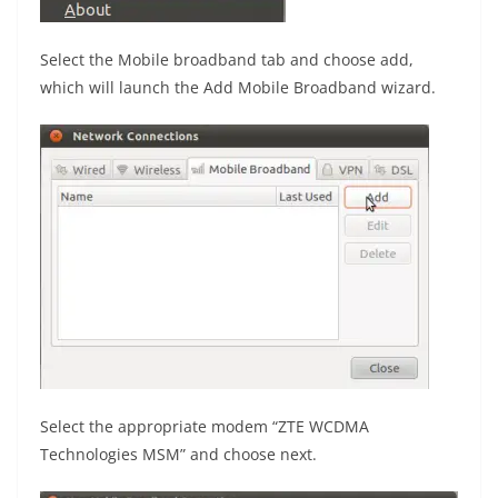
Select the Mobile broadband tab and choose add,
which will launch the Add Mobile Broadband wizard.
Select the appropriate modem “ZTE WCDMA
Technologies MSM” and choose next.