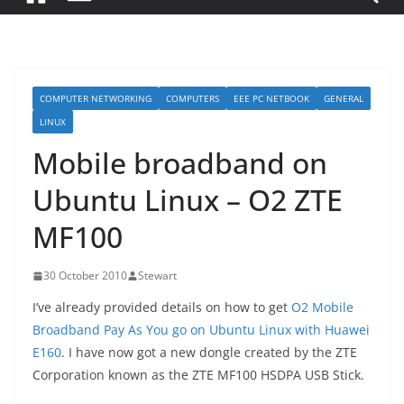
COMPUTER NETWORKING
COMPUTERS
EEE PC NETBOOK
GENERAL
LINUX
Mobile broadband on
Ubuntu Linux – O2 ZTE
MF100
30 October 2010
Stewart
I’ve already provided details on how to get
O2 Mobile
Broadband Pay As You go on Ubuntu Linux with Huawei
E160
. I have now got a new dongle created by the ZTE
Corporation known as the ZTE MF100 HSDPA USB Stick.