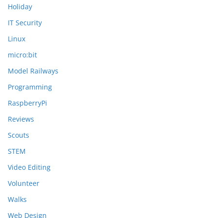
Holiday
IT Security
Linux
micro:bit
Model Railways
Programming
RaspberryPi
Reviews
Scouts
STEM
Video Editing
Volunteer
Walks
Web Design