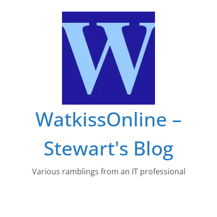
Skip
to
content
WatkissOnline –
Stewart's Blog
Various ramblings from an IT professional