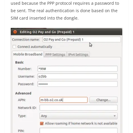
used because the PPP protocol requires a password to
be sent. The real authentication is done based on the
SIM card inserted into the dongle.