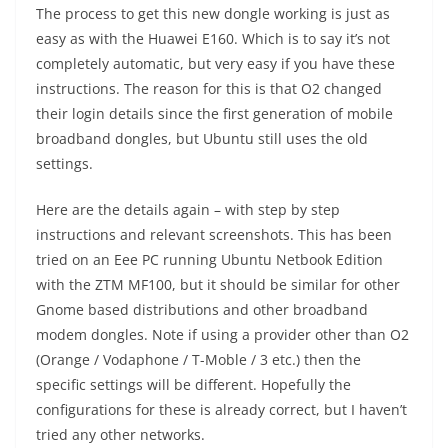
The process to get this new dongle working is just as
easy as with the Huawei E160. Which is to say it’s not
completely automatic, but very easy if you have these
instructions. The reason for this is that O2 changed
their login details since the first generation of mobile
broadband dongles, but Ubuntu still uses the old
settings.
Here are the details again – with step by step
instructions and relevant screenshots. This has been
tried on an Eee PC running Ubuntu Netbook Edition
with the ZTM MF100, but it should be similar for other
Gnome based distributions and other broadband
modem dongles. Note if using a provider other than O2
(Orange / Vodaphone / T-Moble / 3 etc.) then the
specific settings will be different. Hopefully the
configurations for these is already correct, but I haven’t
tried any other networks.