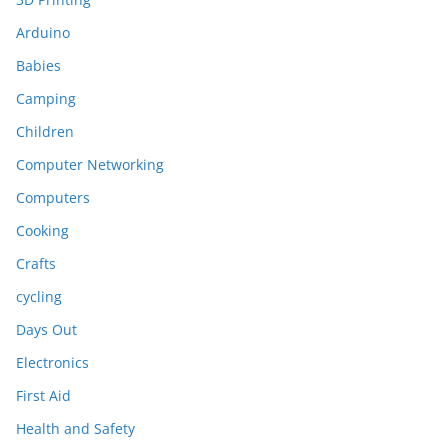
Arduino
Babies
Camping
Children
Computer Networking
Computers
Cooking
Crafts
cycling
Days Out
Electronics
First Aid
Health and Safety