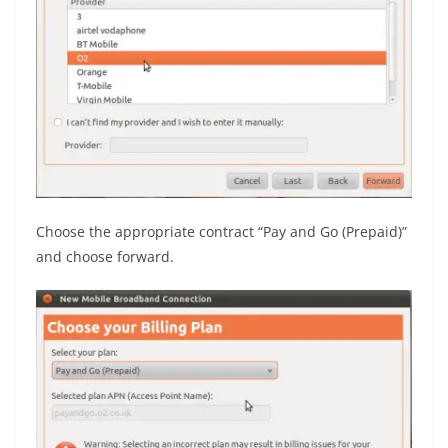
Choose the appropriate contract “Pay and Go (Prepaid)”
and choose forward.