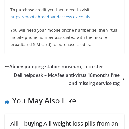
To purchase credit you then need to visit:
https://mobilebroadbandaccess.o2.co.uk/
.
You will need your mobile phone number (ie. the virtual
mobile phone number associated with the mobile
broadband SIM card) to purchase credits.
Abbey pumping station museum, Leicester
Dell helpdesk – McAfee anti-virus 18months free
and missing service tag
You May Also Like
Alli – buying Alli weight loss pills from an