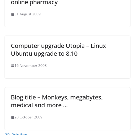
online pharmacy
31 August 2009
Computer upgrade Utopia – Linux
Ubuntu upgrade to 8.10
16 November 2008
Blog title – Monkeys, megabytes,
medical and more …
28 October 2009
3D Printing