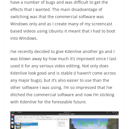
have a number of bugs and was difficult to get the
effects that I wanted. The main disadvantage of
switching was that the commercial software was
Windows only and as I create many of my screencast
based videos using Ubuntu it meant that I had to boot
into Windows.
I’ve recently decided to give Kdenlive another go and I
was blown away by how much it’s improved since I last
used it for any serious video editing. Not only does
Kdenlive look good and is stable (I haven’t come across
any major bugs), but it’s also easier to use than the
other software I was using. I’m so impressed that I’ve
ditched the commercial software and now I’m sticking
with Kdenlive for the foreseable future.