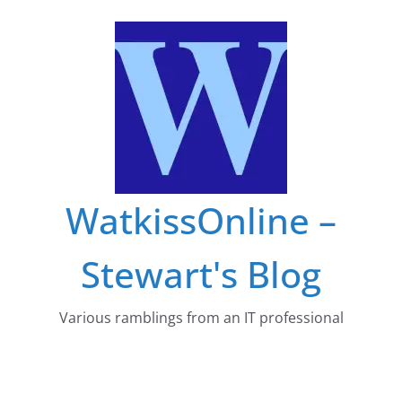
Skip
to
content
WatkissOnline –
Stewart's Blog
Various ramblings from an IT professional