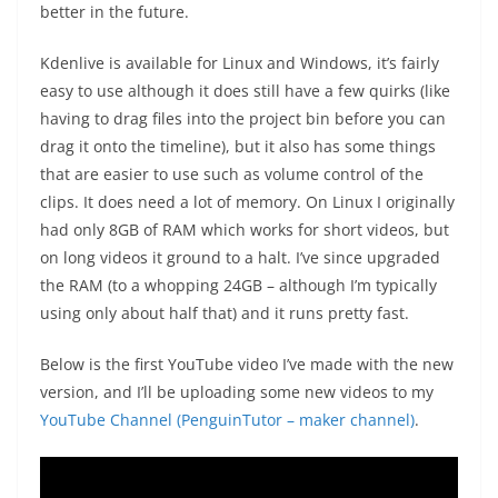
better in the future.
Kdenlive is available for Linux and Windows, it’s fairly
easy to use although it does still have a few quirks (like
having to drag files into the project bin before you can
drag it onto the timeline), but it also has some things
that are easier to use such as volume control of the
clips. It does need a lot of memory. On Linux I originally
had only 8GB of RAM which works for short videos, but
on long videos it ground to a halt. I’ve since upgraded
the RAM (to a whopping 24GB – although I’m typically
using only about half that) and it runs pretty fast.
Below is the first YouTube video I’ve made with the new
version, and I’ll be uploading some new videos to my
YouTube Channel (PenguinTutor – maker channel)
.