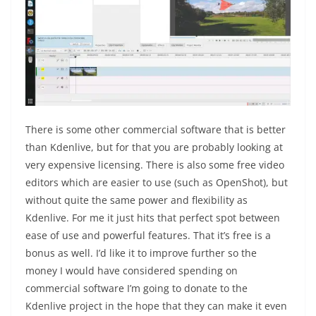
There is some other commercial software that is better
than Kdenlive, but for that you are probably looking at
very expensive licensing. There is also some free video
editors which are easier to use (such as OpenShot), but
without quite the same power and flexibility as
Kdenlive. For me it just hits that perfect spot between
ease of use and powerful features. That it’s free is a
bonus as well. I’d like it to improve further so the
money I would have considered spending on
commercial software I’m going to donate to the
Kdenlive project in the hope that they can make it even