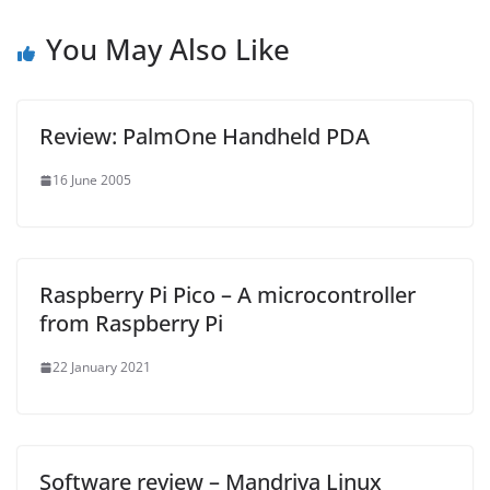
You May Also Like
Review: PalmOne Handheld PDA
16 June 2005
Raspberry Pi Pico – A microcontroller
from Raspberry Pi
22 January 2021
Software review – Mandriva Linux