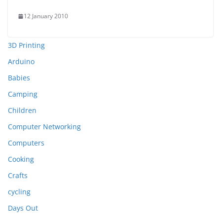
12 January 2010
3D Printing
Arduino
Babies
Camping
Children
Computer Networking
Computers
Cooking
Crafts
cycling
Days Out