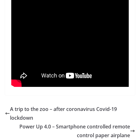
A trip to the zoo – after coronavirus Covid-19
lockdown
Power Up 4.0 – Smartphone controlled remote
control paper airplane