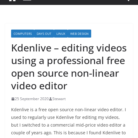
COMPUTERS
DAYS OUT
LINUX
WEB DESIGN
Kdenlive – editing videos
using a professional free
open source non-linear
video editor
25 September 2020
Stewart
Kdenlive is a free open source non-linear video editor. I
used to regularly use Kdenlive for editing my videos,
but I switched to a commercial mid-price video editor a
couple of years ago. This is because I found Kdenlive to