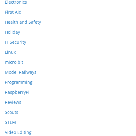
Electronics
First Aid
Health and Safety
Holiday
IT Security
Linux
micro:bit
Model Railways
Programming
RaspberryPi
Reviews
Scouts
STEM
Video Editing