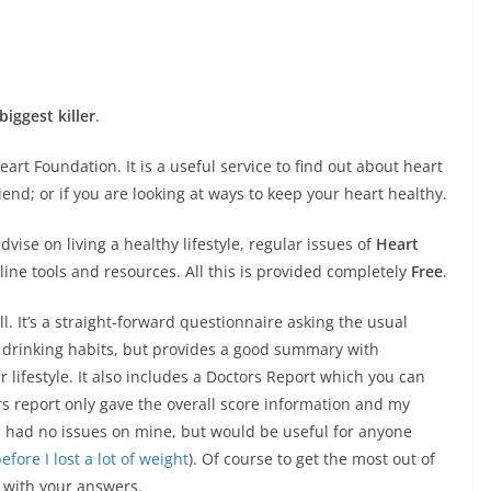
biggest killer
.
eart Foundation. It is a useful service to find out about heart
iend; or if you are looking at ways to keep your heart healthy.
dvise on living a healthy lifestyle, regular issues of
Heart
ine tools and resources. All this is provided completely
Free
.
ll. It’s a straight-forward questionnaire asking the usual
d drinking habits, but provides a good summary with
lifestyle. It also includes a Doctors Report which you can
ors report only gave the overall score information and my
ch had no issues on mine, but would be useful for anyone
fore I lost a lot of weight
). Of course to get the most out of
t with your answers.