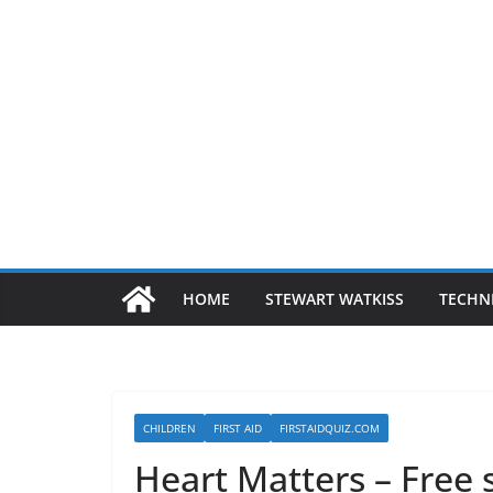
HOME
STEWART WATKISS
TECHN
CHILDREN
FIRST AID
FIRSTAIDQUIZ.COM
Heart Matters – Free 