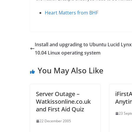
Heart Matters from BHF
Install and upgrading to Ubuntu Lucid Lynx
10.04 Linux operating system
You May Also Like
Server Outage –
iFirst
Watkissonline.co.uk
Anyti
and First Aid Quiz
23 Sep
22 December 2005