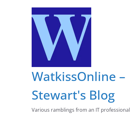
Skip
to
content
WatkissOnline –
Stewart's Blog
Various ramblings from an IT professional