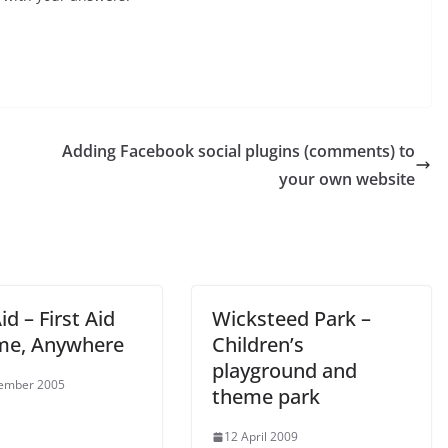
Adding Facebook social plugins (comments) to
your own website
Aid – First Aid
Wicksteed Park –
me, Anywhere
Children’s
playground and
tember 2005
theme park
12 April 2009