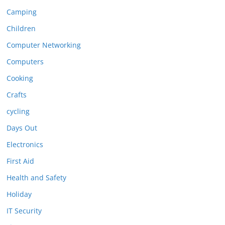
Camping
Children
Computer Networking
Computers
Cooking
Crafts
cycling
Days Out
Electronics
First Aid
Health and Safety
Holiday
IT Security