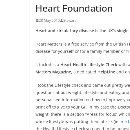
Heart Foundation
28 May 2010
Stewart
Heart and circulatory disease is the UK’s single 
Heart Matters is a free service from the British H
disease for yourself or for a family member or fr
It includes a
Heart Health Lifestyle Check
with a
Matters Magazine
, a dedicated
HelpLine
and onl
I took the Lifestyle check and came out pretty we
questions about weight, lifestyle and eating an
personalised information on how to improve your 
print off to give to your GP. In my case the Doct
weight; there is a section “Areas for focus” whi
whose lifestyle was putting them at risk (ie.
me be
the Health Lifestyle check you need to be hones