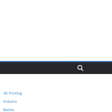
3D Printing
Arduino
Babies