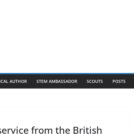
ICAL AUTHOR
STEM AMBASSADOR
SCOUTS
POSTS
service from the British