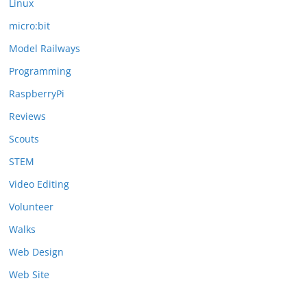
Linux
micro:bit
Model Railways
Programming
RaspberryPi
Reviews
Scouts
STEM
Video Editing
Volunteer
Walks
Web Design
Web Site