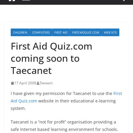
CHILDREN
COMPUTERS
FIRST AID
FIRSTAIDQUIZ.COM
WEB SITE
First Aid Quiz.com
coming soon to
Taecanet
17 April 2008
Stewart
I have given my permission for Taecanet to use the
First
Aid Quiz.com
website in their educational e-learning
system.
Taecanet is a “not for profit” organisation providing a
safe Internet based learning environment for schools.