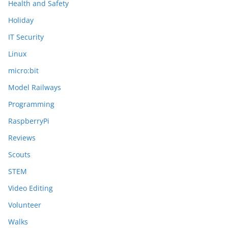
Health and Safety
Holiday
IT Security
Linux
micro:bit
Model Railways
Programming
RaspberryPi
Reviews
Scouts
STEM
Video Editing
Volunteer
Walks