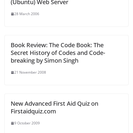
(Ubuntu) Web Server
28 March 2006
Book Review: The Code Book: The
Secret History of Codes and Code-
breaking by Simon Singh
21 November 2008
New Advanced First Aid Quiz on
Firstaidquiz.com
9 October 2009