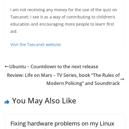
I am not receiving any money for the use of the quiz on
Taecanet; I see it as a way of contributing to children’s
education and encouraging more people to learn first
aid.
Visit the Taecanet website.
Ubuntu – Countdown to the next release
Review: Life on Mars – TV Series, book “The Rules of
Modern Policing” and Soundtrack
You May Also Like
Fixing hardware problems on my Linux