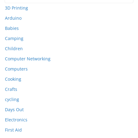
3D Printing
Arduino
Babies
Camping
Children
Computer Networking
Computers
Cooking
Crafts
cycling
Days Out
Electronics
First Aid