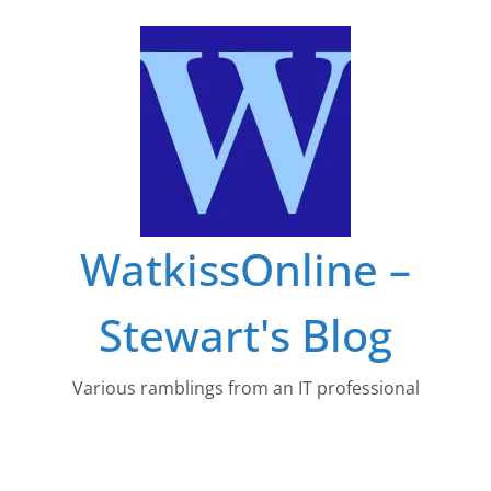
Skip
to
content
WatkissOnline –
Stewart's Blog
Various ramblings from an IT professional