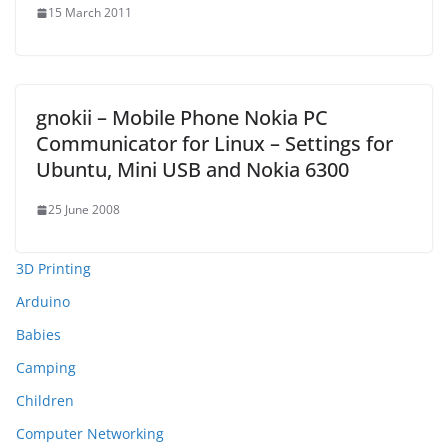
15 March 2011
gnokii – Mobile Phone Nokia PC
Communicator for Linux – Settings for
Ubuntu, Mini USB and Nokia 6300
25 June 2008
3D Printing
Arduino
Babies
Camping
Children
Computer Networking