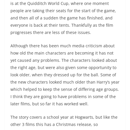
is at the Quidditch World Cup, where one moment
people are taking their seats for the start of the game,
and then all of a sudden the game has finished, and
everyone is back at their tents. Thankfully as the film
progresses there are less of these issues.
Although there has been much media criticism about
how old the main characters are becoming it has not
yet caused any problems. The characters looked about
the right age, but were also given some opportunity to
look older, when they dressed up for the ball. Some of
the new characters looked much older than Harry’s year
which helped to keep the sense of differing age groups.
I think they are going to have problems in some of the
later films, but so far it has worked well.
The story covers a school year at Hogwarts, but like the
other 3 films this has a Christmas release, so