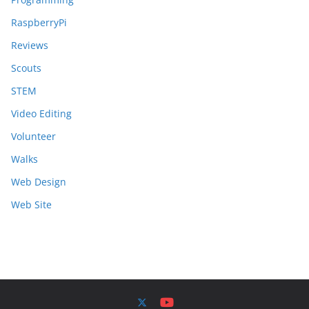
RaspberryPi
Reviews
Scouts
STEM
Video Editing
Volunteer
Walks
Web Design
Web Site