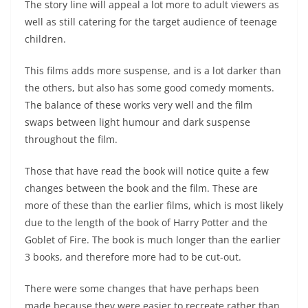
The story line will appeal a lot more to adult viewers as
well as still catering for the target audience of teenage
children.
This films adds more suspense, and is a lot darker than
the others, but also has some good comedy moments.
The balance of these works very well and the film
swaps between light humour and dark suspense
throughout the film.
Those that have read the book will notice quite a few
changes between the book and the film. These are
more of these than the earlier films, which is most likely
due to the length of the book of Harry Potter and the
Goblet of Fire. The book is much longer than the earlier
3 books, and therefore more had to be cut-out.
There were some changes that have perhaps been
made because they were easier to recreate rather than