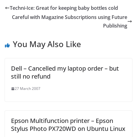
Techni-Ice: Great for keeping baby bottles cold
Careful with Magazine Subscriptions using Future
Publishing
You May Also Like
Dell – Cancelled my laptop order – but
still no refund
27 March 2007
Epson Multifunction printer – Epson
Stylus Photo PX720WD on Ubuntu Linux