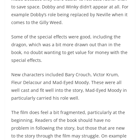
to save space. Dobby and Winky didn’t appear at all. For
example Dobby’s role being replaced by Neville when it
comes to the Gilly Weed.
Some of the special effects were good, including the
dragon, which was a bit more drawn out than in the
book, no doubt wanting to get value for money with the
special effects.
New characters included Bary Crouch, Victor Krum,
Fleur Delacour and Mad-Eyed Moody. These were all
well cast and fit well into the story, Mad-Eyed Moody in
particularly carried his role well.
The film does feel a bit fragmented, particularly at the
beginning. Readers of the book should have no
problem in following the story, but those that are new
to the story through the film may struggle. On example