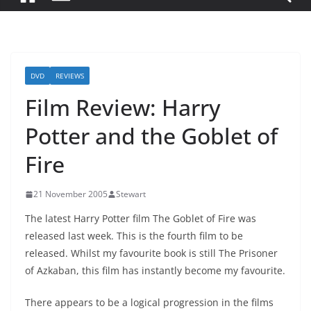
DVD
REVIEWS
Film Review: Harry
Potter and the Goblet of
Fire
21 November 2005
Stewart
The latest Harry Potter film The Goblet of Fire was
released last week. This is the fourth film to be
released. Whilst my favourite book is still The Prisoner
of Azkaban, this film has instantly become my favourite.
There appears to be a logical progression in the films