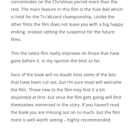
concentrates on the Christmas period more than the
rest. The main feature in this film is the Yule Ball which
is held for the Tri-Wizard championship. Unlike the
other films the film does not leave you with a big happy
ending, instead setting the suspense for the future
films.
This the latest film really improves on those that have
gone before it. In my opinion the best so far.
Fans of the book will no doubt miss some of the bits
that have been cut out, but I’m sure most will welcome
the film. Those new to the film may find it a bit
disjointed at first, but once the film gets going will find
themselves immersed in the story. If you haven’t read
the book you are missing out on so much, but the film
more is well worth seeing – highly recommended.