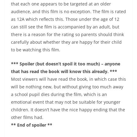
that each one appears to be targeted at an older
audience, and this film is no exception. The film is rated
as 12A which reflects this. Those under the age of 12
can still see the film is accompanied by an adult, but
there is a reason for the rating so parents should think
carefully about whether they are happy for their child
to be watching this film.
*** Spoiler (but doesn’t spoil it too much) – anyone
that has read the book will know this already. ***
Most viewers will have read the book, in which case this
will be nothing new, but without giving too much away
a school pupil dies during the film, which is an
emotional event that may not be suitable for younger
children. It doesn’t have the nice happy ending that the
other films had.
** End of spoiler **