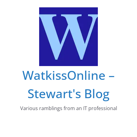
Skip
to
content
WatkissOnline –
Stewart's Blog
Various ramblings from an IT professional