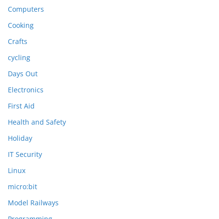
Computers
Cooking
Crafts
cycling
Days Out
Electronics
First Aid
Health and Safety
Holiday
IT Security
Linux
micro:bit
Model Railways
Programming