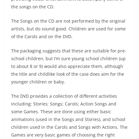
the songs on the CD.
The Songs on the CD are not performed by the original
artists, but do sound good. Children are used for some
of the Carols and on the DVD.
The packaging suggests that these are suitable for pre-
school children, but I’m sure young school children (up
to about 8 or 9) would also appreciate them, although
the title and childlike look of the case does aim for the
younger children or baby.
The DVD provides a collection of different activities
including: Stories; Songs; Carols; Action Songs and
some Games. These are done using either basic
animations (used in the Songs and Stories), and school
children used in the Carols and Songs with Actions. The
Games are very basic games of choosing the right