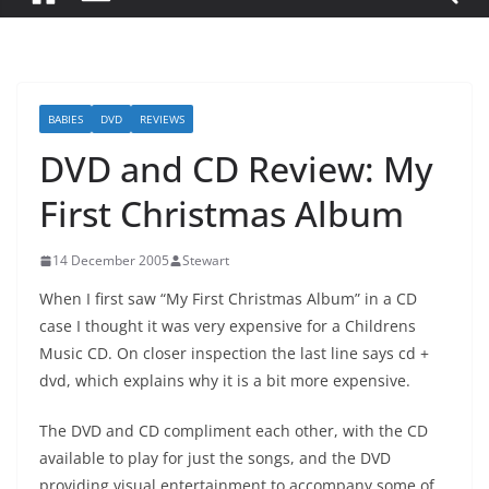
BABIES
DVD
REVIEWS
DVD and CD Review: My
First Christmas Album
14 December 2005
Stewart
When I first saw “My First Christmas Album” in a CD
case I thought it was very expensive for a Childrens
Music CD. On closer inspection the last line says cd +
dvd, which explains why it is a bit more expensive.
The DVD and CD compliment each other, with the CD
available to play for just the songs, and the DVD
providing visual entertainment to accompany some of