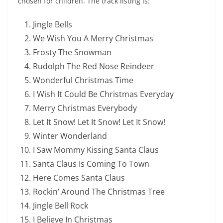
chosen for children. The track listing is:
Jingle Bells
We Wish You A Merry Christmas
Frosty The Snowman
Rudolph The Red Nose Reindeer
Wonderful Christmas Time
I Wish It Could Be Christmas Everyday
Merry Christmas Everybody
Let It Snow! Let It Snow! Let It Snow!
Winter Wonderland
I Saw Mommy Kissing Santa Claus
Santa Claus Is Coming To Town
Here Comes Santa Claus
Rockin’ Around The Christmas Tree
Jingle Bell Rock
I Believe In Christmas