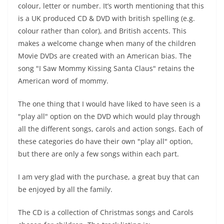
colour, letter or number. It’s worth mentioning that this
is a UK produced CD & DVD with british spelling (e.g.
colour rather than color), and British accents. This
makes a welcome change when many of the children
Movie DVDs are created with an American bias. The
song "I Saw Mommy Kissing Santa Claus" retains the
American word of mommy.
The one thing that I would have liked to have seen is a
"play all" option on the DVD which would play through
all the different songs, carols and action songs. Each of
these categories do have their own "play all" option,
but there are only a few songs within each part.
I am very glad with the purchase, a great buy that can
be enjoyed by all the family.
The CD is a collection of Christmas songs and Carols