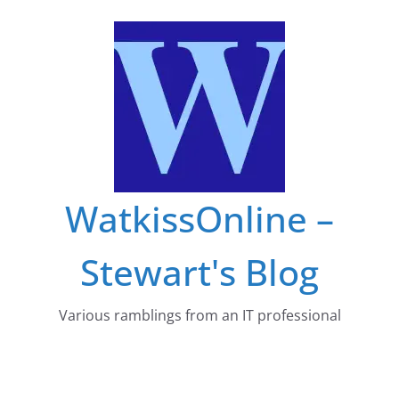
Skip
to
content
WatkissOnline –
Stewart's Blog
Various ramblings from an IT professional