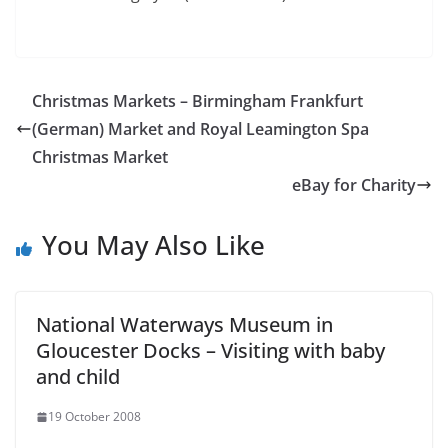
Christmas Markets – Birmingham Frankfurt
(German) Market and Royal Leamington Spa
Christmas Market
eBay for Charity
You May Also Like
National Waterways Museum in
Gloucester Docks – Visiting with baby
and child
19 October 2008