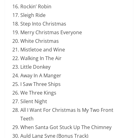
Rockin’ Robin
Sleigh Ride
Step Into Christmas
Merry Christmas Everyone
White Christmas
Mistletoe and Wine
Walking In The Air
Little Donkey
Away In A Manger
I Saw Three Ships
We Three Kings
Silent Night
All I Want For Christmas Is My Two Front
Teeth
When Santa Got Stuck Up The Chimney
Auld Lang Syne (Bonus Track)