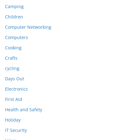
Camping
Children
Computer Networking
Computers
Cooking
Crafts
cycling
Days Out
Electronics
First Aid
Health and Safety
Holiday
IT Security