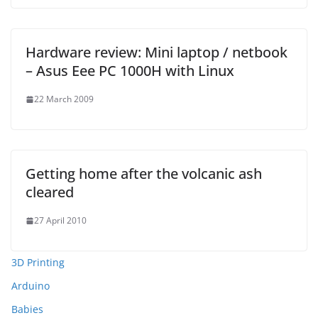
Hardware review: Mini laptop / netbook
– Asus Eee PC 1000H with Linux
22 March 2009
Getting home after the volcanic ash
cleared
27 April 2010
3D Printing
Arduino
Babies