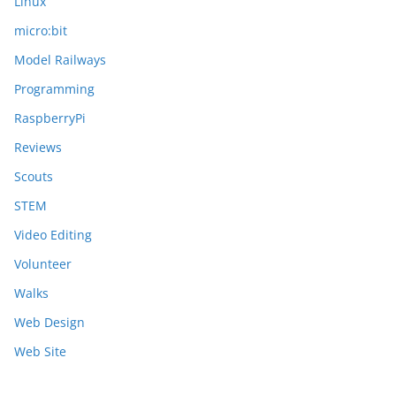
Linux
micro:bit
Model Railways
Programming
RaspberryPi
Reviews
Scouts
STEM
Video Editing
Volunteer
Walks
Web Design
Web Site