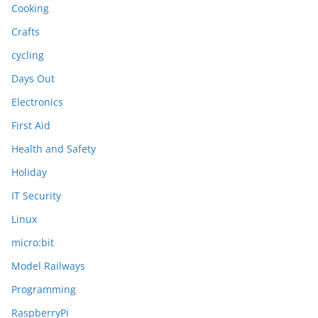
Cooking
Crafts
cycling
Days Out
Electronics
First Aid
Health and Safety
Holiday
IT Security
Linux
micro:bit
Model Railways
Programming
RaspberryPi