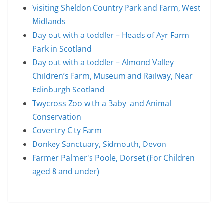
Visiting Sheldon Country Park and Farm, West
Midlands
Day out with a toddler – Heads of Ayr Farm
Park in Scotland
Day out with a toddler – Almond Valley
Children’s Farm, Museum and Railway, Near
Edinburgh Scotland
Twycross Zoo with a Baby, and Animal
Conservation
Coventry City Farm
Donkey Sanctuary, Sidmouth, Devon
Farmer Palmer's Poole, Dorset (For Children
aged 8 and under)