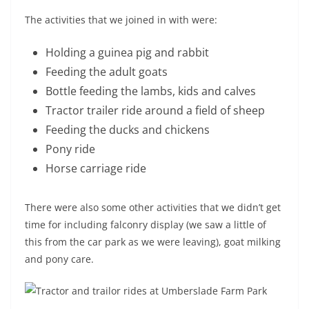
The activities that we joined in with were:
Holding a guinea pig and rabbit
Feeding the adult goats
Bottle feeding the lambs, kids and calves
Tractor trailer ride around a field of sheep
Feeding the ducks and chickens
Pony ride
Horse carriage ride
There were also some other activities that we didn’t get
time for including falconry display (we saw a little of
this from the car park as we were leaving), goat milking
and pony care.