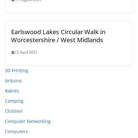
Earlswood Lakes Circular Walk in
Worcestershire / West Midlands
12 April 2021
3D Printing
Arduino
Babies
Camping
Children
Computer Networking
Computers