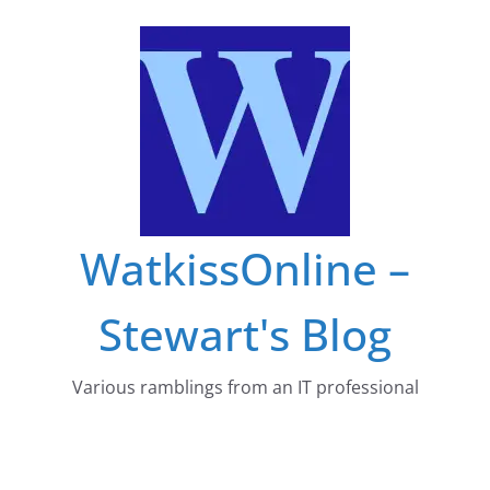
Skip
to
content
WatkissOnline –
Stewart's Blog
Various ramblings from an IT professional