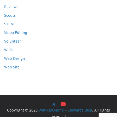
Reviews
Scouts
STEM
Video Editing
Volunteer
Walks
Web Design
Web Site
Copyright © 2026
WatkissOnline – Stewart's Blog
. All rights
reserved.