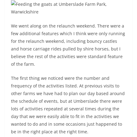
We went along on the relaunch weekend. There were a
few additional features which I think were only running
for the relaunch weekend, including bouncy castles
and horse carriage rides pulled by shire horses, but I
believe the rest of the activities were standard feature
of the farm.
The first thing we noticed were the number and
frequency of the activities listed. At previous visits to
other farms we have had to plan our day based around
the schedule of events, but at Umberslade there were
lots of activities repeated at several times during the
day that we were easily able to fit in the activities we
wanted to do and in some occasions just happened to
be in the right place at the right time.