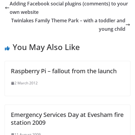
Adding Facebook social plugins (comments) to your
own website
Twinlakes Family Theme Park – with a toddler and
young child
You May Also Like
Raspberry Pi – fallout from the launch
2 March 2012
Emergency Services Day at Evesham fire
station 2009
11 August 2009