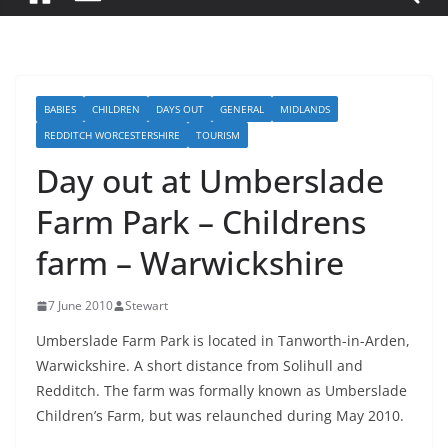
BABIES
CHILDREN
DAYS OUT
GENERAL
MIDLANDS
REDDITCH WORCESTERSHIRE
TOURISM
Day out at Umberslade
Farm Park – Childrens
farm – Warwickshire
7 June 2010
Stewart
Umberslade Farm Park is located in Tanworth-in-Arden,
Warwickshire. A short distance from Solihull and
Redditch. The farm was formally known as Umberslade
Children’s Farm, but was relaunched during May 2010.