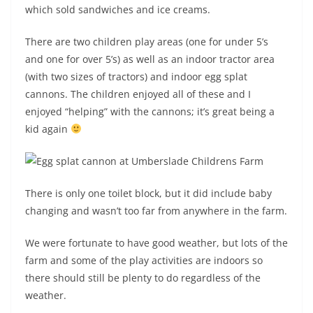
which sold sandwiches and ice creams.
There are two children play areas (one for under 5’s
and one for over 5’s) as well as an indoor tractor area
(with two sizes of tractors) and indoor egg splat
cannons. The children enjoyed all of these and I
enjoyed “helping” with the cannons; it’s great being a
kid again
There is only one toilet block, but it did include baby
changing and wasn’t too far from anywhere in the farm.
We were fortunate to have good weather, but lots of the
farm and some of the play activities are indoors so
there should still be plenty to do regardless of the
weather.