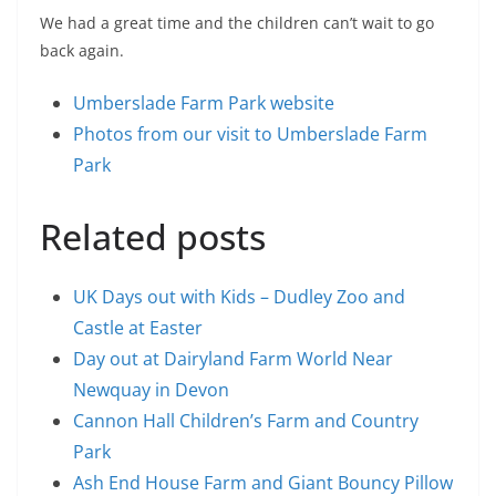
We had a great time and the children can’t wait to go
back again.
Umberslade Farm Park website
Photos from our visit to Umberslade Farm
Park
Related posts
UK Days out with Kids – Dudley Zoo and
Castle at Easter
Day out at Dairyland Farm World Near
Newquay in Devon
Cannon Hall Children’s Farm and Country
Park
Ash End House Farm and Giant Bouncy Pillow