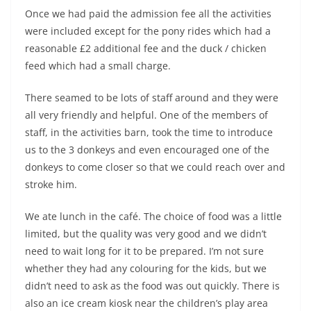
Once we had paid the admission fee all the activities
were included except for the pony rides which had a
reasonable £2 additional fee and the duck / chicken
feed which had a small charge.
There seamed to be lots of staff around and they were
all very friendly and helpful. One of the members of
staff, in the activities barn, took the time to introduce
us to the 3 donkeys and even encouraged one of the
donkeys to come closer so that we could reach over and
stroke him.
We ate lunch in the café. The choice of food was a little
limited, but the quality was very good and we didn’t
need to wait long for it to be prepared. I’m not sure
whether they had any colouring for the kids, but we
didn’t need to ask as the food was out quickly. There is
also an ice cream kiosk near the children’s play area