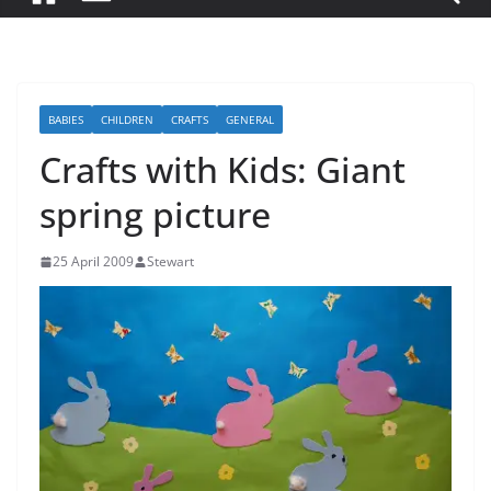
BABIES
CHILDREN
CRAFTS
GENERAL
Crafts with Kids: Giant
spring picture
25 April 2009
Stewart