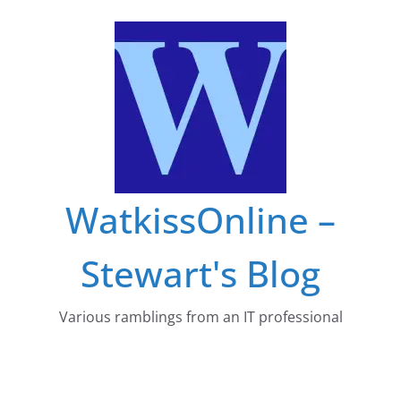
Skip
to
content
WatkissOnline –
Stewart's Blog
Various ramblings from an IT professional