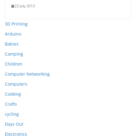
22 July 2013
3D Printing
Arduino
Babies
Camping
Children
Computer Networking
Computers
Cooking
Crafts
cycling
Days Out
Electronics