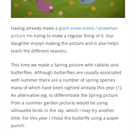
Having already made a
giant snow scene / snowman
picture
I’m trying to make a regular thing of it. Our
daughter enjoys making the picture and it also helps
teach the different seasons.
This time we made a Spring picture with rabbits and
butterflies. Although butterflies are usually associated
with summer there are a number of spring species
many of which have been sighted already this year [
1
].
An alternative (eg. to differentiate the Spring picture
from a summer garden picture) would be using
silhouette birds in the sky, which I may try another
time. For this year I chose the butterfly using a paper
punch.