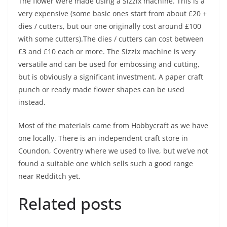
The flower were made using a Sizzix machine. This is a
very expensive (some basic ones start from about £20 +
dies / cutters, but our one originally cost around £100
with some cutters).The dies / cutters can cost between
£3 and £10 each or more. The Sizzix machine is very
versatile and can be used for embossing and cutting,
but is obviously a significant investment. A paper craft
punch or ready made flower shapes can be used
instead.
Most of the materials came from Hobbycraft as we have
one locally. There is an independent craft store in
Coundon, Coventry where we used to live, but we’ve not
found a suitable one which sells such a good range
near Redditch yet.
Related posts