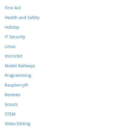
First Aid
Health and Safety
Holiday
IT Security
Linux
micro:bit
Model Railways
Programming
RaspberryPi
Reviews
Scouts
STEM
Video Editing