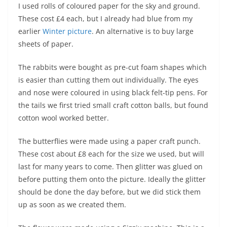
I used rolls of coloured paper for the sky and ground.
These cost £4 each, but I already had blue from my
earlier
Winter picture
. An alternative is to buy large
sheets of paper.
The rabbits were bought as pre-cut foam shapes which
is easier than cutting them out individually. The eyes
and nose were coloured in using black felt-tip pens. For
the tails we first tried small craft cotton balls, but found
cotton wool worked better.
The butterflies were made using a paper craft punch.
These cost about £8 each for the size we used, but will
last for many years to come. Then glitter was glued on
before putting them onto the picture. Ideally the glitter
should be done the day before, but we did stick them
up as soon as we created them.