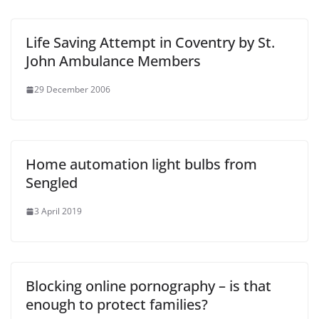
Life Saving Attempt in Coventry by St.
John Ambulance Members
29 December 2006
Home automation light bulbs from
Sengled
3 April 2019
Blocking online pornography – is that
enough to protect families?