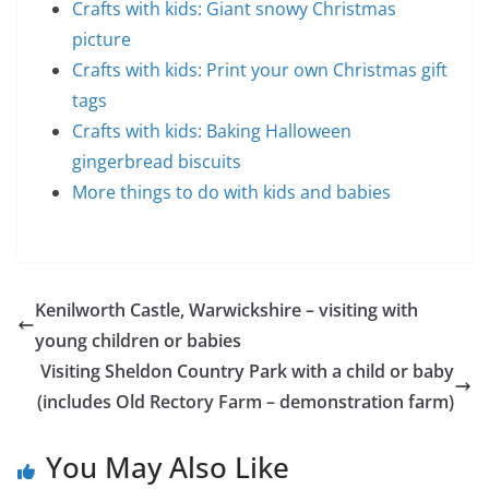
Crafts with kids: Giant snowy Christmas
picture
Crafts with kids: Print your own Christmas gift
tags
Crafts with kids: Baking Halloween
gingerbread biscuits
More things to do with kids and babies
Kenilworth Castle, Warwickshire – visiting with
young children or babies
Visiting Sheldon Country Park with a child or baby
(includes Old Rectory Farm – demonstration farm)
You May Also Like