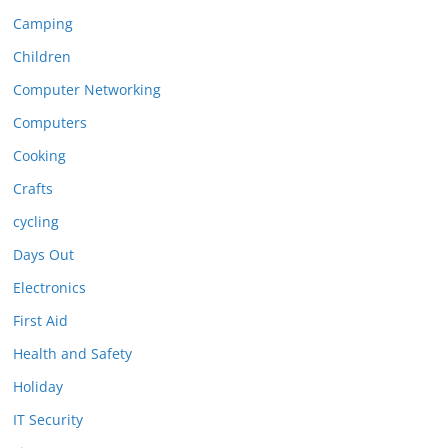
Camping
Children
Computer Networking
Computers
Cooking
Crafts
cycling
Days Out
Electronics
First Aid
Health and Safety
Holiday
IT Security