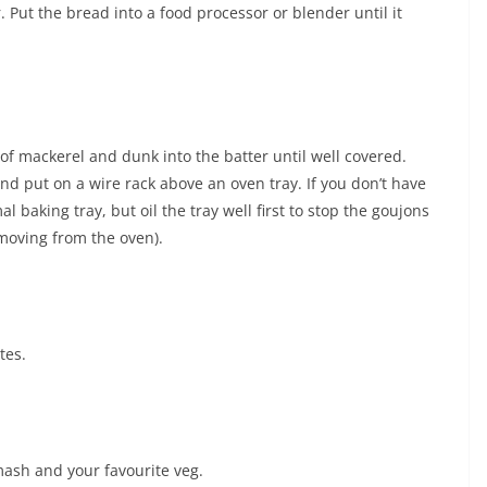
. Put the bread into a food processor or blender until it
s of mackerel and dunk into the batter until well covered.
nd put on a wire rack above an oven tray. If you don’t have
 baking tray, but oil the tray well first to stop the goujons
emoving from the oven).
tes.
ash and your favourite veg.