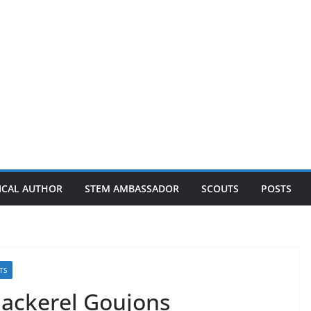
ICAL AUTHOR
STEM AMBASSADOR
SCOUTS
POSTS
TS
Mackerel Goujons