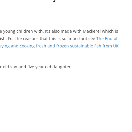
lve young children with. It’s also made with Mackerel which is
sh. For the reasons that this is so important see
The End of
uying and cooking fresh and frozen sustainable fish from UK
r old son and five year old daughter.