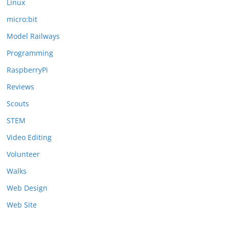
Linux
micro:bit
Model Railways
Programming
RaspberryPi
Reviews
Scouts
STEM
Video Editing
Volunteer
Walks
Web Design
Web Site