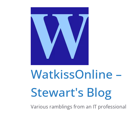
Skip
to
content
WatkissOnline –
Stewart's Blog
Various ramblings from an IT professional