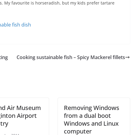
s. My favourite is horseradish, but my kids prefer tartare
nable fish dish
ting
Cooking sustainable fish – Spicy Mackerel fillets
nd Air Museum
Removing Windows
inton Airport
from a dual boot
try
Windows and Linux
computer