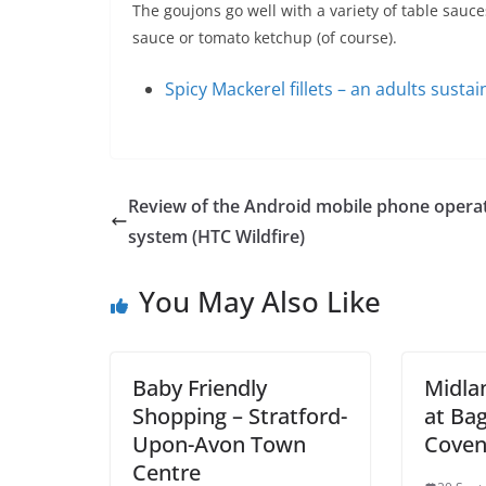
The goujons go well with a variety of table sauce
sauce or tomato ketchup (of course).
Spicy Mackerel fillets – an adults sustai
Review of the Android mobile phone opera
system (HTC Wildfire)
You May Also Like
Baby Friendly
Midla
Shopping – Stratford-
at Bag
Upon-Avon Town
Coven
Centre