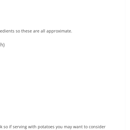
redients so these are all approximate.
sh)
k so if serving with potatoes you may want to consider