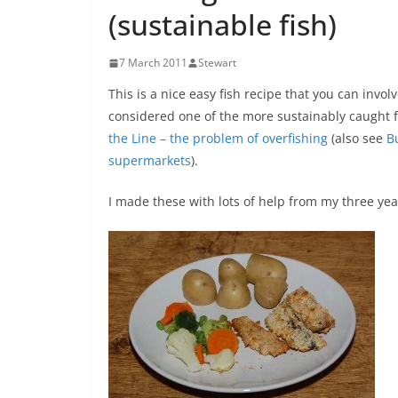
(sustainable fish)
7 March 2011
Stewart
This is a nice easy fish recipe that you can invo
considered one of the more sustainably caught fi
the Line – the problem of overfishing
(also see
B
supermarkets
).
I made these with lots of help from my three yea