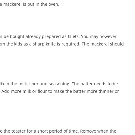
e mackerel is put in the oven.
an be bought already prepared as fillets. You may however
rom the kids as a sharp knife is required. The mackeral should
ix in the milk, flour and seasoning. The batter needs to be
h. Add more milk or flour to make the batter more thinner or
o the toaster for a short period of time. Remove when the