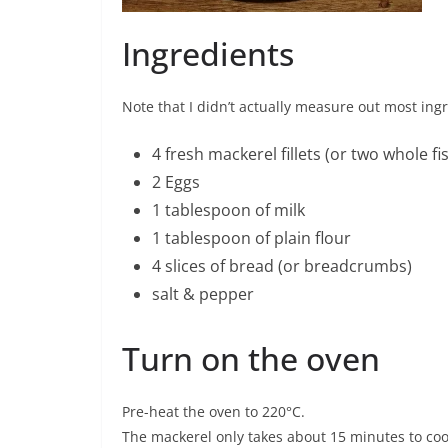
Ingredients
Note that I didn’t actually measure out most ing
4 fresh mackerel fillets (or two whole fi
2 Eggs
1 tablespoon of milk
1 tablespoon of plain flour
4 slices of bread (or breadcrumbs)
salt & pepper
Turn on the oven
Pre-heat the oven to 220°C.
The mackerel only takes about 15 minutes to coo