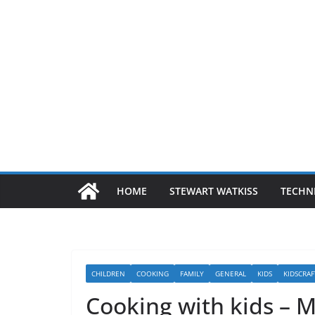
HOME
STEWART WATKISS
TECHN
CHILDREN
COOKING
FAMILY
GENERAL
KIDS
KIDSCRAF
Cooking with kids – 