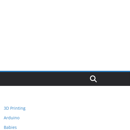
3D Printing
Arduino
Babies