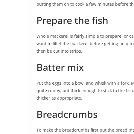
putting them on to cook a few minutes before th
Prepare the fish
Whole mackerel is fairly simple to prepare, or c
want to fillet the mackerel before getting help f
then be cut into strips.
Batter mix
Put the eggs into a bowl and whisk with a fork. M
quite runny, but thick enough to stick to the fis
thicker as appropriate.
Breadcrumbs
To make the breadcrumbs first put the bread int