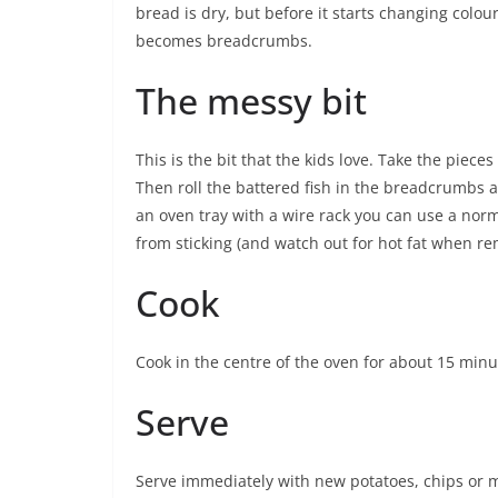
bread is dry, but before it starts changing colour
becomes breadcrumbs.
The messy bit
This is the bit that the kids love. Take the piece
Then roll the battered fish in the breadcrumbs a
an oven tray with a wire rack you can use a normal
from sticking (and watch out for hot fat when r
Cook
Cook in the centre of the oven for about 15 minu
Serve
Serve immediately with new potatoes, chips or m