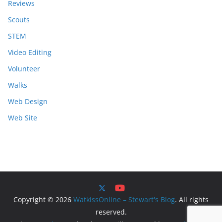
Reviews
Scouts
STEM
Video Editing
Volunteer
Walks
Web Design
Web Site
Copyright © 2026
WatkissOnline – Stewart's Blog
. All rights
reserved.