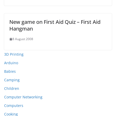
New game on First Aid Quiz – First Aid
Hangman
8 August 2008
3D Printing
Arduino
Babies
Camping
Children
Computer Networking
Computers
Cooking