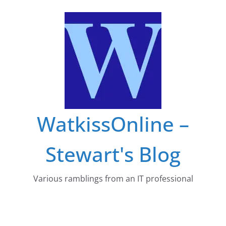
Skip
to
content
WatkissOnline –
Stewart's Blog
Various ramblings from an IT professional