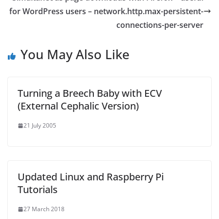
for WordPress users – network.http.max-persistent-
connections-per-server
You May Also Like
Turning a Breech Baby with ECV
(External Cephalic Version)
21 July 2005
Updated Linux and Raspberry Pi
Tutorials
27 March 2018