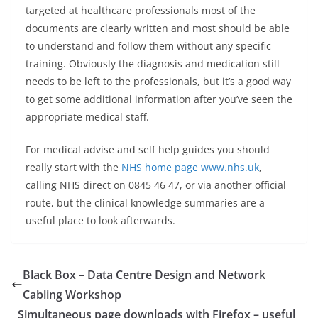
targeted at healthcare professionals most of the
documents are clearly written and most should be able
to understand and follow them without any specific
training. Obviously the diagnosis and medication still
needs to be left to the professionals, but it’s a good way
to get some additional information after you’ve seen the
appropriate medical staff.
For medical advise and self help guides you should
really start with the
NHS home page www.nhs.uk
,
calling NHS direct on 0845 46 47, or via another official
route, but the clinical knowledge summaries are a
useful place to look afterwards.
Black Box – Data Centre Design and Network
Cabling Workshop
Simultaneous page downloads with Firefox – useful