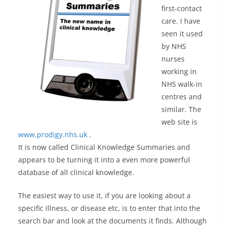
first-contact
care. I have
seen it used
by NHS
nurses
working in
NHS walk-in
centres and
similar. The
web site is
www.prodigy.nhs.uk
.
It is now called Clinical Knowledge Summaries and
appears to be turning it into a even more powerful
database of all clinical knowledge.
The easiest way to use it, if you are looking about a
specific illness, or disease etc, is to enter that into the
search bar and look at the documents it finds. Although