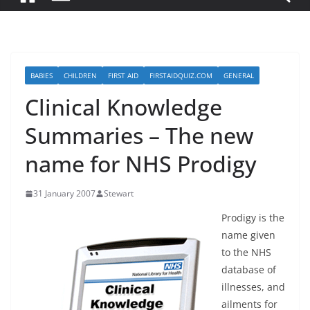
BABIES
CHILDREN
FIRST AID
FIRSTAIDQUIZ.COM
GENERAL
Clinical Knowledge
Summaries – The new
name for NHS Prodigy
31 January 2007
Stewart
Prodigy is the
name given
to the NHS
database of
illnesses, and
ailments for