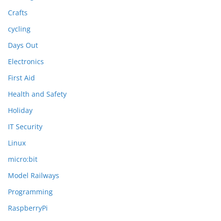
Crafts
cycling
Days Out
Electronics
First Aid
Health and Safety
Holiday
IT Security
Linux
micro:bit
Model Railways
Programming
RaspberryPi