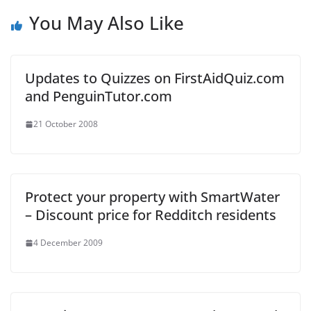
You May Also Like
Updates to Quizzes on FirstAidQuiz.com
and PenguinTutor.com
21 October 2008
Protect your property with SmartWater
– Discount price for Redditch residents
4 December 2009