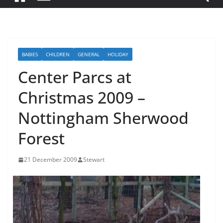
BABIES
CHILDREN
GENERAL
HOLIDAY
Center Parcs at
Christmas 2009 –
Nottingham Sherwood
Forest
21 December 2009
Stewart