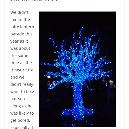
We didn’t
join in the
fairy lantern
parade this
year as it
was about
the same
time as the
treasure trail
and we
didn’t really
want to take
our son
along as he
was likely to
get bored,
especially if