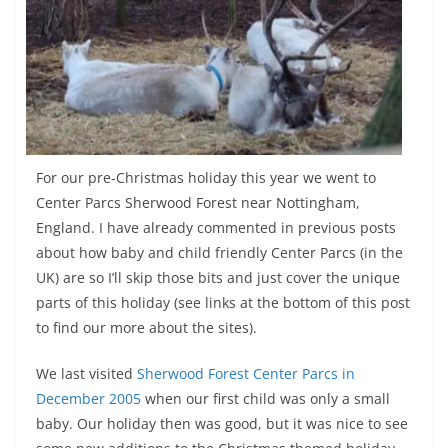
For our pre-Christmas holiday this year we went to
Center Parcs Sherwood Forest near Nottingham,
England. I have already commented in previous posts
about how baby and child friendly Center Parcs (in the
UK) are so I’ll skip those bits and just cover the unique
parts of this holiday (see links at the bottom of this post
to find our more about the sites).
We last visited
Sherwood Forest Center Parcs in
December 2005
when our first child was only a small
baby. Our holiday then was good, but it was nice to see