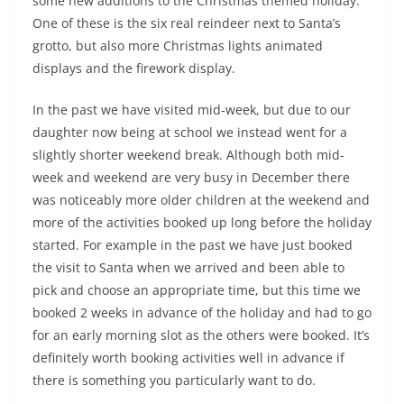
some new additions to the Christmas themed holiday.
One of these is the six real reindeer next to Santa’s
grotto, but also more Christmas lights animated
displays and the firework display.
In the past we have visited mid-week, but due to our
daughter now being at school we instead went for a
slightly shorter weekend break. Although both mid-
week and weekend are very busy in December there
was noticeably more older children at the weekend and
more of the activities booked up long before the holiday
started. For example in the past we have just booked
the visit to Santa when we arrived and been able to
pick and choose an appropriate time, but this time we
booked 2 weeks in advance of the holiday and had to go
for an early morning slot as the others were booked. It’s
definitely worth booking activities well in advance if
there is something you particularly want to do.