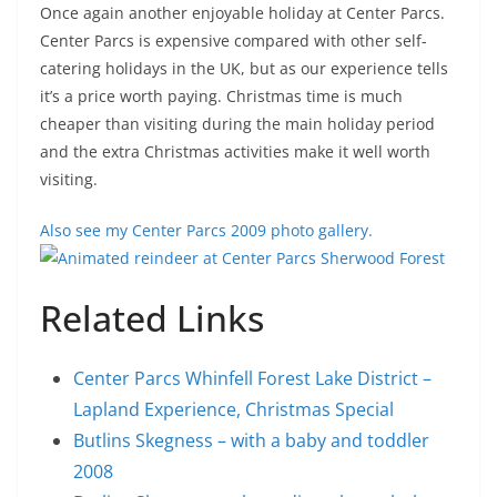
Once again another enjoyable holiday at Center Parcs.
Center Parcs is expensive compared with other self-
catering holidays in the UK, but as our experience tells
it’s a price worth paying. Christmas time is much
cheaper than visiting during the main holiday period
and the extra Christmas activities make it well worth
visiting.
Also see my Center Parcs 2009 photo gallery.
Related Links
Center Parcs Whinfell Forest Lake District –
Lapland Experience, Christmas Special
Butlins Skegness – with a baby and toddler
2008