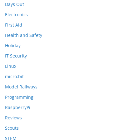
Days Out
Electronics
First Aid
Health and Safety
Holiday
IT Security
Linux
micro:bit
Model Railways
Programming
RaspberryPi
Reviews
Scouts
STEM