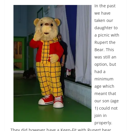
In the past
we have
taken our
daughter to
a picnic with
Rupert the
Bear. This
was still an
option, but
had a
minimum
age which
meant that
our son (age
1) could not
join in
properly.
They did however have a Keep-Fit with Rupert bear