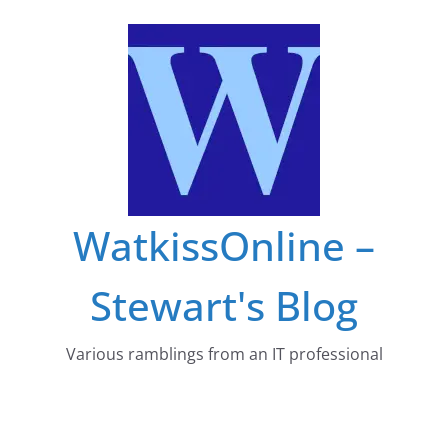
Skip
to
content
WatkissOnline –
Stewart's Blog
Various ramblings from an IT professional