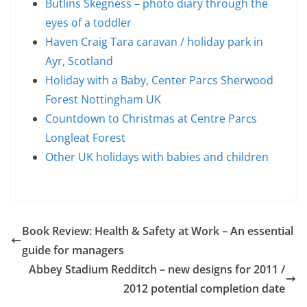
Butlins Skegness – photo diary through the
eyes of a toddler
Haven Craig Tara caravan / holiday park in
Ayr, Scotland
Holiday with a Baby, Center Parcs Sherwood
Forest Nottingham UK
Countdown to Christmas at Centre Parcs
Longleat Forest
Other UK holidays with babies and children
Book Review: Health & Safety at Work – An essential
guide for managers
Abbey Stadium Redditch – new designs for 2011 /
2012 potential completion date