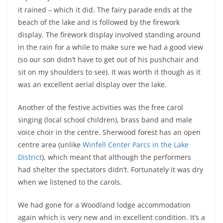
it rained – which it did. The fairy parade ends at the
beach of the lake and is followed by the firework
display. The firework display involved standing around
in the rain for a while to make sure we had a good view
(so our son didn’t have to get out of his pushchair and
sit on my shoulders to see). It was worth it though as it
was an excellent aerial display over the lake.
Another of the festive activities was the free carol
singing (local school children), brass band and male
voice choir in the centre. Sherwood forest has an open
centre area (unlike
Winfell Center Parcs in the Lake
District
), which meant that although the performers
had shelter the spectators didn’t. Fortunately it was dry
when we listened to the carols.
We had gone for a Woodland lodge accommodation
again which is very new and in excellent condition. It’s a