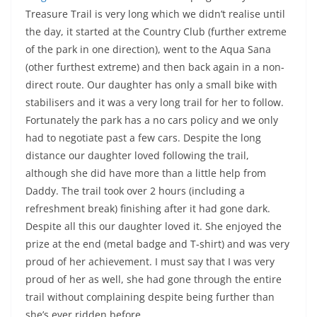
Treasure Trail is very long which we didn’t realise until
the day, it started at the Country Club (further extreme
of the park in one direction), went to the Aqua Sana
(other furthest extreme) and then back again in a non-
direct route. Our daughter has only a small bike with
stabilisers and it was a very long trail for her to follow.
Fortunately the park has a no cars policy and we only
had to negotiate past a few cars. Despite the long
distance our daughter loved following the trail,
although she did have more than a little help from
Daddy. The trail took over 2 hours (including a
refreshment break) finishing after it had gone dark.
Despite all this our daughter loved it. She enjoyed the
prize at the end (metal badge and T-shirt) and was very
proud of her achievement. I must say that I was very
proud of her as well, she had gone through the entire
trail without complaining despite being further than
she’s ever ridden before.