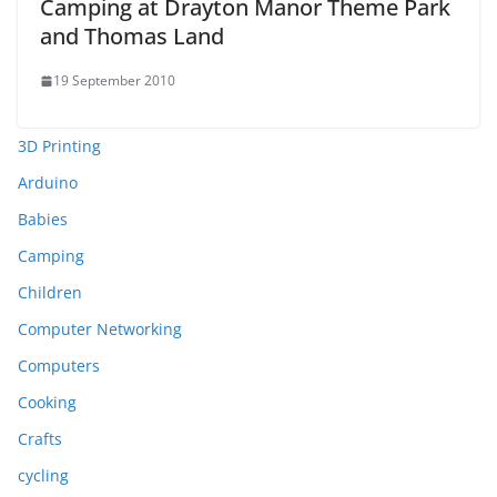
Camping at Drayton Manor Theme Park
and Thomas Land
19 September 2010
3D Printing
Arduino
Babies
Camping
Children
Computer Networking
Computers
Cooking
Crafts
cycling