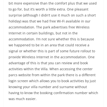
bit more expensive than the comfort plus that we used
to go for, but it’s worth a little extra. One pleasant
surprise (although I didn’t use it much on such a short
holiday) was that we had free Wi-Fi available in our
accommodation. The park advertises free Wireless
Internet in certain buildings, but not in the
accommodation. I’m not sure whether this is because
we happened to be in an area that could receive a
signal or whether this is part of some future rollout to
provide Wireless Internet in the accommodation. One
advantage of this is that you can review and book
activities within the Villa. When accessing the center
parcs website from within the park there is a different
login screen which allows you to book activities by just
knowing your villa number and surname without
having to know the booking confirmation number which
was much easier.