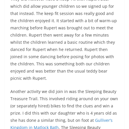
which did allow younger children so we signed up for
that instead. The keep fit session was really good and
the children enjoyed it. It started with a bit of warm-up
marching before Rupert was brought out to meet the
children. Rupert then went away for a few minutes
whilst the children learned a basic routine which they
danced for Rupert when he returned. Rupert then
joined in some dancing before posing for photos with
the children. This was something both our children
enjoyed and was better than the usual teddy bear
picnic with Rupert.
Another activity we did join in was the Sleeping Beauty
Treasure Trail. This involved riding around on your own
(or separately hired) bikes to find the clues and win a
prize. I did this with our daughter who is 4 years old as
she has done a similar thing, but on foot at
Gulliver’s
Kingdom in Matlock Bath
. The Sleeping Beauty