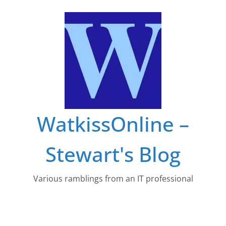
Skip
to
content
WatkissOnline –
Stewart's Blog
Various ramblings from an IT professional