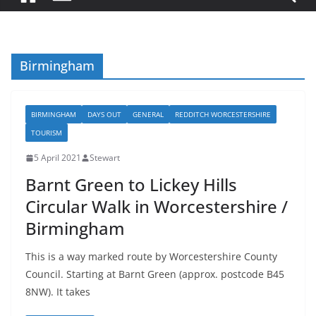
Birmingham
BIRMINGHAM
DAYS OUT
GENERAL
REDDITCH WORCESTERSHIRE
TOURISM
5 April 2021
Stewart
Barnt Green to Lickey Hills
Circular Walk in Worcestershire /
Birmingham
This is a way marked route by Worcestershire County
Council. Starting at Barnt Green (approx. postcode B45
8NW). It takes