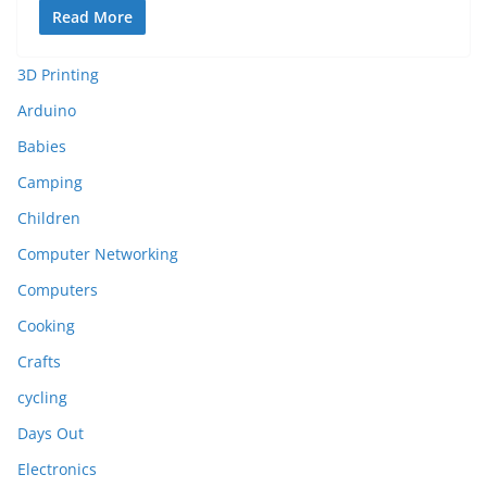
Read More
3D Printing
Arduino
Babies
Camping
Children
Computer Networking
Computers
Cooking
Crafts
cycling
Days Out
Electronics