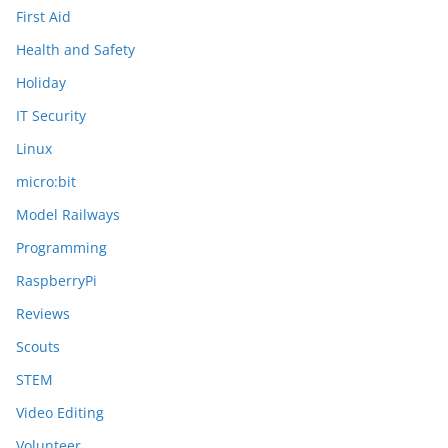
First Aid
Health and Safety
Holiday
IT Security
Linux
micro:bit
Model Railways
Programming
RaspberryPi
Reviews
Scouts
STEM
Video Editing
Volunteer