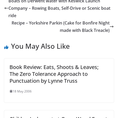
Boats on Derwent water with Keswick Launch
Company – Rowing Boats, Self-Drive or Scenic boat
ride
Recipe – Yorkshire Parkin (Cake for Bonfire Night
made with Black Treacle)
You May Also Like
Book Review: Eats, Shoots & Leaves;
The Zero Tolerance Approach to
Punctuation by Lynne Truss
18 May 2006