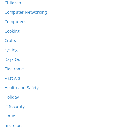
Children
Computer Networking
Computers
Cooking
Crafts
cycling
Days Out
Electronics
First Aid
Health and Safety
Holiday
IT Security
Linux
micro:bit