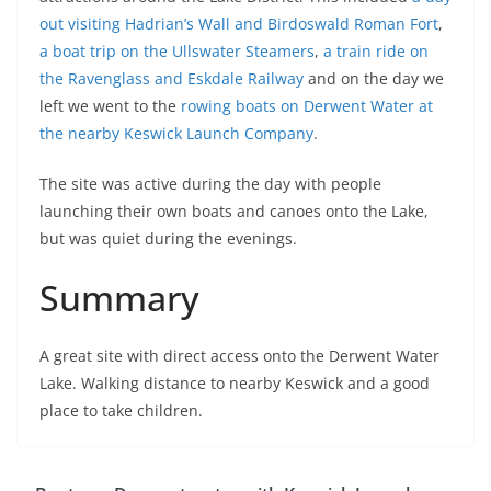
out visiting Hadrian’s Wall and Birdoswald Roman Fort
,
a boat trip on the Ullswater Steamers
,
a train ride on
the Ravenglass and Eskdale Railway
and on the day we
left we went to the
rowing boats on Derwent Water at
the nearby Keswick Launch Company
.
The site was active during the day with people
launching their own boats and canoes onto the Lake,
but was quiet during the evenings.
Summary
A great site with direct access onto the Derwent Water
Lake. Walking distance to nearby Keswick and a good
place to take children.