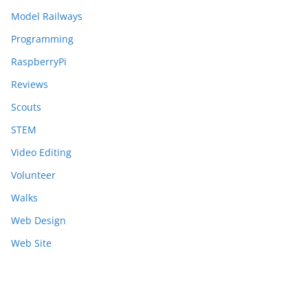
Model Railways
Programming
RaspberryPi
Reviews
Scouts
STEM
Video Editing
Volunteer
Walks
Web Design
Web Site