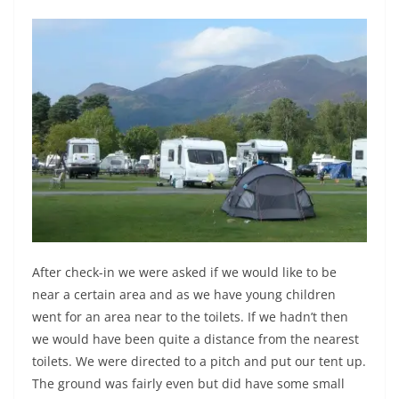
After check-in we were asked if we would like to be
near a certain area and as we have young children
went for an area near to the toilets. If we hadn’t then
we would have been quite a distance from the nearest
toilets. We were directed to a pitch and put our tent up.
The ground was fairly even but did have some small