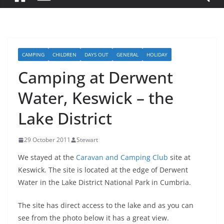
CAMPING
CHILDREN
DAYS OUT
GENERAL
HOLIDAY
Camping at Derwent
Water, Keswick – the
Lake District
29 October 2011
Stewart
We stayed at the
Caravan and Camping Club
site at
Keswick. The site is located at the edge of Derwent
Water in the Lake District National Park in Cumbria.
The site has direct access to the lake and as you can
see from the photo below it has a great view.