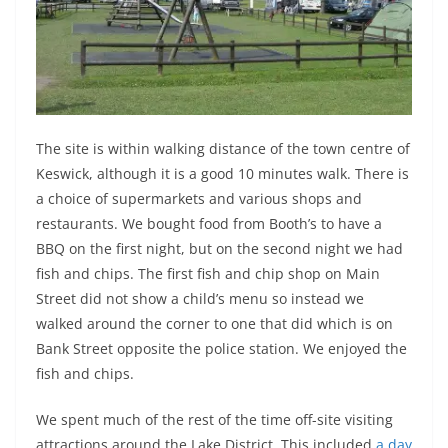
The site is within walking distance of the town centre of
Keswick, although it is a good 10 minutes walk. There is
a choice of supermarkets and various shops and
restaurants. We bought food from Booth’s to have a
BBQ on the first night, but on the second night we had
fish and chips. The first fish and chip shop on Main
Street did not show a child’s menu so instead we
walked around the corner to one that did which is on
Bank Street opposite the police station. We enjoyed the
fish and chips.
We spent much of the rest of the time off-site visiting
attractions around the Lake District. This included
a day