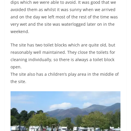
dips which we were able to avoid. It was good that we
avoided them as whilst it was sunny when we arrived
and on the day we left most of the rest of the time was
very wet and the site was waterlogged later on in the
weekend.
The site has two toilet blocks which are quite old, but
reasonably well maintained. They close the toilets for
cleaning individually, so there is always a toilet block
open.
The site also has a children’s play area in the middle of
the site.