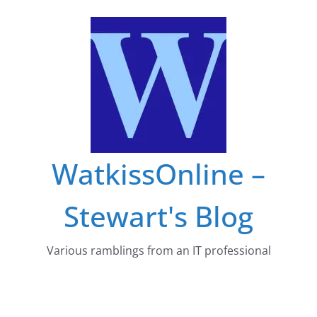
Skip
to
content
WatkissOnline –
Stewart's Blog
Various ramblings from an IT professional