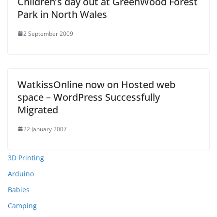
Children’s day out at GreenWood Forest
Park in North Wales
2 September 2009
WatkissOnline now on Hosted web
space – WordPress Successfully
Migrated
22 January 2007
3D Printing
Arduino
Babies
Camping