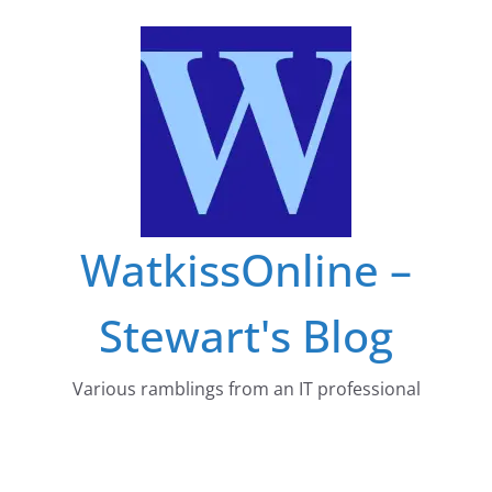
Skip
to
content
WatkissOnline –
Stewart's Blog
Various ramblings from an IT professional