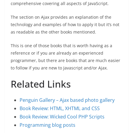
comprehensive covering all aspects of JavaScript.
The section on Ajax provides an explanation of the
technology and examples of how to apply it but it’s not
as readable as the other books mentioned.
This is one of those books that is worth having as a
reference or if you are already an experienced
programmer, but there are books that are much easier
to follow if you are new to Javascript and/or Ajax.
Related Links
Penguin Gallery – Ajax based photo gallery
Book Review: HTML, XHTML and CSS
Book Review: Wicked Cool PHP Scripts
Programming blog posts