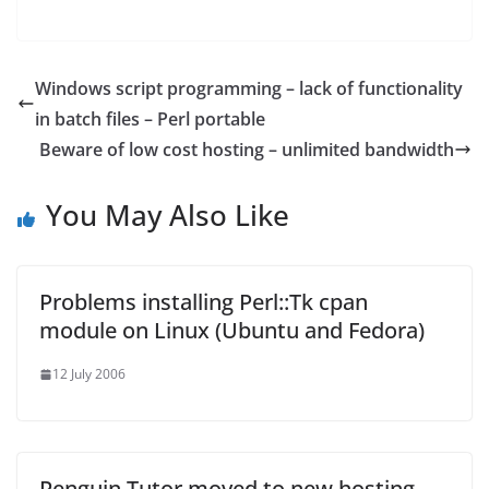
Windows script programming – lack of functionality
in batch files – Perl portable
Beware of low cost hosting – unlimited bandwidth
You May Also Like
Problems installing Perl::Tk cpan
module on Linux (Ubuntu and Fedora)
12 July 2006
Penguin Tutor moved to new hosting