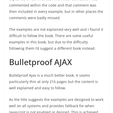
commented within the code and that comment was
then included in every example, but in other places the
comments were badly missed.
The examples are not explained very well and I found it
difficult to follow the book. There are some useful
examples in this book, but due to the difficulty
following them I’d suggest a different book instead.
Bulletproof AJAX
Bulletproof Ajax is a much better book. It seams
particularly thin at only 216 pages but the content is
well explained and easy to follow.
As the title suggests the examples are designed to work
well on all systems and provides fallback for when
Javascript is not enabled or desired. This is achieved