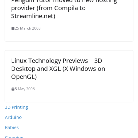
provider (from Compila to
Streamline.net)
25 March 2008
Linux Technology Previews – 3D
Desktop and XGL (X Windows on
OpenGL)
5 May 2006
3D Printing
Arduino
Babies
Camping