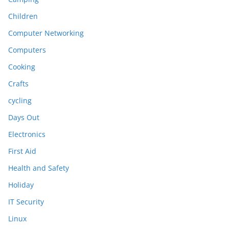
Children
Computer Networking
Computers
Cooking
Crafts
cycling
Days Out
Electronics
First Aid
Health and Safety
Holiday
IT Security
Linux