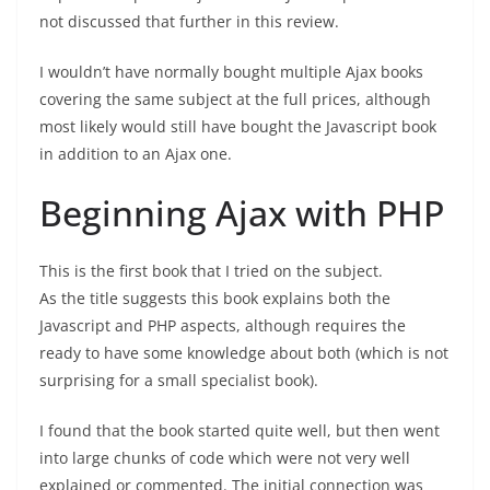
not discussed that further in this review.
I wouldn’t have normally bought multiple Ajax books
covering the same subject at the full prices, although
most likely would still have bought the Javascript book
in addition to an Ajax one.
Beginning Ajax with PHP
This is the first book that I tried on the subject.
As the title suggests this book explains both the
Javascript and PHP aspects, although requires the
ready to have some knowledge about both (which is not
surprising for a small specialist book).
I found that the book started quite well, but then went
into large chunks of code which were not very well
explained or commented. The initial connection was