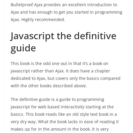
Bulletproof Ajax provides an excellent introduction to
Ajax and has enough to get you started in programming
Ajax. Highly recommended.
Javascript the definitive
guide
This book is the odd one out in that it’s a book on
Javascript rather than Ajax. It does have a chapter
dedicated to Ajax, but covers only the basics compared
with the other books described above.
The definitive guide is a guide to programming
Javascript for web based interactivity starting at the
basics. This book reads like an old style text book in a
very dry way. What the book lacks in ease of reading it
makes up for in the amount in the book. It is very