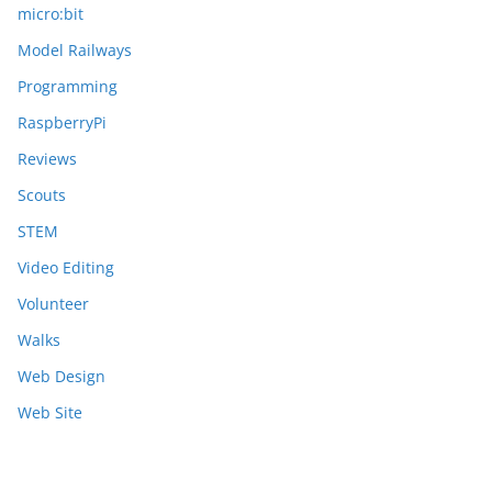
micro:bit
Model Railways
Programming
RaspberryPi
Reviews
Scouts
STEM
Video Editing
Volunteer
Walks
Web Design
Web Site