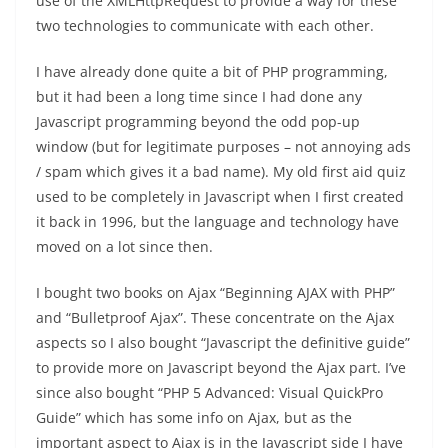
use of the XMLHttpRequest to provide a way for these
two technologies to communicate with each other.
I have already done quite a bit of PHP programming,
but it had been a long time since I had done any
Javascript programming beyond the odd pop-up
window (but for legitimate purposes – not annoying ads
/ spam which gives it a bad name). My old first aid quiz
used to be completely in Javascript when I first created
it back in 1996, but the language and technology have
moved on a lot since then.
I bought two books on Ajax “Beginning AJAX with PHP”
and “Bulletproof Ajax”. These concentrate on the Ajax
aspects so I also bought “Javascript the definitive guide”
to provide more on Javascript beyond the Ajax part. I’ve
since also bought “PHP 5 Advanced: Visual QuickPro
Guide” which has some info on Ajax, but as the
important aspect to Ajax is in the Javascript side I have