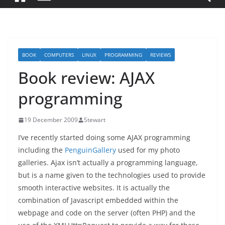
BOOK
COMPUTERS
LINUX
PROGRAMMING
REVIEWS
Book review: AJAX
programming
19 December 2009
Stewart
I’ve recently started doing some AJAX programming
including the
PenguinGallery
used for my photo
galleries. Ajax isn’t actually a programming language,
but is a name given to the technologies used to provide
smooth interactive websites. It is actually the
combination of Javascript embedded within the
webpage and code on the server (often PHP) and the