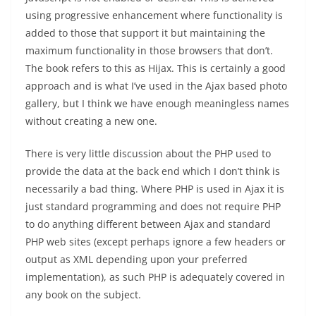
using progressive enhancement where functionality is
added to those that support it but maintaining the
maximum functionality in those browsers that don’t.
The book refers to this as Hijax. This is certainly a good
approach and is what I’ve used in the Ajax based photo
gallery, but I think we have enough meaningless names
without creating a new one.
There is very little discussion about the PHP used to
provide the data at the back end which I don’t think is
necessarily a bad thing. Where PHP is used in Ajax it is
just standard programming and does not require PHP
to do anything different between Ajax and standard
PHP web sites (except perhaps ignore a few headers or
output as XML depending upon your preferred
implementation), as such PHP is adequately covered in
any book on the subject.