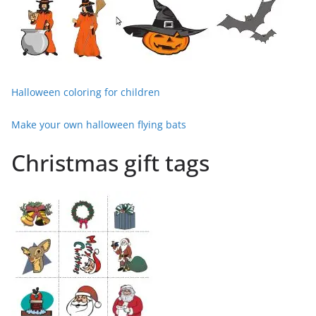
Halloween coloring for children
Make your own halloween flying bats
Christmas gift tags