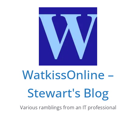
Skip
to
content
WatkissOnline –
Stewart's Blog
Various ramblings from an IT professional