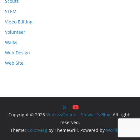
Scouts
STEM
Video Editing
Volunteer
Walks
Web Design
Web Site
Copyright © 2026
WatkissOnline – Stewart's Blog
. All rights
reserved.
Theme:
ColorMag
by ThemeGrill. Powered by
WordPress
.