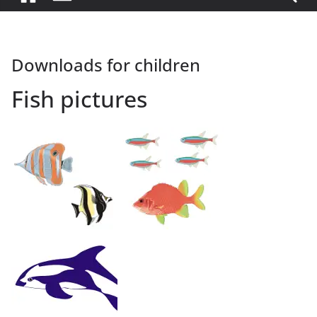
Downloads for children
Fish pictures