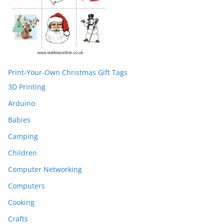
Print-Your-Own Christmas Gift Tags
3D Printing
Arduino
Babies
Camping
Children
Computer Networking
Computers
Cooking
Crafts