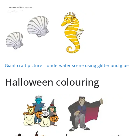
Giant craft picture – underwater scene using glitter and glue
Halloween colouring