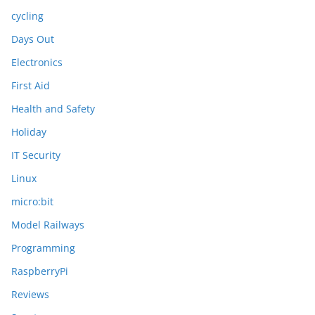
cycling
Days Out
Electronics
First Aid
Health and Safety
Holiday
IT Security
Linux
micro:bit
Model Railways
Programming
RaspberryPi
Reviews