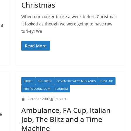
Christmas
When our cooker broke a week before Christmas
it looked as though we were going to have raw
al
turkey! We
Read More
BABIES
CHILDREN
COVENTRY WEST MIDLANDS
FIRST AID
FIRSTAIDQUIZ.COM
TOURISM
1 October 2007
Stewart
Ambulance, FA Cup, Italian
e
Job, The Blitz and a Time
Machine