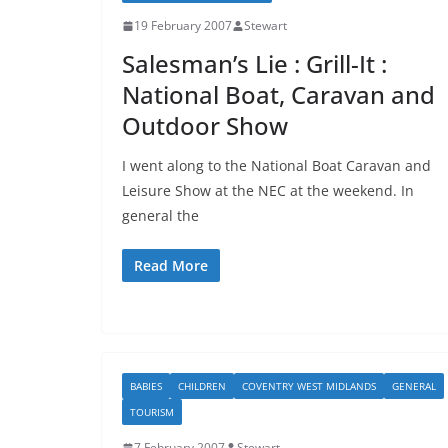
19 February 2007
Stewart
Salesman’s Lie : Grill-It :
National Boat, Caravan and
Outdoor Show
I went along to the National Boat Caravan and
Leisure Show at the NEC at the weekend. In
general the
Read More
BABIES
CHILDREN
COVENTRY WEST MIDLANDS
GENERAL
TOURISM
7 February 2007
Stewart