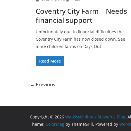
Coventry City Farm – Needs
financial support
Unfortunately due to financial difficulties the
Coventry City Farm has now closed down. See
more children farms on Days Out
Read More
← Previous
Copyright © 2026
WatkissOnline – Stewart's Blog
. A
Theme:
ColorMag
by ThemeGrill. Powered by
WordP