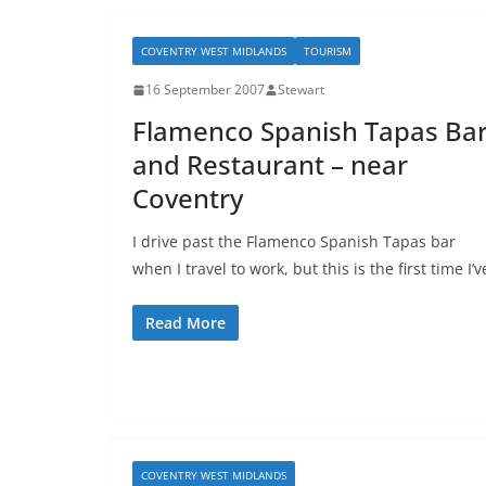
COVENTRY WEST MIDLANDS
TOURISM
16 September 2007
Stewart
Flamenco Spanish Tapas Ba
and Restaurant – near
Coventry
I drive past the Flamenco Spanish Tapas bar
when I travel to work, but this is the first time I’v
Read More
COVENTRY WEST MIDLANDS