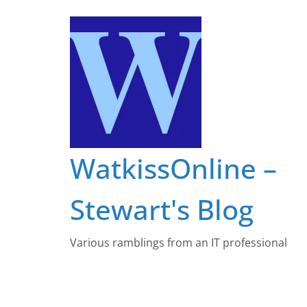
Skip
to
content
WatkissOnline –
Stewart's Blog
Various ramblings from an IT professional