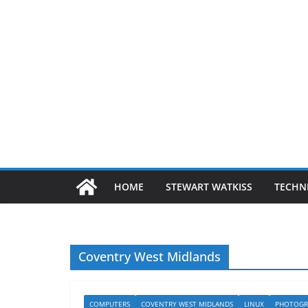
HOME
STEWART WATKISS
TECHN
Coventry West Midlands
COMPUTERS
COVENTRY WEST MIDLANDS
LINUX
PHOTOGR