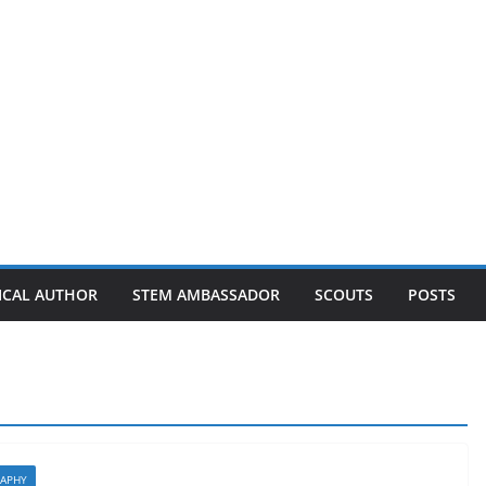
ICAL AUTHOR
STEM AMBASSADOR
SCOUTS
POSTS
APHY