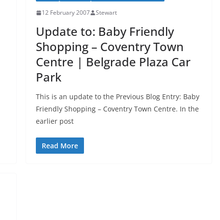
12 February 2007
Stewart
Update to: Baby Friendly
Shopping – Coventry Town
Centre | Belgrade Plaza Car
Park
This is an update to the Previous Blog Entry: Baby
Friendly Shopping – Coventry Town Centre. In the
earlier post
Read More