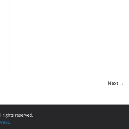
Next →
ll rights reserved.
ress
.