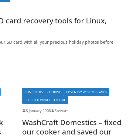
D card recovery tools for Linux,
our SD card with all your precious holiday photos before
COMPUTERS
COOKING
COVENTRY WEST MIDLANDS
REDDITCH WORCESTERSHIRE
8 January 2008
Stewart
k
WashCraft Domestics – fixed
s
our cooker and saved our