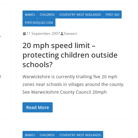
BABIES
CHILDREN
COVENTRY WEST MIDLANDS
FIRST AID
FIRSTAIDQUIZ.COM
11 September 2007
Stewart
r
20 mph speed limit –
protecting children outside
schools?
e
Warwickshire is currently trialling five 20 mph
zones near schools in villages around the county.
See Warwickshire County Council 20mph
Read More
BABIES
CHILDREN
COVENTRY WEST MIDLANDS