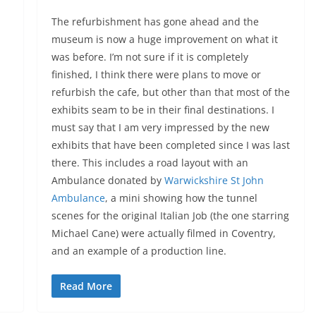
The refurbishment has gone ahead and the
museum is now a huge improvement on what it
was before. I’m not sure if it is completely
finished, I think there were plans to move or
refurbish the cafe, but other than that most of the
exhibits seam to be in their final destinations. I
must say that I am very impressed by the new
exhibits that have been completed since I was last
there. This includes a road layout with an
Ambulance donated by
Warwickshire St John
Ambulance
, a mini showing how the tunnel
scenes for the original Italian Job (the one starring
Michael Cane) were actually filmed in Coventry,
and an example of a production line.
Read More