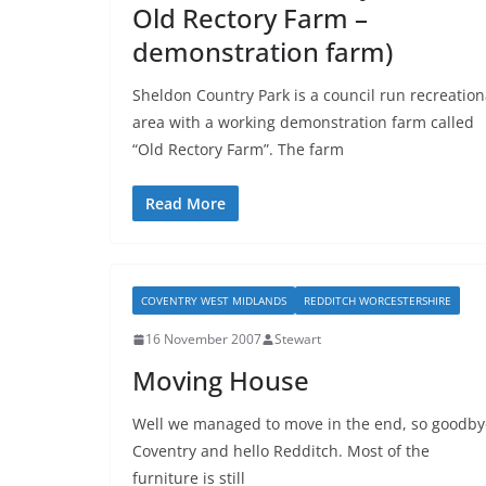
Old Rectory Farm –
demonstration farm)
Sheldon Country Park is a council run recreation
area with a working demonstration farm called
“Old Rectory Farm”. The farm
Read More
COVENTRY WEST MIDLANDS
REDDITCH WORCESTERSHIRE
16 November 2007
Stewart
Moving House
Well we managed to move in the end, so goodby
Coventry and hello Redditch. Most of the
furniture is still