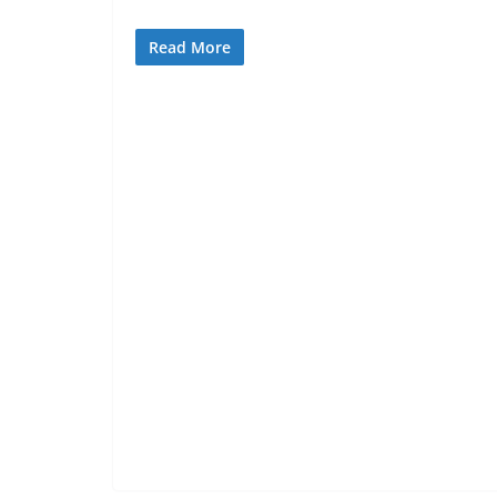
Read More