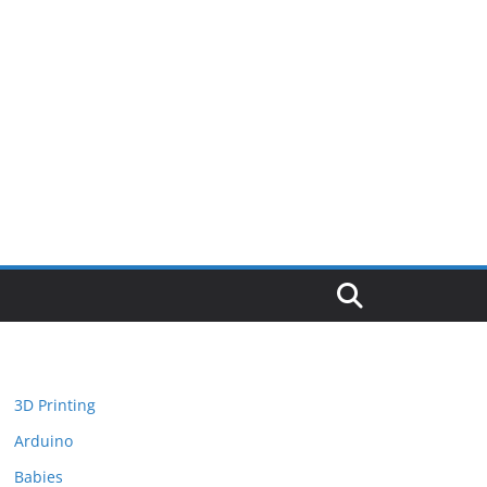
3D Printing
Arduino
Babies