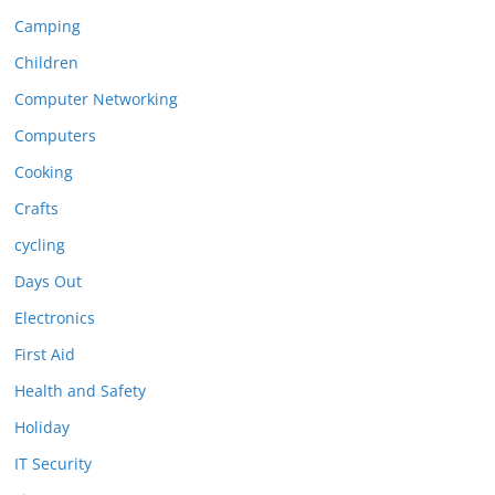
Camping
Children
Computer Networking
Computers
Cooking
Crafts
cycling
Days Out
Electronics
First Aid
Health and Safety
Holiday
IT Security