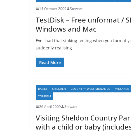
14 October 2009
Stewart
TestDisk – Free unformat / S
Windows and Mac
Ever had that sinking feeling when you format y
suddenly realising
Read More
BABIES
CHILDREN
COVENTRY WEST MIDLANDS
MIDLANDS
TOURISM
26 April 2009
Stewart
Visiting Sheldon Country Par
with a child or baby (include