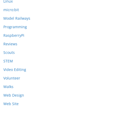
Linux
micro:bit
Model Railways
Programming
RaspberryPi
Reviews
Scouts
STEM
Video Editing
Volunteer
Walks
Web Design
Web Site